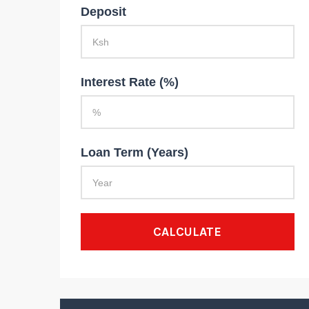
Deposit
Interest Rate (%)
Loan Term (Years)
CALCULATE