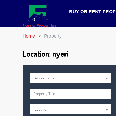
BUY OR RENT PRO
Home
Property
Location:
nyeri