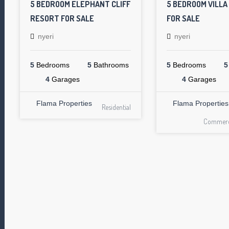
5 BEDROOM ELEPHANT CLIFF
5 BEDROOM VILLA
RESORT FOR SALE
FOR SALE
nyeri
nyeri
5
Bedrooms
5
Bathrooms
5
Bedrooms
5
4
Garages
4
Garages
Flama Properties
Flama Properties
Residential
Commerci