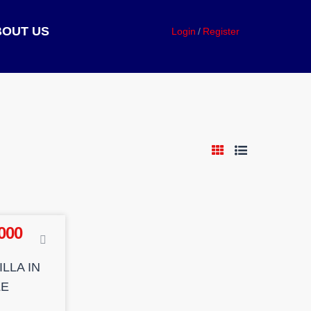
BOUT US
Login
Register
000