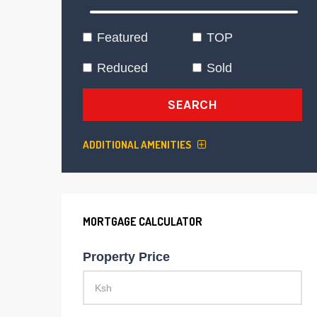
Featured
TOP
Reduced
Sold
SEARCH
ADDITIONAL AMENITIES
MORTGAGE CALCULATOR
Property Price