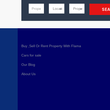
SE
Buy ,Sell Or Rent Property With Flama
Cars for sale
Our Blog
About Us