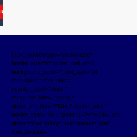
ARCH
[apvc_embed type="customized"
border_size="2" border_radius="5"
background_color="" font_size="14"
font_style="" font_color=""
counter_label="Visits:"
today_cnt_label="Today:"
global_cnt_label="Total:" border_color=""
border_style="solid" padding="5" width="200"
global="true" today="true" current="true"
icon_position=""