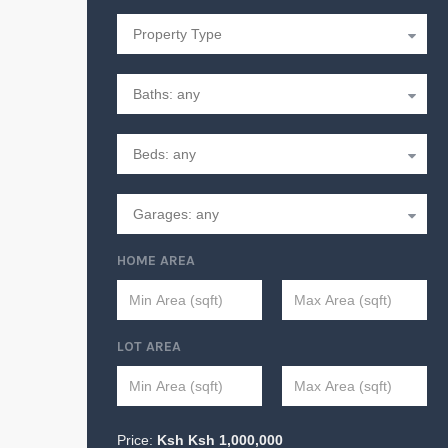
HOME AREA
LOT AREA
Price:
Ksh
Ksh
1,000,000