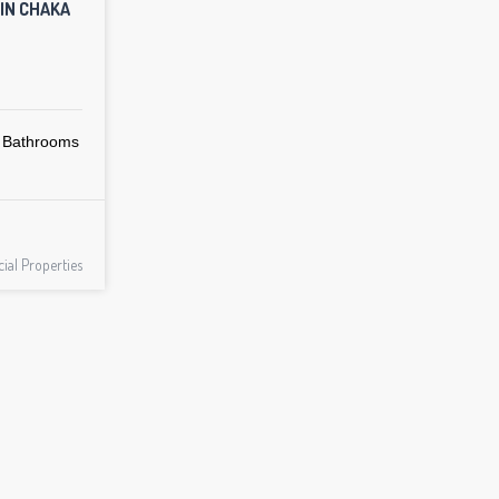
 IN CHAKA
Bathrooms
al Properties