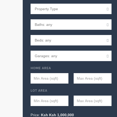
HOME AREA
LOT AREA
Price:
Ksh
Ksh
1,000,000