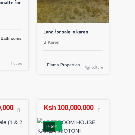
natte for
Land for sale in karen
Bathrooms
Karen
Houses
Flama Properties
Agriculture
,000
Ksh 100,000,000
6
RENT