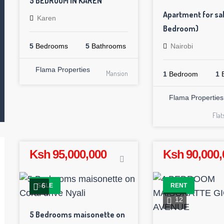
5 BEDROOM IN KAREN
Apartment for sal
Karen
Bedroom)
5
Bedrooms
5
Bathrooms
Nairobi
Flama Properties
Mansion
1
Bedroom
1
B
Flama Properties
Fla
Ksh 95,000,000
Ksh 90,000,
6
SALE
RENT
12
5 Bedrooms maisonette on