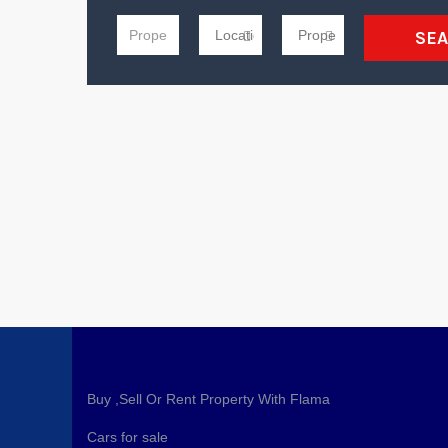
SE
Buy ,Sell Or Rent Property With Flama
Cars for sale