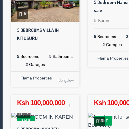
5 Bedroom Mansio
sale
5
Karen
5 BEDROOMS VILLA IN
5
Bedrooms
3
KITUSURU
2
Garages
5
Bedrooms
5
Bathrooms
Flama Properties
2
Garages
Flama Properties
Bungalow
Ksh 100,000,000
Ksh 100,000
11
3
SALE
RENT