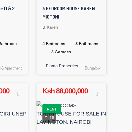
e (1 & 2
4 BEDROOM HOUSE KAREN
MIOTONI
Karen
athroom
4
Bedrooms
3
Bathrooms
3
Garages
Flama Properties
ts & Apartment
Bungalow
000
Ksh 88,000,000
RENT
16