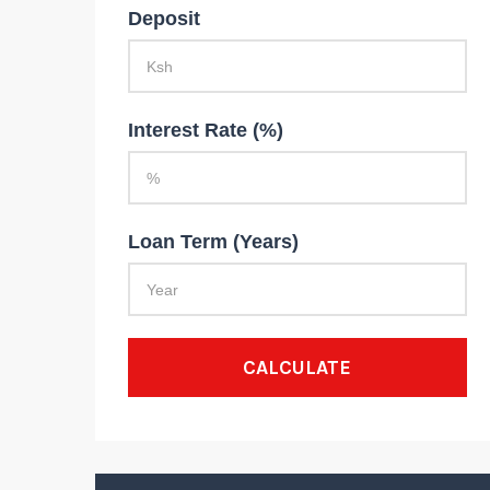
Deposit
Interest Rate (%)
Loan Term (Years)
CALCULATE