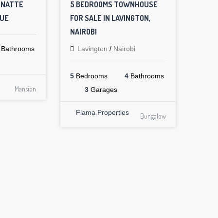
ONATTE
5 BEDROOMS TOWNHOUSE
NUE
FOR SALE IN LAVINGTON,
NAIROBI
Bathrooms
Lavington
/
Nairobi
5
Bedrooms
4
Bathrooms
Mansion
3
Garages
Flama Properties
Bungalow