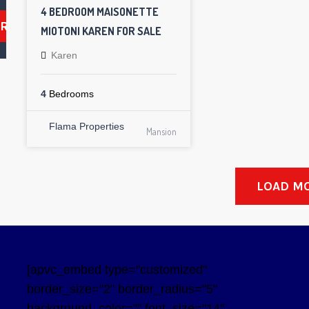
4 BEDROOM MAISONETTE
ARCH
MIOTONI KAREN FOR SALE
Karen
4
Bedrooms
Flama Properties
Mansion
LOAD M
[apvc_embed type="customized"
border_size="2" border_radius="5"
background_color="" font_size="14"