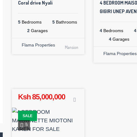
Coral drive Nyali
4 BEDROOM MAIS
GIGIRI UNEP AVE
5
Bedrooms
5
Bathrooms
2
Garages
4
Bedrooms
4
4
Garages
Flama Properties
Mansion
Flama Properties
Ksh 85,000,000
SALE
5