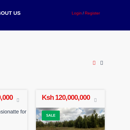
BOUT US
Login
Register
,000
Ksh 120,000,000
SALE