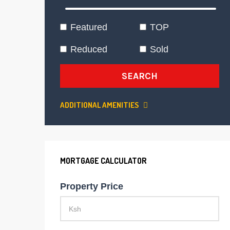
Featured
TOP
Reduced
Sold
SEARCH
ADDITIONAL AMENITIES
MORTGAGE CALCULATOR
Property Price