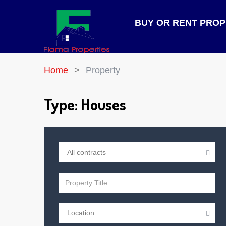
BUY OR RENT PRO
Home
Property
Type:
Houses