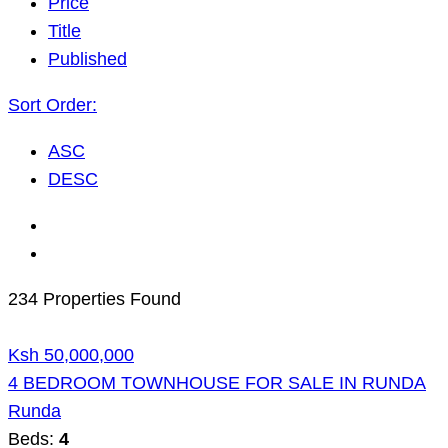
Price
Title
Published
Sort Order:
ASC
DESC
234 Properties Found
Ksh 50,000,000
4 BEDROOM TOWNHOUSE FOR SALE IN RUNDA
Runda
Beds:
4