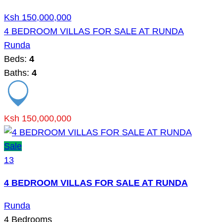
Ksh 150,000,000
4 BEDROOM VILLAS FOR SALE AT RUNDA
Runda
Beds:
4
Baths:
4
Ksh 150,000,000
Sale
13
4 BEDROOM VILLAS FOR SALE AT RUNDA
Runda
4
Bedrooms