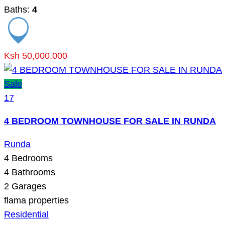
Baths:
4
Ksh 50,000,000
Sale
17
4 BEDROOM TOWNHOUSE FOR SALE IN RUNDA
Runda
4
Bedrooms
4
Bathrooms
2
Garages
flama properties
Residential