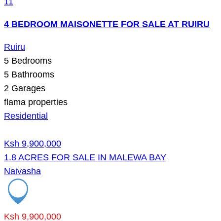
11
4 BEDROOM MAISONETTE FOR SALE AT RUIRU
Ruiru
5
Bedrooms
5
Bathrooms
2
Garages
flama properties
Residential
Ksh 9,900,000
1.8 ACRES FOR SALE IN MALEWA BAY
Naivasha
Ksh 9,900,000