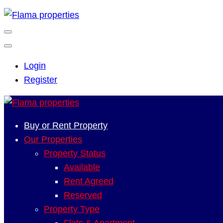
Login
Register
Buy or Rent Property
Our Properties
Property Status
Available
Rent Agreed
Reserved
Property Type