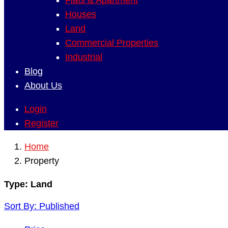
Flats & Apartment
Houses
Land
Commercial Properties
Industrial
Blog
About Us
Login
Register
Home
Property
Type:
Land
Sort By:
Published