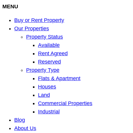
MENU
Buy or Rent Property
Our Properties
Property Status
Available
Rent Agreed
Reserved
Property Type
Flats & Apartment
Houses
Land
Commercial Properties
Industrial
Blog
About Us