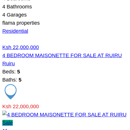
4
Bathrooms
4
Garages
flama properties
Residential
Ksh 22,000,000
4 BEDROOM MAISONETTE FOR SALE AT RUIRU
Ruiru
Beds:
5
Baths:
5
Ksh 22,000,000
Sale