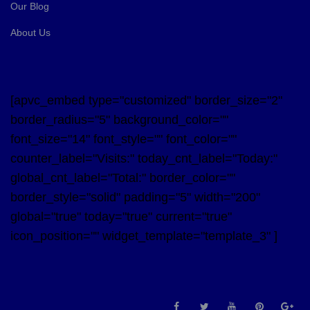
Our Blog
About Us
[apvc_embed type="customized" border_size="2"
border_radius="5" background_color=""
font_size="14" font_style="" font_color=""
counter_label="Visits:" today_cnt_label="Today:"
global_cnt_label="Total:" border_color=""
border_style="solid" padding="5" width="200"
global="true" today="true" current="true"
icon_position="" widget_template="template_3" ]