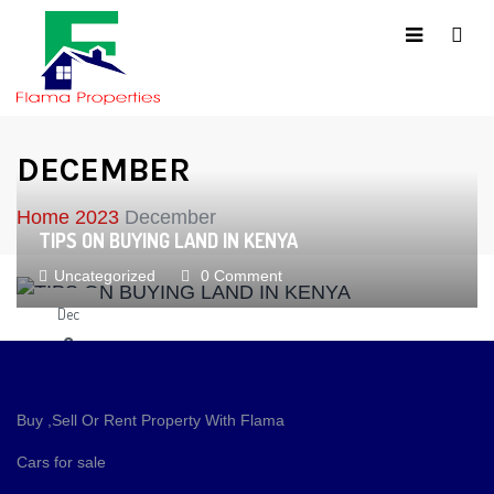
DECEMBER
Home
2023
December
TIPS ON BUYING LAND IN KENYA
Uncategorized
0 Comment
Dec
9
Buy ,Sell Or Rent Property With Flama
Cars for sale