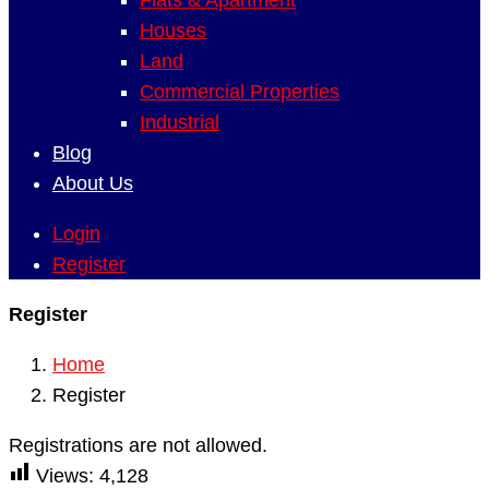
Flats & Apartment
Houses
Land
Commercial Properties
Industrial
Blog
About Us
Login
Register
Register
Home
Register
Registrations are not allowed.
Views:
4,128