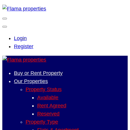
Login
Register
Buy or Rent Property
Our Properties
Property Status
Available
Rent Agreed
Reserved
Property Type