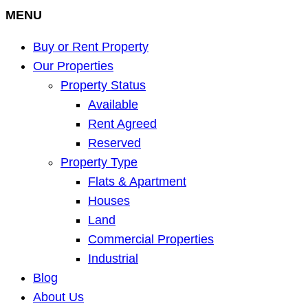
MENU
Buy or Rent Property
Our Properties
Property Status
Available
Rent Agreed
Reserved
Property Type
Flats & Apartment
Houses
Land
Commercial Properties
Industrial
Blog
About Us