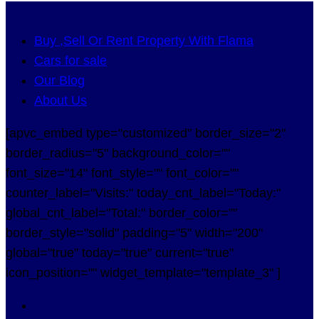
Buy ,Sell Or Rent Property With Flama
Cars for sale
Our Blog
About Us
[apvc_embed type="customized" border_size="2"
border_radius="5" background_color=""
font_size="14" font_style="" font_color=""
counter_label="Visits:" today_cnt_label="Today:"
global_cnt_label="Total:" border_color=""
border_style="solid" padding="5" width="200"
global="true" today="true" current="true"
icon_position="" widget_template="template_3" ]