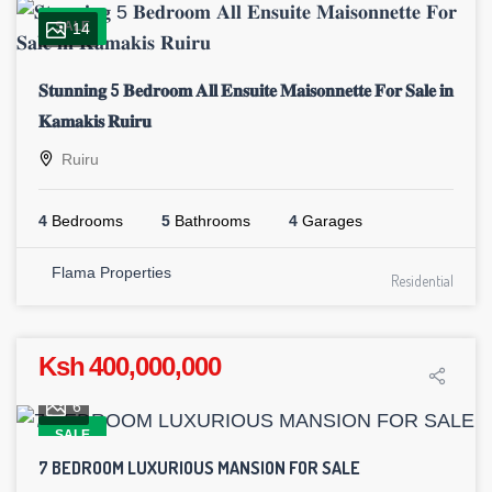
SALE
14
𝐒𝐭𝐮𝐧𝐧𝐢𝐧𝐠 5 𝐁𝐞𝐝𝐫𝐨𝐨𝐦 𝐀𝐥𝐥 𝐄𝐧𝐬𝐮𝐢𝐭𝐞 𝐌𝐚𝐢𝐬𝐨𝐧𝐧𝐞𝐭𝐭𝐞 𝐅𝐨𝐫 𝐒𝐚𝐥𝐞 𝐢𝐧
𝐊𝐚𝐦𝐚𝐤𝐢𝐬 𝐑𝐮𝐢𝐫𝐮
Ruiru
4
Bedrooms
5
Bathrooms
4
Garages
Flama Properties
Residential
Ksh 400,000,000
6
SALE
7 BEDROOM LUXURIOUS MANSION FOR SALE