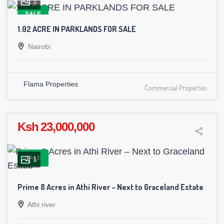
1
SALE
1.02 ACRE IN PARKLANDS FOR SALE
Nairobi
Flama Properties
Commercial Properties
Ksh 23,000,000
SALE
1
Prime 8 Acres in Athi River – Next to Graceland Estate
Athi river