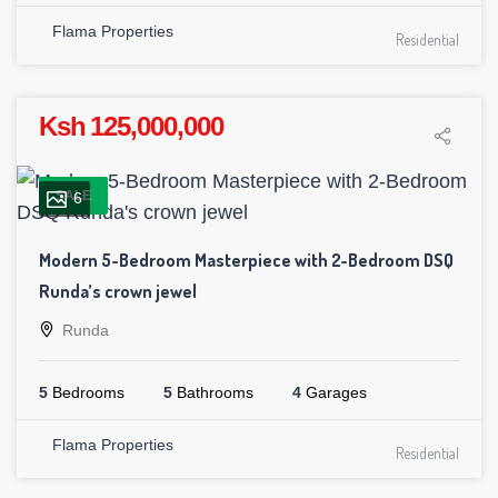
Flama Properties
Residential
Ksh 125,000,000
SALE
6
Modern 5-Bedroom Masterpiece with 2-Bedroom DSQ
Runda’s crown jewel
Runda
5
Bedrooms
5
Bathrooms
4
Garages
Flama Properties
Residential