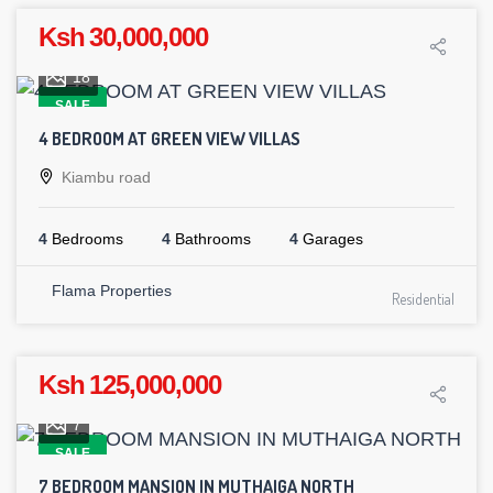
Ksh 30,000,000
18
SALE
4 BEDROOM AT GREEN VIEW VILLAS
Kiambu road
4
Bedrooms
4
Bathrooms
4
Garages
Flama Properties
Residential
Ksh 125,000,000
7
SALE
7 BEDROOM MANSION IN MUTHAIGA NORTH