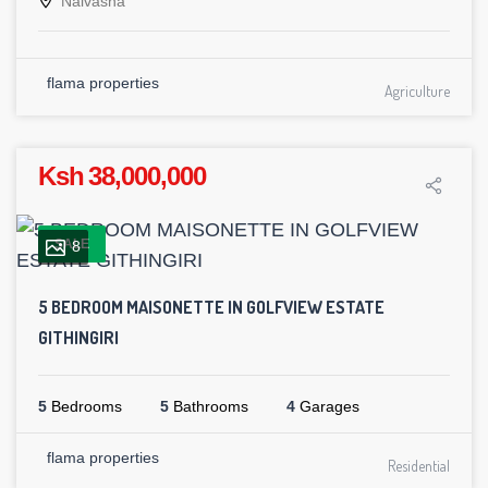
Naivasha
flama properties
Agriculture
Ksh 38,000,000
SALE
8
5 BEDROOM MAISONETTE IN GOLFVIEW ESTATE
GITHINGIRI
5
Bedrooms
5
Bathrooms
4
Garages
flama properties
Residential