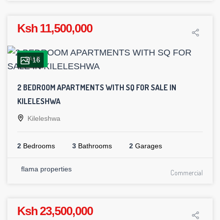
Ksh 11,500,000
SALE
16
2 BEDROOM APARTMENTS WITH SQ FOR SALE IN
KILELESHWA
Kileleshwa
2
Bedrooms
3
Bathrooms
2
Garages
flama properties
Commercial
Ksh 23,500,000