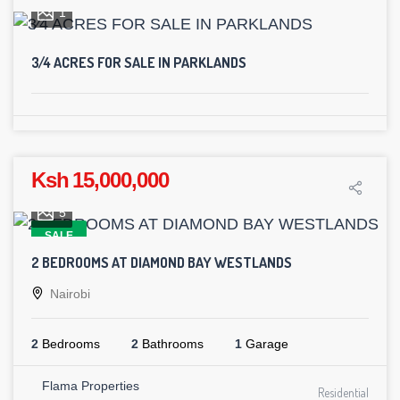
1
3⁄4 ACRES FOR SALE IN PARKLANDS
Ksh 15,000,000
5
SALE
2 BEDROOMS AT DIAMOND BAY WESTLANDS
Nairobi
2
Bedrooms
2
Bathrooms
1
Garage
Flama Properties
Residential