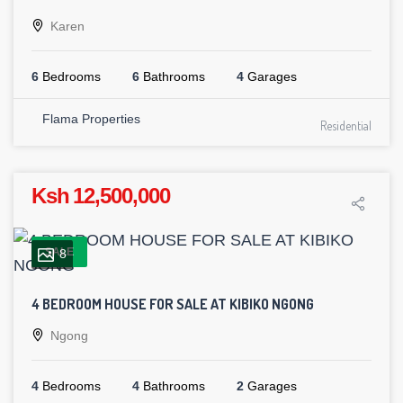
Karen
6
Bedrooms
6
Bathrooms
4
Garages
Flama Properties
Residential
Ksh 12,500,000
SALE
8
4 BEDROOM HOUSE FOR SALE AT KIBIKO NGONG
Ngong
4
Bedrooms
4
Bathrooms
2
Garages