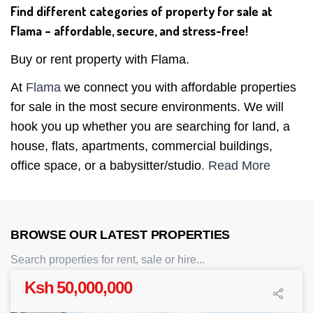
Find different categories of property for sale at
Flama – affordable, secure, and stress-free!
Buy or rent property with Flama.
At
Flama
we connect you with affordable properties
for sale in the most secure environments. We will
hook you up whether you are searching for land, a
house, flats, apartments, commercial buildings,
office space, or a babysitter/studio
. Read More
BROWSE OUR LATEST PROPERTIES
Search properties for rent, sale or hire...
Ksh 50,000,000