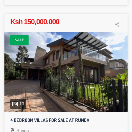
Ksh 150,000,000
SALE
13
4 BEDROOM VILLAS FOR SALE AT RUNDA
Runda