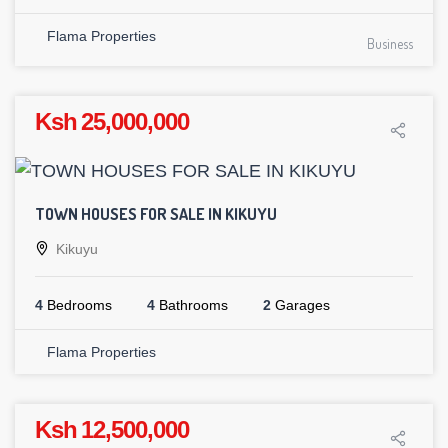
Flama Properties
Business
Ksh 25,000,000
TOWN HOUSES FOR SALE IN KIKUYU
Kikuyu
4
Bedrooms
4
Bathrooms
2
Garages
Flama Properties
Ksh 12,500,000