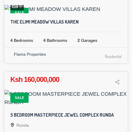
6
SALE
THE ELIMI MEADOW VILLAS KAREN
4
Bedrooms
4
Bathrooms
2
Garages
Flama Properties
Residential
Ksh 160,000,000
SALE
5 BEDROOM MASTERPIECE JEWEL COMPLEX RUNDA
Runda