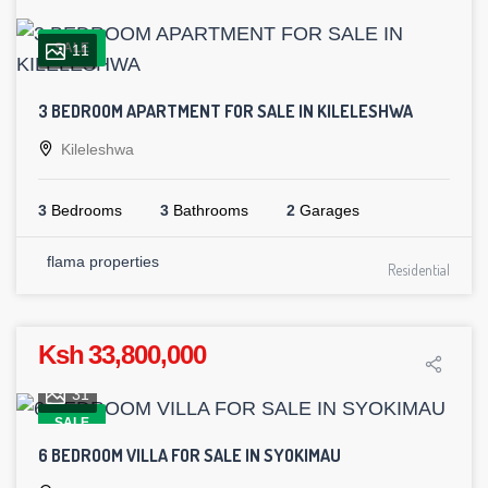
SALE
11
3 BEDROOM APARTMENT FOR SALE IN KILELESHWA
Kileleshwa
3
Bedrooms
3
Bathrooms
2
Garages
flama properties
Residential
Ksh 33,800,000
31
SALE
6 BEDROOM VILLA FOR SALE IN SYOKIMAU