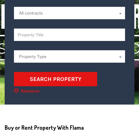
SEARCH PROPERTY
Advance
Buy or Rent Property With Flama