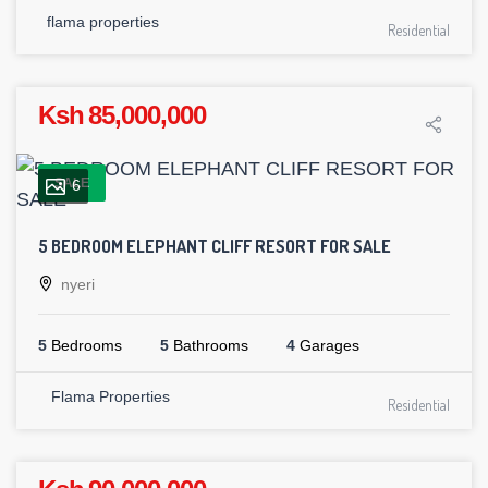
flama properties
Residential
Ksh 85,000,000
SALE
6
5 BEDROOM ELEPHANT CLIFF RESORT FOR SALE
nyeri
5
Bedrooms
5
Bathrooms
4
Garages
Flama Properties
Residential