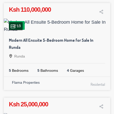
Ksh 110,000,000
SALE
13
Modern All Ensuite 5-Bedroom Home for Sale In
Runda
Runda
5
Bedrooms
5
Bathrooms
4
Garages
Flama Properties
Residential
Ksh 25,000,000