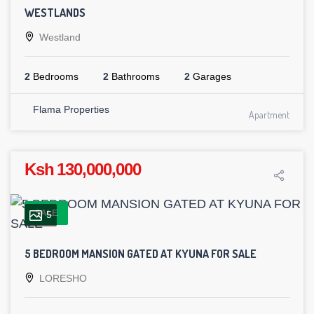
WESTLANDS
Westland
2
Bedrooms
2
Bathrooms
2
Garages
Flama Properties
Apartment
Ksh 130,000,000
SALE
5
5 BEDROOM MANSION GATED AT KYUNA FOR SALE
LORESHO