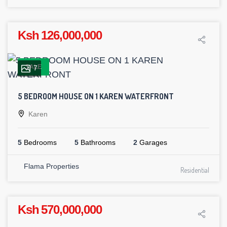
Ksh 126,000,000
SALE
7
5 BEDROOM HOUSE ON 1 KAREN WATERFRONT
Karen
5
Bedrooms
5
Bathrooms
2
Garages
Flama Properties
Residential
Ksh 570,000,000