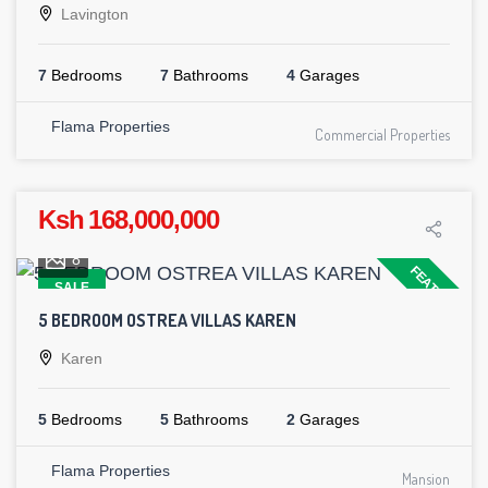
Lavington
7
Bedrooms
7
Bathrooms
4
Garages
Flama Properties
Commercial Properties
Ksh 168,000,000
8
FEATURED
SALE
5 BEDROOM OSTREA VILLAS KAREN
Karen
5
Bedrooms
5
Bathrooms
2
Garages
Flama Properties
Mansion