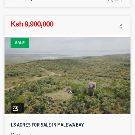
Residential
Ksh 9,900,000
SALE
1
1.8 ACRES FOR SALE IN MALEWA BAY