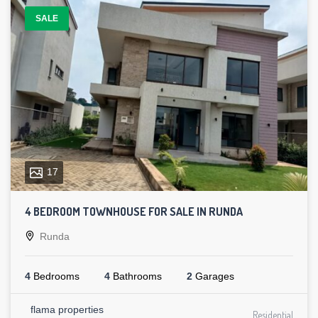
SALE
17
4 BEDROOM TOWNHOUSE FOR SALE IN RUNDA
Runda
4
Bedrooms
4
Bathrooms
2
Garages
flama properties
Residential