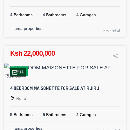
4
Bedrooms
4
Bathrooms
4
Garages
flama properties
Residential
Ksh 22,000,000
SALE
11
4 BEDROOM MAISONETTE FOR SALE AT RUIRU
Ruiru
5
Bedrooms
5
Bathrooms
2
Garages
flama properties