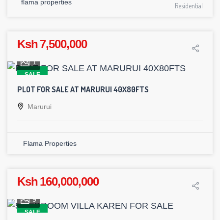
flama properties
Residential
Ksh 7,500,000
1
SALE
PLOT FOR SALE AT MARURUI 40X80FTS
Marurui
Flama Properties
Ksh 160,000,000
9
SALE