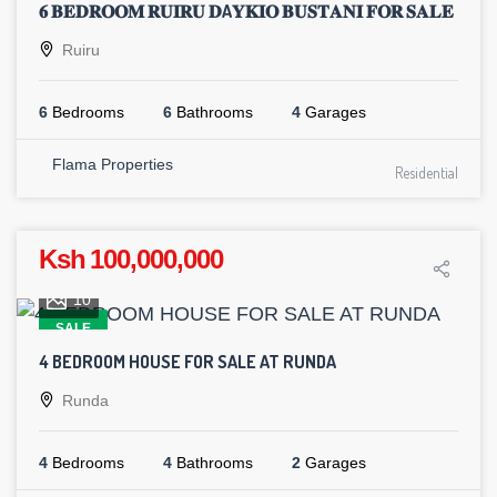
𝟔 𝐁𝐄𝐃𝐑𝐎𝐎𝐌 𝐑𝐔𝐈𝐑𝐔 𝐃A𝐘𝐊𝐈𝐎 𝐁𝐔𝐒𝐓𝐀𝐍𝐈 𝐅𝐎𝐑 𝐒𝐀𝐋𝐄
Ruiru
6
Bedrooms
6
Bathrooms
4
Garages
Flama Properties
Residential
Ksh 100,000,000
10
SALE
4 BEDROOM HOUSE FOR SALE AT RUNDA
Runda
4
Bedrooms
4
Bathrooms
2
Garages