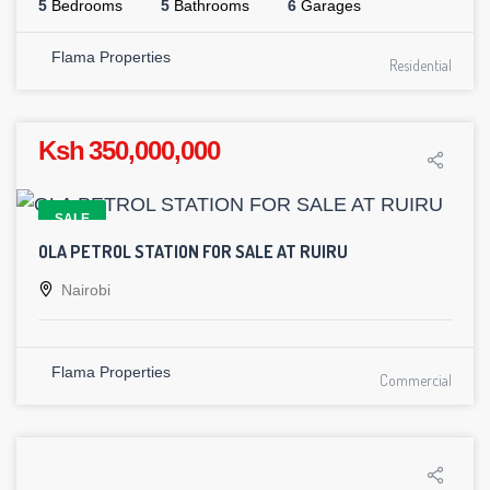
5
Bedrooms
5
Bathrooms
6
Garages
Flama Properties
Residential
Ksh 350,000,000
SALE
OLA PETROL STATION FOR SALE AT RUIRU
Nairobi
Flama Properties
Commercial