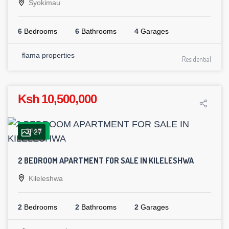
Syokimau
6
Bedrooms
6
Bathrooms
4
Garages
flama properties
Residential
Ksh 10,500,000
SALE
27
2 BEDROOM APARTMENT FOR SALE IN KILELESHWA
Kileleshwa
2
Bedrooms
2
Bathrooms
2
Garages