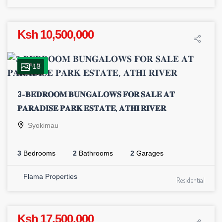
Ksh 10,500,000
SALE
13
3-𝐁𝐄𝐃𝐑𝐎𝐎𝐌 𝐁𝐔𝐍𝐆𝐀𝐋𝐎𝐖𝐒 𝐅𝐎𝐑 𝐒𝐀𝐋𝐄 𝐀𝐓
𝐏𝐀𝐑𝐀𝐃𝐈𝐒𝐄 𝐏𝐀𝐑𝐊 𝐄𝐒𝐓𝐀𝐓𝐄, 𝐀𝐓𝐇𝐈 𝐑𝐈𝐕𝐄𝐑
Syokimau
3
Bedrooms
2
Bathrooms
2
Garages
Flama Properties
Residential
Ksh 17,500,000