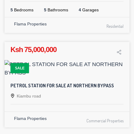
5
Bedrooms
5
Bathrooms
4
Garages
Flama Properties
Residential
Ksh 75,000,000
SALE
PETROL STATION FOR SALE AT NORTHERN BYPASS
Kiambu road
Flama Properties
Commercial Properties