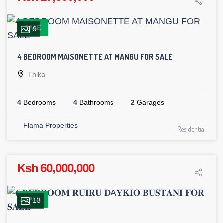
SALE
9
4 BEDROOM MAISONETTE AT MANGU FOR SALE
Thika
4
Bedrooms
4
Bathrooms
2
Garages
Flama Properties
Residential
Ksh 60,000,000
SALE
13