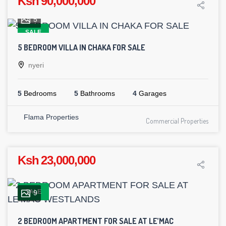
Ksh 90,000,000
5
SALE
5 BEDROOM VILLA IN CHAKA FOR SALE
nyeri
5
Bedrooms
5
Bathrooms
4
Garages
Flama Properties
Commercial Properties
Ksh 23,000,000
SALE
9
2 BEDROOM APARTMENT FOR SALE AT LE’MAC