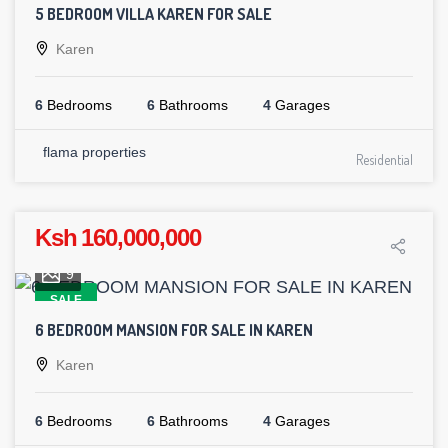
5 BEDROOM VILLA KAREN FOR SALE
Karen
6
Bedrooms
6
Bathrooms
4
Garages
flama properties
Residential
Ksh 160,000,000
9
SALE
6 BEDROOM MANSION FOR SALE IN KAREN
Karen
6
Bedrooms
6
Bathrooms
4
Garages