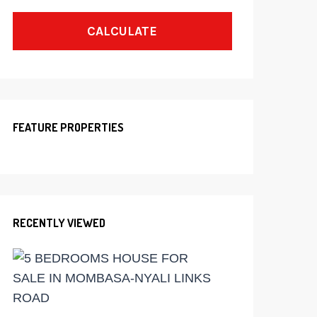
CALCULATE
FEATURE PROPERTIES
RECENTLY VIEWED
Ksh
60,000,000
5
BEDROOMS