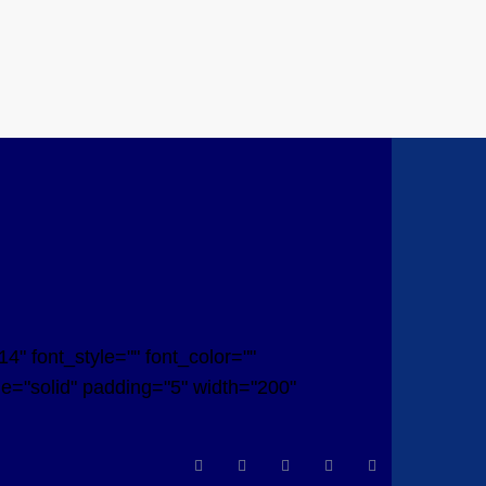
" font_style="" font_color=""
yle="solid" padding="5" width="200"