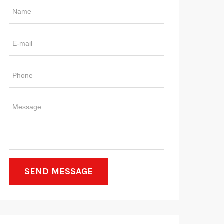
SEND MESSAGE