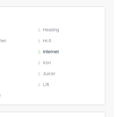
Heating
her
Hi-fi
Internet
Iron
Juicer
Lift
r