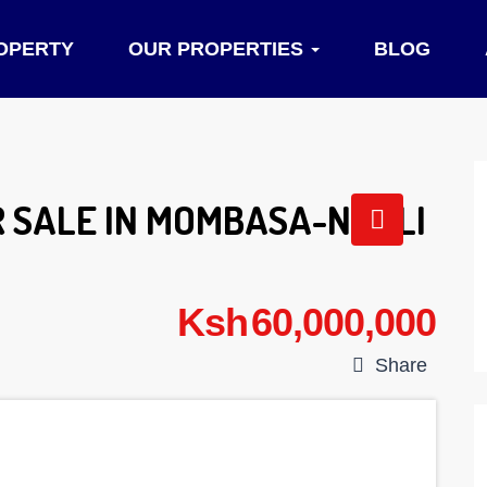
OPERTY
OUR PROPERTIES
BLOG
 SALE IN MOMBASA-NYALI
Ksh 60,000,000
Share