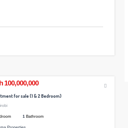
h 100,000,000
tment for sale (1 & 2 Bedroom)
irobi
droom
1
Bathroom
ama Properties