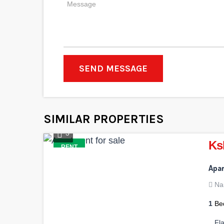
SEND MESSAGE
SIMILAR PROPERTIES
3
Ks
RENT
Apar
Na
1
Be
Fl