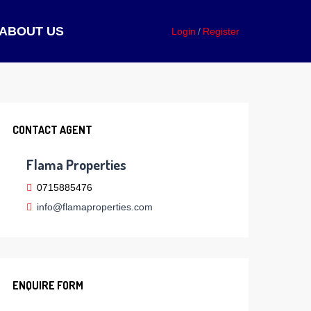
ABOUT US
Login
Register
CONTACT AGENT
Flama Properties
0715885476
info@flamaproperties.com
ENQUIRE FORM