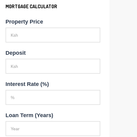
MORTGAGE CALCULATOR
Property Price
Deposit
Interest Rate (%)
Loan Term (Years)