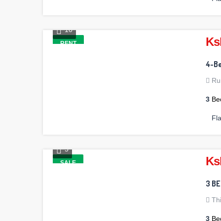
10
Ks
RENT
4-Be
Ru
3
Be
Fl
5
Ks
SALE
3 B
Th
3
Be