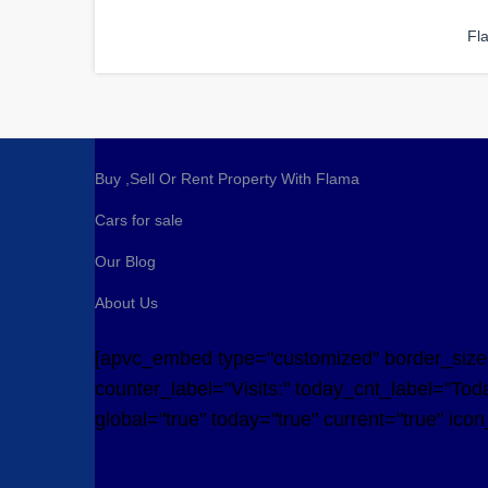
Fl
Buy ,Sell Or Rent Property With Flama
Cars for sale
Our Blog
About Us
[apvc_embed type="customized" border_size="
counter_label="Visits:" today_cnt_label="Toda
global="true" today="true" current="true" ico