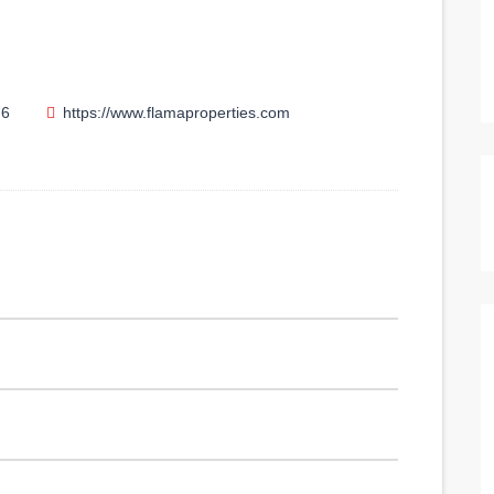
76
https://www.flamaproperties.com