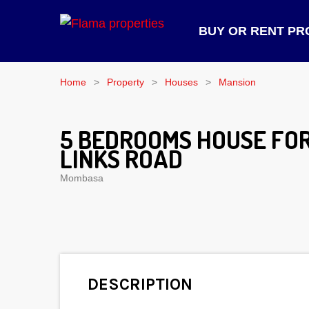
BUY OR RENT PR
Home
Property
Houses
Mansion
5 BEDROOMS HOUSE FOR
LINKS ROAD
Mombasa
DESCRIPTION