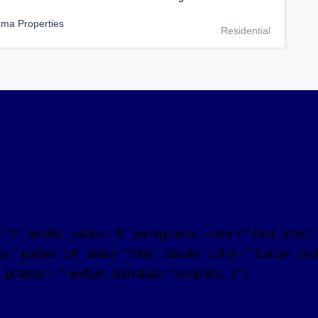
ama Properties
Residential
2" border_radius="5" background_color="" font_size="14
y:" global_cnt_label="Total:" border_color="" border_st
n_position="" widget_template="template_3" ]