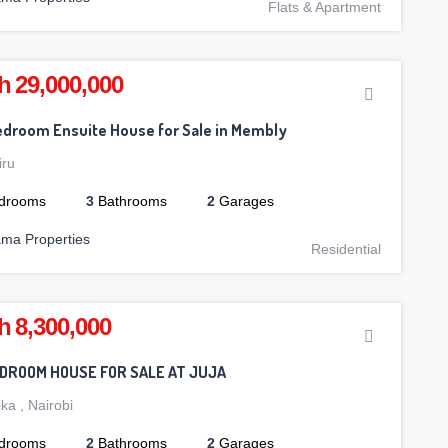
Flats & Apartment
h 29,000,000
droom Ensuite House for Sale in Membly
iru
drooms
3
Bathrooms
2
Garages
ama Properties
Residential
h 8,300,000
EDROOM HOUSE FOR SALE AT JUJA
ika
,
Nairobi
drooms
2
Bathrooms
2
Garages