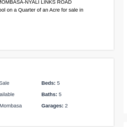
MOMBASA-NYALI LINKS ROAD
 on a Quarter of an Acre for sale in
Sale
Beds:
5
ilable
Baths:
5
Mombasa
Garages:
2