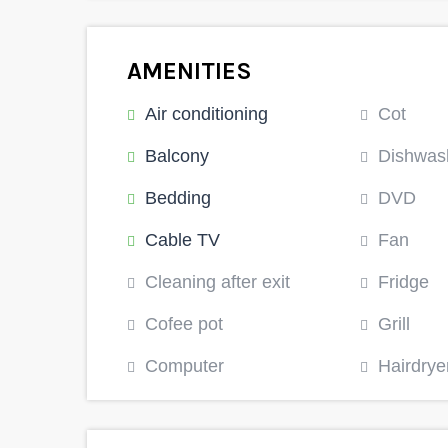
AMENITIES
Air conditioning
Cot
Balcony
Dishwas
Bedding
DVD
Cable TV
Fan
Cleaning after exit
Fridge
Cofee pot
Grill
Computer
Hairdrye