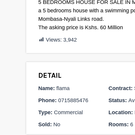
5 BEDROOMS HOUSE FOR SALE IN 
a 5 bedrooms house with a swimming pool
Mombasa-Nyali Links road.
The asking price is Kshs. 60 Million
Views:
3,942
DETAIL
Name:
flama
Contract:
Phone:
0715885476
Status:
Ava
Type:
Commercial
Location:
Sold:
No
Rooms:
6