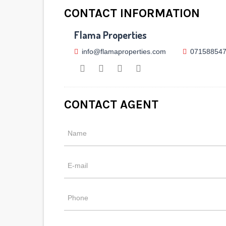
CONTACT INFORMATION
Flama Properties
info@flamaproperties.com
07158854
CONTACT AGENT