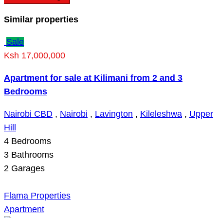
Similar properties
Sale
Ksh 17,000,000
Apartment for sale at Kilimani from 2 and 3
Bedrooms
Nairobi CBD
,
Nairobi
,
Lavington
,
Kileleshwa
,
Upper
Hill
4
Bedrooms
3
Bathrooms
2
Garages
Flama Properties
Apartment