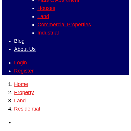
Flats & Apartment
Houses
Land
Commercial Properties
Industrial
Blog
About Us
Login
Register
Home
Property
Land
Residential