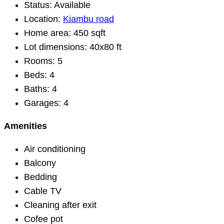
Status:
Available
Location:
Kiambu road
Home area:
450 sqft
Lot dimensions:
40x80 ft
Rooms:
5
Beds:
4
Baths:
4
Garages:
4
Amenities
Air conditioning
Balcony
Bedding
Cable TV
Cleaning after exit
Cofee pot