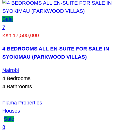
Sale
7
Ksh 17,500,000
4 BEDROOMS ALL EN-SUITE FOR SALE IN
SYOKIMAU (PARKWOOD VILLAS)
Nairobi
4
Bedrooms
4
Bathrooms
Flama Properties
Houses
Sale
8