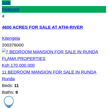
Sale
Featured
4
4600 ACRES FOR SALE AT ATHI-RIVER
Kitengela
200376000
Ksh 170,000,000
11 BEDROOM MANSION FOR SALE IN RUNDA
Runda
Beds:
11
Baths:
9