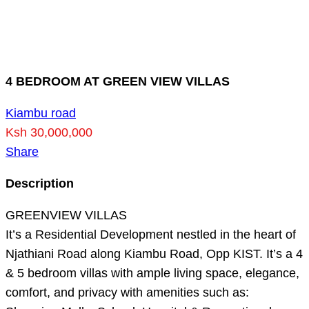
4 BEDROOM AT GREEN VIEW VILLAS
Kiambu road
Ksh 30,000,000
Share
Description
GREENVIEW VILLAS
It’s a Residential Development nestled in the heart of
Njathiani Road along Kiambu Road, Opp KIST. It’s a 4
& 5 bedroom villas with ample living space, elegance,
comfort, and privacy with amenities such as: