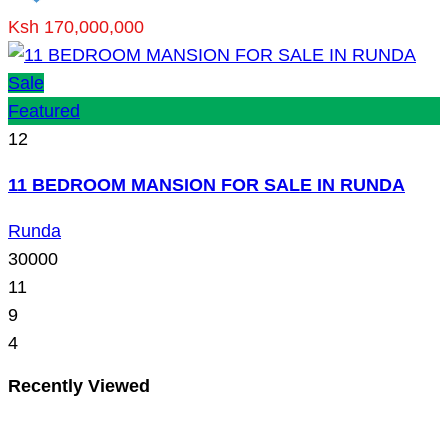
Ksh 170,000,000
Sale
Featured
12
11 BEDROOM MANSION FOR SALE IN RUNDA
Runda
30000
11
9
4
Recently Viewed