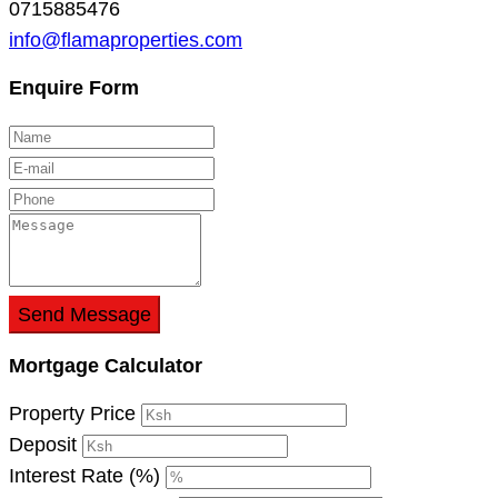
0715885476
info@flamaproperties.com
Enquire Form
Send Message
Mortgage Calculator
Property Price
Deposit
Interest Rate (%)