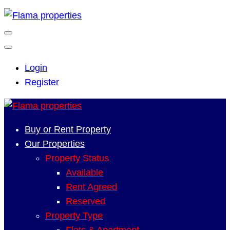
Login
Register
Buy or Rent Property
Our Properties
Property Status
Available
Rent Agreed
Reserved
Property Type