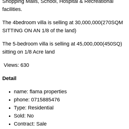
Shopping Malls, School, Hospital & Recreational
facilities.
The 4bedroom villa is selling at 30,000,000(270SQM
SITTING ON AN 1/8 of the land)
The 5-bedroom villa is selling at 45,000,000(450SQ)
sitting on 1/8 Acre land
Views:
630
Detail
name:
flama properties
phone:
0715885476
Type:
Residential
Sold:
No
Contract:
Sale