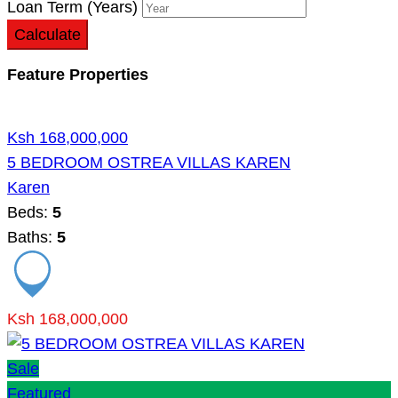
Loan Term (Years)
Calculate
Feature Properties
Ksh 168,000,000
5 BEDROOM OSTREA VILLAS KAREN
Karen
Beds:
5
Baths:
5
Ksh 168,000,000
Sale
Featured