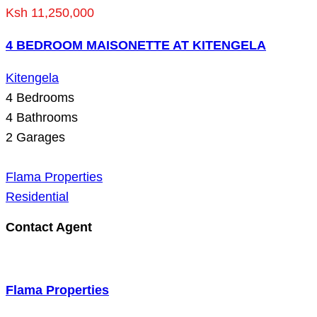
Ksh 11,250,000
4 BEDROOM MAISONETTE AT KITENGELA
Kitengela
4
Bedrooms
4
Bathrooms
2
Garages
Flama Properties
Residential
Contact Agent
Flama Properties