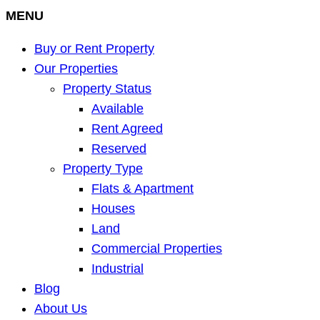
MENU
Buy or Rent Property
Our Properties
Property Status
Available
Rent Agreed
Reserved
Property Type
Flats & Apartment
Houses
Land
Commercial Properties
Industrial
Blog
About Us