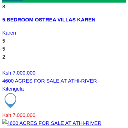
8
5 BEDROOM OSTREA VILLAS KAREN
Karen
5
5
2
Ksh 7,000,000
4600 ACRES FOR SALE AT ATHI-RIVER
Kitengela
Ksh 7,000,000