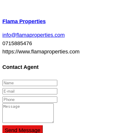
Flama Properties
info@flamaproperties.com
0715885476
https://www.flamaproperties.com
Contact Agent
Send Message