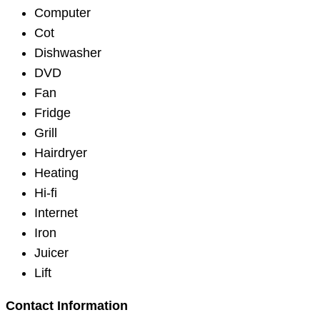
Computer
Cot
Dishwasher
DVD
Fan
Fridge
Grill
Hairdryer
Heating
Hi-fi
Internet
Iron
Juicer
Lift
Contact Information