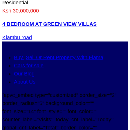
Residential
Ksh 30,000,000
4 BEDROOM AT GREEN VIEW VILLAS
Kiambu road
Buy ,Sell Or Rent Property With Flama
Cars for sale
Our Blog
About Us
[apvc_embed type="customized" border_size="2"
border_radius="5" background_color=""
font_size="14" font_style="" font_color=""
counter_label="Visits:" today_cnt_label="Today:"
global_cnt_label="Total:" border_color=""