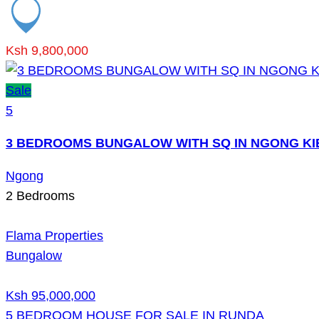
Ksh 9,800,000
Sale
5
3 BEDROOMS BUNGALOW WITH SQ IN NGONG KI
Ngong
2
Bedrooms
Flama Properties
Bungalow
Ksh 95,000,000
5 BEDROOM HOUSE FOR SALE IN RUNDA