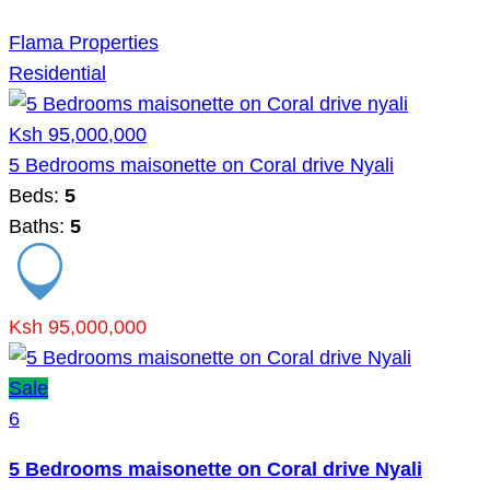
Flama Properties
Residential
Ksh 95,000,000
5 Bedrooms maisonette on Coral drive Nyali
Beds:
5
Baths:
5
Ksh 95,000,000
Sale
6
5 Bedrooms maisonette on Coral drive Nyali