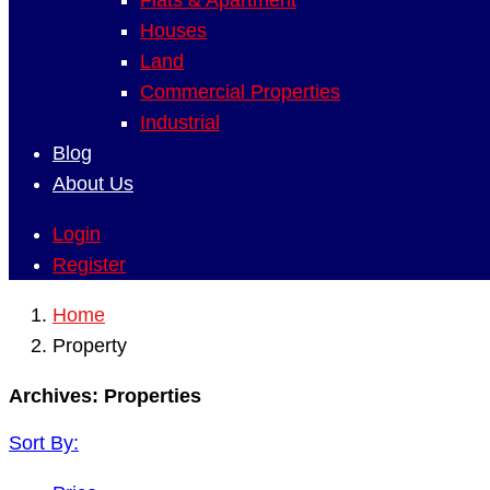
Flats & Apartment
Houses
Land
Commercial Properties
Industrial
Blog
About Us
Login
Register
Home
Property
Archives:
Properties
Sort By: