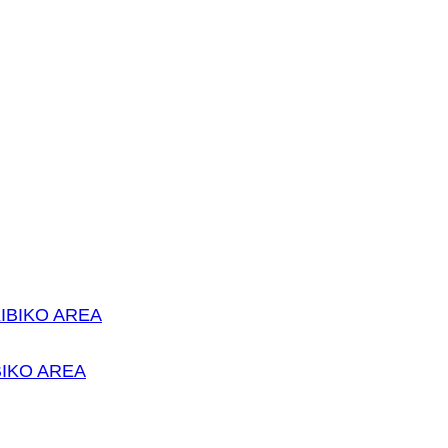
IKO AREA