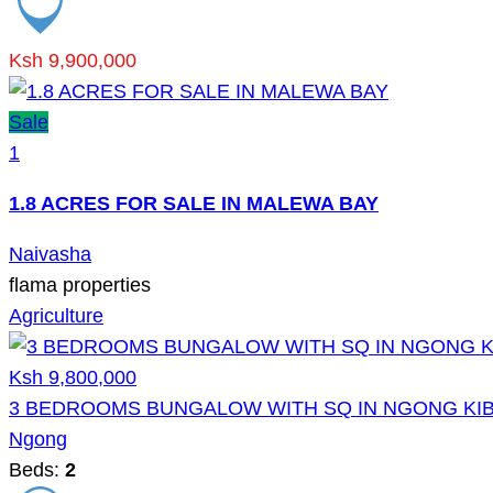
Ksh 9,900,000
Sale
1
1.8 ACRES FOR SALE IN MALEWA BAY
Naivasha
flama properties
Agriculture
Ksh 9,800,000
3 BEDROOMS BUNGALOW WITH SQ IN NGONG KIB
Ngong
Beds:
2