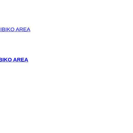
BIKO AREA