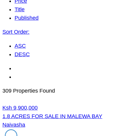
Price
Title
Published
Sort Order:
ASC
DESC
309 Properties Found
Ksh 9,900,000
1.8 ACRES FOR SALE IN MALEWA BAY
Naivasha