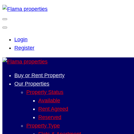
Login
Register
Buy or Rent Property
Our Properties
Property Status
Available
Rent Agreed
Reserved
Property Type