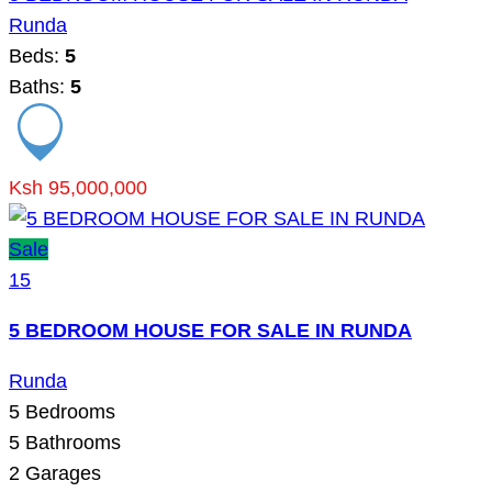
Runda
Beds:
5
Baths:
5
Ksh 95,000,000
Sale
15
5 BEDROOM HOUSE FOR SALE IN RUNDA
Runda
5
Bedrooms
5
Bathrooms
2
Garages