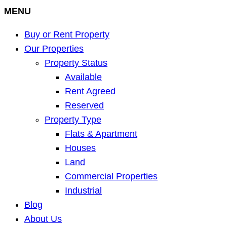
MENU
Buy or Rent Property
Our Properties
Property Status
Available
Rent Agreed
Reserved
Property Type
Flats & Apartment
Houses
Land
Commercial Properties
Industrial
Blog
About Us