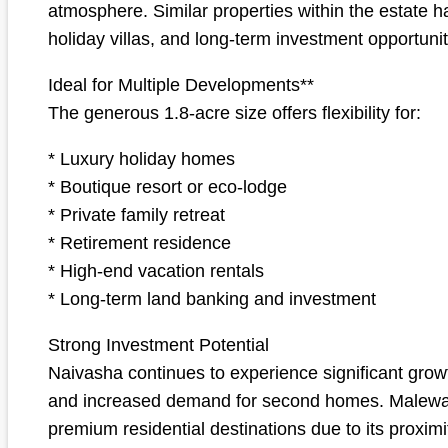
atmosphere. Similar properties within the estate 
holiday villas, and long-term investment opportunit
Ideal for Multiple Developments**
The generous 1.8-acre size offers flexibility for:
* Luxury holiday homes
* Boutique resort or eco-lodge
* Private family retreat
* Retirement residence
* High-end vacation rentals
* Long-term land banking and investment
Strong Investment Potential
Naivasha continues to experience significant growt
and increased demand for second homes. Malewa Ba
premium residential destinations due to its proxim