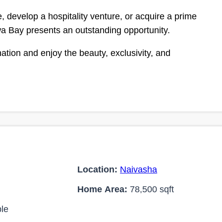
 develop a hospitality venture, or acquire a prime
wa Bay presents an outstanding opportunity.
tion and enjoy the beauty, exclusivity, and
Location:
Naivasha
Home Area:
78,500 sqft
le