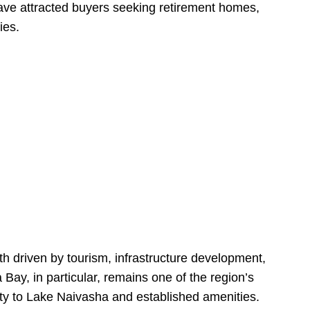
have attracted buyers seeking retirement homes,
ies.
h driven by tourism, infrastructure development,
y, in particular, remains one of the region’s
ity to Lake Naivasha and established amenities.