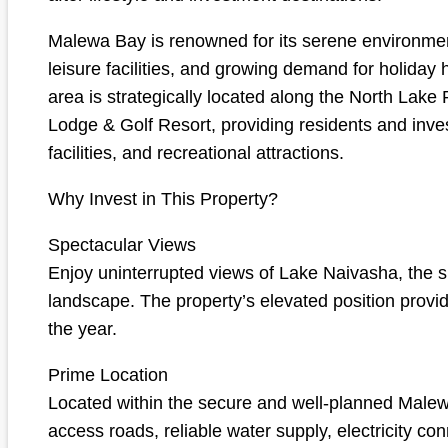
Malewa Bay is renowned for its serene environmen
leisure facilities, and growing demand for holida
area is strategically located along the North Lake
Lodge & Golf Resort, providing residents and inves
facilities, and recreational attractions.
Why Invest in This Property?
Spectacular Views
Enjoy uninterrupted views of Lake Naivasha, the su
landscape. The property’s elevated position provi
the year.
Prime Location
Located within the secure and well-planned Malewa
access roads, reliable water supply, electricity c