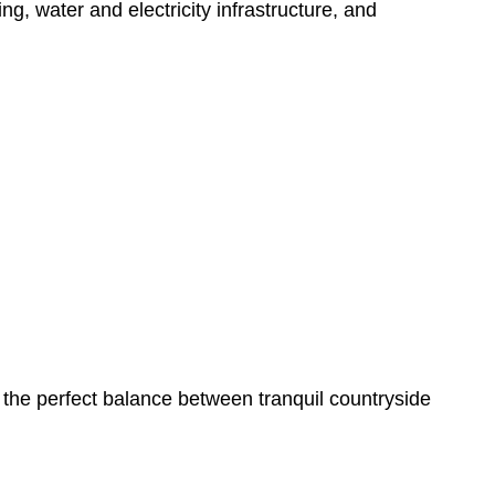
ng, water and electricity infrastructure, and
 the perfect balance between tranquil countryside