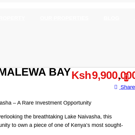
PROPERTY
OUR PROPERTIES
BLOG
N MALEWA BAY
Ksh 9,900,00
Shar
vasha – A Rare Investment Opportunity
erlooking the breathtaking Lake Naivasha, this
unity to own a piece of one of Kenya’s most sought-