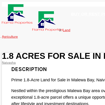
BUY OR RENT 
Land
Agriculture
1.8 ACRES FOR SALE I
Naivasha
DESCRIPTION
Prime 1.8-Acre Land for Sale in Malewa Bay, Nai
Nestled within the prestigious Malewa Bay area ov
exceptional 1.8-acre parcel offers a unique opport
after lifestyle and investment destinations.