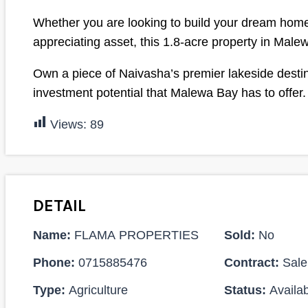
Whether you are looking to build your dream home,
appreciating asset, this 1.8-acre property in Male
Own a piece of Naivasha’s premier lakeside destina
investment potential that Malewa Bay has to offer.
Views:
89
DETAIL
Name:
FLAMA PROPERTIES
Sold:
No
Phone:
0715885476
Contract:
Sale
Type:
Agriculture
Status:
Availab