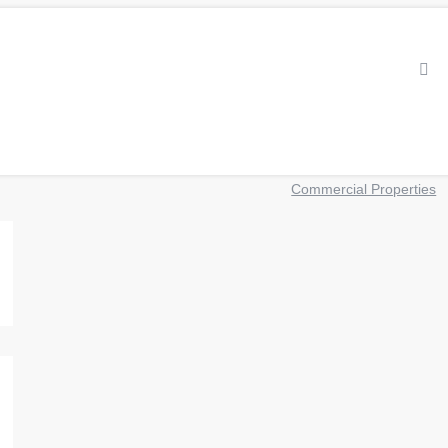
Commercial Properties