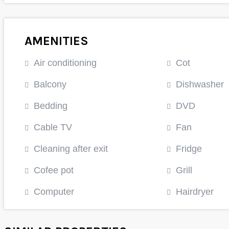
AMENITIES
Air conditioning
Cot
Balcony
Dishwasher
Bedding
DVD
Cable TV
Fan
Cleaning after exit
Fridge
Cofee pot
Grill
Computer
Hairdryer