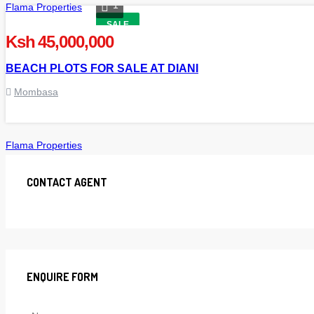
1
Flama Properties
SALE
Ksh 45,000,000
BEACH PLOTS FOR SALE AT DIANI
Mombasa
Flama Properties
CONTACT AGENT
ENQUIRE FORM