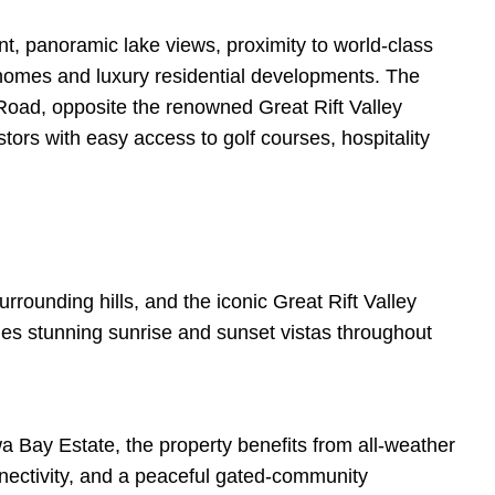
t, panoramic lake views, proximity to world-class
y homes and luxury residential developments. The
 Road, opposite the renowned Great Rift Valley
tors with easy access to golf courses, hospitality
rrounding hills, and the iconic Great Rift Valley
des stunning sunrise and sunset vistas throughout
 Bay Estate, the property benefits from all-weather
onnectivity, and a peaceful gated-community