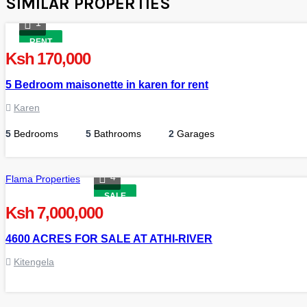
SIMILAR PROPERTIES
1
RENT
Ksh 170,000
5 Bedroom maisonette in karen for rent
Karen
5
Bedrooms
5
Bathrooms
2
Garages
4
Flama Properties
SALE
Ksh 7,000,000
4600 ACRES FOR SALE AT ATHI-RIVER
Kitengela