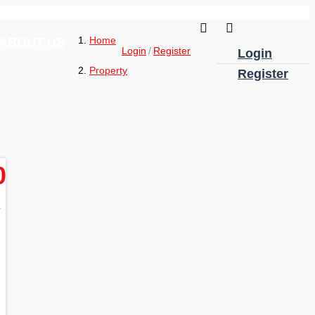
Home
ABOUT US
Login
Register
Login
Property
Register
0
e