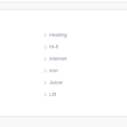
Heating
Hi-fi
Internet
Iron
Juicer
Lift