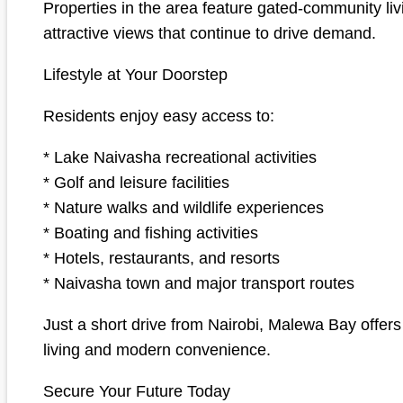
Properties in the area feature gated-community livi
attractive views that continue to drive demand.
Lifestyle at Your Doorstep
Residents enjoy easy access to:
* Lake Naivasha recreational activities
* Golf and leisure facilities
* Nature walks and wildlife experiences
* Boating and fishing activities
* Hotels, restaurants, and resorts
* Naivasha town and major transport routes
Just a short drive from Nairobi, Malewa Bay offers
living and modern convenience.
Secure Your Future Today