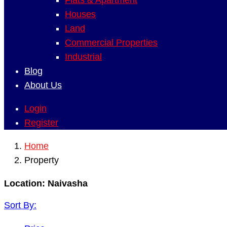
Flats & Apartment
Houses
Land
Commercial Properties
Industrial
Blog
About Us
Login
Register
Home
Property
Location:
Naivasha
Sort By: