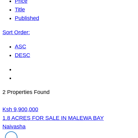
Price
Title
Published
Sort Order:
ASC
DESC
2 Properties Found
Ksh 9,900,000
1.8 ACRES FOR SALE IN MALEWA BAY
Naivasha