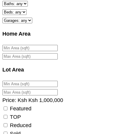
Home Area
Lot Area
Price:
Ksh
Ksh
1,000,000
Featured
TOP
Reduced
Sold