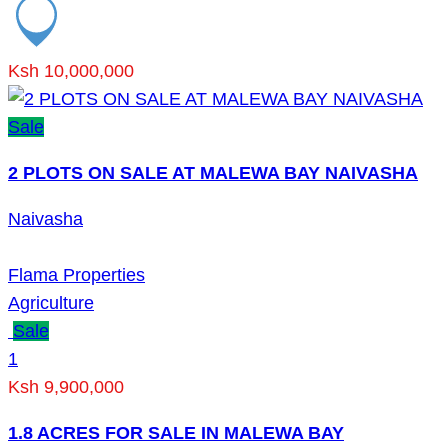
Ksh 10,000,000
Sale
2 PLOTS ON SALE AT MALEWA BAY NAIVASHA
Naivasha
Flama Properties
Agriculture
Sale
1
Ksh 9,900,000
1.8 ACRES FOR SALE IN MALEWA BAY