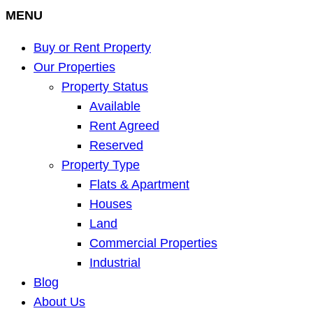
MENU
Buy or Rent Property
Our Properties
Property Status
Available
Rent Agreed
Reserved
Property Type
Flats & Apartment
Houses
Land
Commercial Properties
Industrial
Blog
About Us