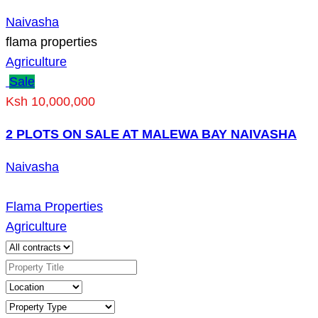
Naivasha
flama properties
Agriculture
Sale
Ksh 10,000,000
2 PLOTS ON SALE AT MALEWA BAY NAIVASHA
Naivasha
Flama Properties
Agriculture