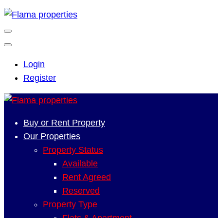
Login
Register
Buy or Rent Property
Our Properties
Property Status
Available
Rent Agreed
Reserved
Property Type