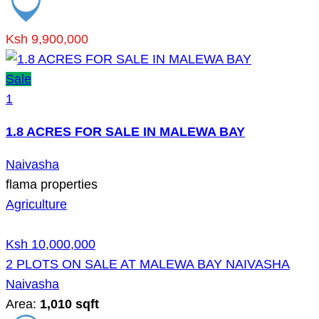
Ksh 9,900,000
Sale
1
1.8 ACRES FOR SALE IN MALEWA BAY
Naivasha
flama properties
Agriculture
Ksh 10,000,000
2 PLOTS ON SALE AT MALEWA BAY NAIVASHA
Naivasha
Area:
1,010 sqft