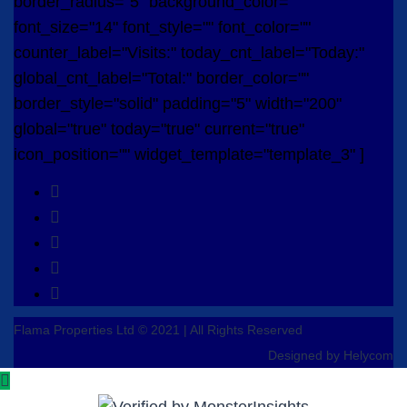
border_radius="5" background_color=""
font_size="14" font_style="" font_color=""
counter_label="Visits:" today_cnt_label="Today:"
global_cnt_label="Total:" border_color=""
border_style="solid" padding="5" width="200"
global="true" today="true" current="true"
icon_position="" widget_template="template_3" ]
Flama Properties Ltd © 2021 | All Rights Reserved
Designed by Helycom