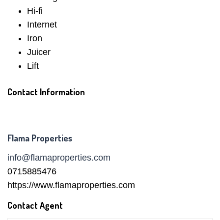
Hi-fi
Internet
Iron
Juicer
Lift
Contact Information
Flama Properties
info@flamaproperties.com
0715885476
https://www.flamaproperties.com
Contact Agent