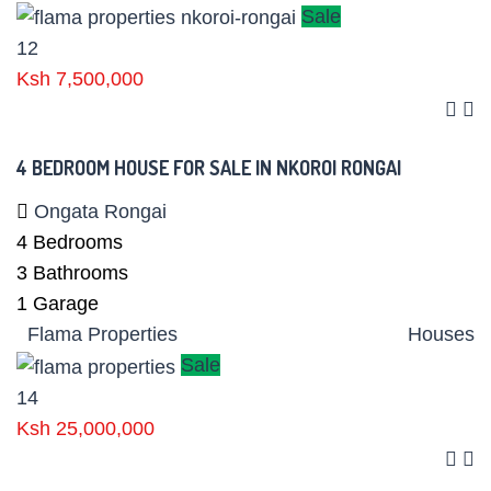
Sale
12
Ksh 7,500,000
4 BEDROOM HOUSE FOR SALE IN NKOROI RONGAI
Ongata Rongai
4
Bedrooms
3
Bathrooms
1
Garage
Flama Properties
Houses
Sale
14
Ksh 25,000,000