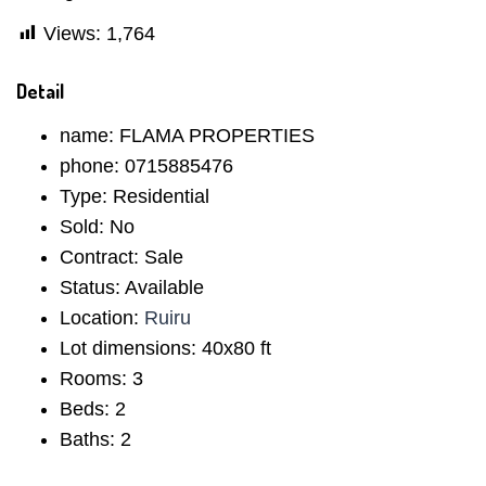
Views:
1,764
Detail
name:
FLAMA PROPERTIES
phone:
0715885476
Type:
Residential
Sold:
No
Contract:
Sale
Status:
Available
Location:
Ruiru
Lot dimensions:
40x80 ft
Rooms:
3
Beds:
2
Baths:
2