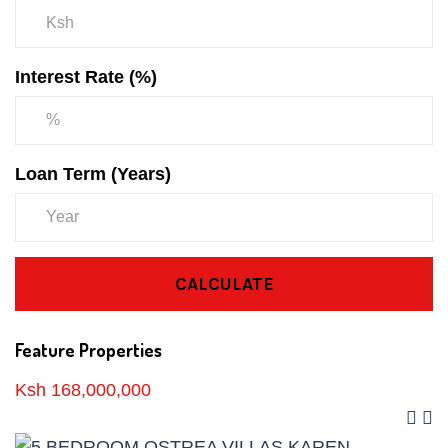
Interest Rate (%)
Loan Term (Years)
CALCULATE
Feature Properties
Ksh 168,000,000