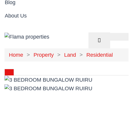
Blog
About Us
Home
Property
Land
Residential