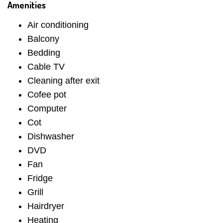
Amenities
Air conditioning
Balcony
Bedding
Cable TV
Cleaning after exit
Cofee pot
Computer
Cot
Dishwasher
DVD
Fan
Fridge
Grill
Hairdryer
Heating