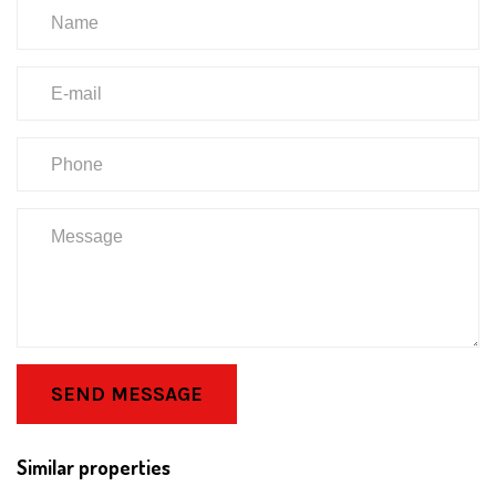
SEND MESSAGE
Similar properties