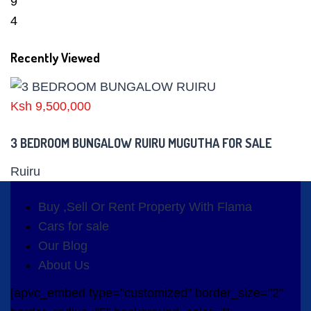
9
4
Recently Viewed
Ksh 9,500,000
3 BEDROOM BUNGALOW RUIRU MUGUTHA FOR SALE
Ruiru
Buy ,Sell Or Rent Property With Flama
Cars for sale
Our Blog
About Us
[apvc_embed type="customized" border_size="2"