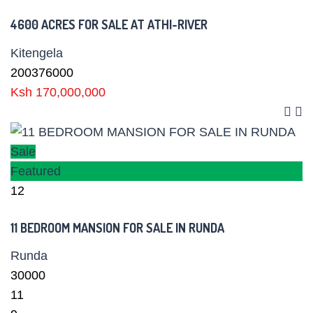
4600 ACRES FOR SALE AT ATHI-RIVER
Kitengela
200376000
Ksh 170,000,000
Sale
Featured
12
11 BEDROOM MANSION FOR SALE IN RUNDA
Runda
30000
11