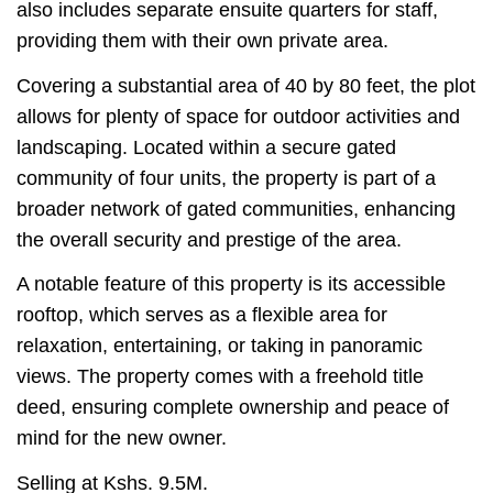
also includes separate ensuite quarters for staff,
providing them with their own private area.
Covering a substantial area of 40 by 80 feet, the plot
allows for plenty of space for outdoor activities and
landscaping. Located within a secure gated
community of four units, the property is part of a
broader network of gated communities, enhancing
the overall security and prestige of the area.
A notable feature of this property is its accessible
rooftop, which serves as a flexible area for
relaxation, entertaining, or taking in panoramic
views. The property comes with a freehold title
deed, ensuring complete ownership and peace of
mind for the new owner.
Selling at Kshs. 9.5M.