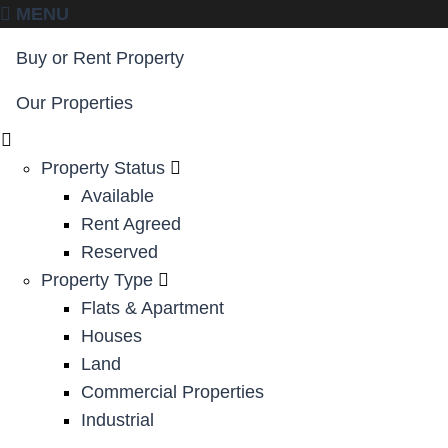
MENU
Buy or Rent Property
Our Properties
Property Status
Available
Rent Agreed
Reserved
Property Type
Flats & Apartment
Houses
Land
Commercial Properties
Industrial