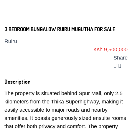
3 BEDROOM BUNGALOW RUIRU MUGUTHA FOR SALE
Ruiru
Ksh 9,500,000
Share
Description
The property is situated behind Spur Mall, only 2.5
kilometers from the Thika Superhighway, making it
easily accessible to major roads and nearby
amenities. It boasts generously sized ensuite rooms
that offer both privacy and comfort. The property