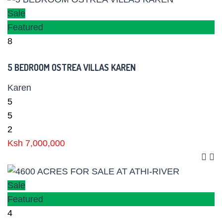
Sale
Featured
8
5 BEDROOM OSTREA VILLAS KAREN
Karen
5
5
2
Ksh 7,000,000
Sale
Featured
4