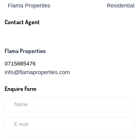
Flama Properties
Residential
Contact Agent
Flama Properties
0715885476
info@flamaproperties.com
Enquire Form