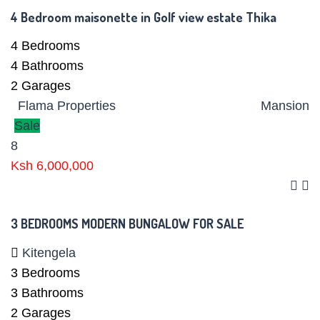
4 Bedroom maisonette in Golf view estate Thika
4
Bedrooms
4
Bathrooms
2
Garages
Flama Properties
Mansion
Sale
8
Ksh 6,000,000
3 BEDROOMS MODERN BUNGALOW FOR SALE
Kitengela
3
Bedrooms
3
Bathrooms
2
Garages