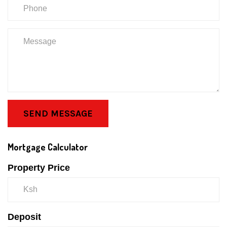
SEND MESSAGE
Mortgage Calculator
Property Price
Deposit