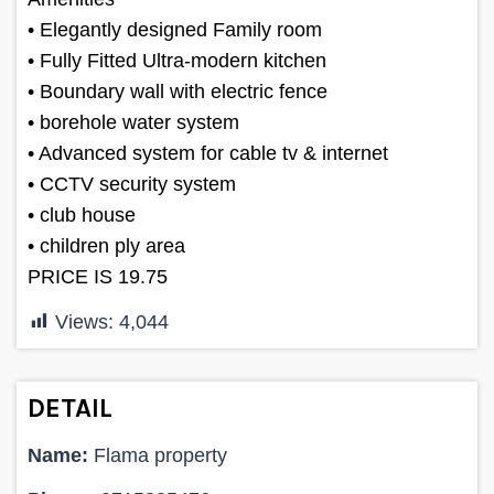
• Elegantly designed Family room
• Fully Fitted Ultra-modern kitchen
• Boundary wall with electric fence
• borehole water system
• Advanced system for cable tv & internet
• CCTV security system
• club house
• children ply area
PRICE IS 19.75
Views:
4,044
DETAIL
Name:
Flama property