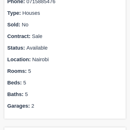
Phone:
0715885476
Type:
Houses
Sold:
No
Contract:
Sale
Status:
Available
Location:
Nairobi
Rooms:
5
Beds:
5
Baths:
5
Garages:
2