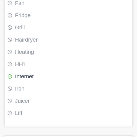
Fan
Fridge
Grill
Hairdryer
Heating
Hi-fi
Internet
Iron
Juicer
Lift