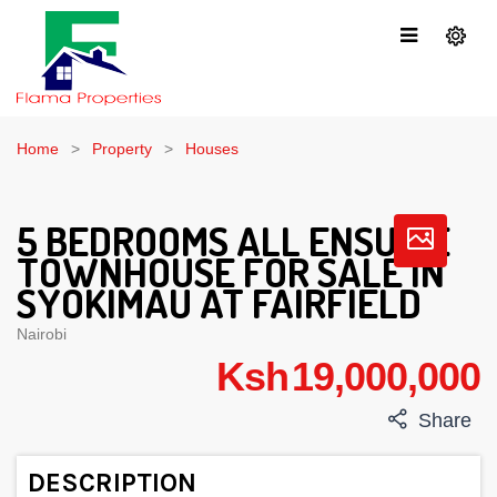
Home
Property
Houses
5 BEDROOMS ALL ENSUITE
TOWNHOUSE FOR SALE IN
SYOKIMAU AT FAIRFIELD
Nairobi
Ksh 19,000,000
Share
DESCRIPTION