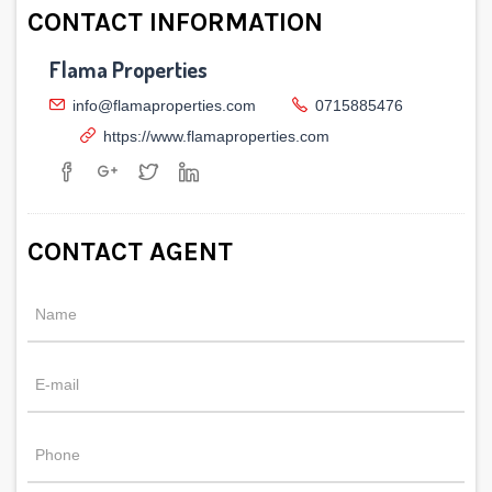
CONTACT INFORMATION
Flama Properties
info@flamaproperties.com
0715885476
https://www.flamaproperties.com
CONTACT AGENT