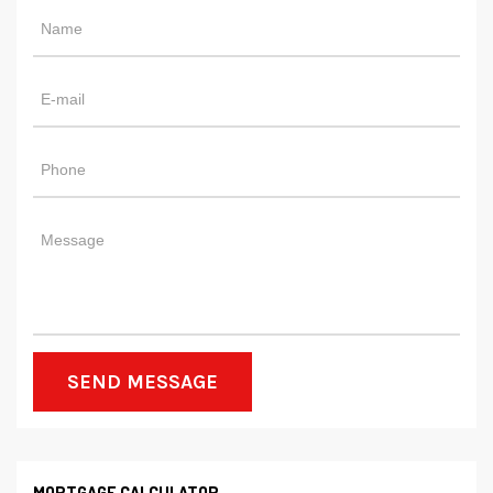
SEND MESSAGE
MORTGAGE CALCULATOR