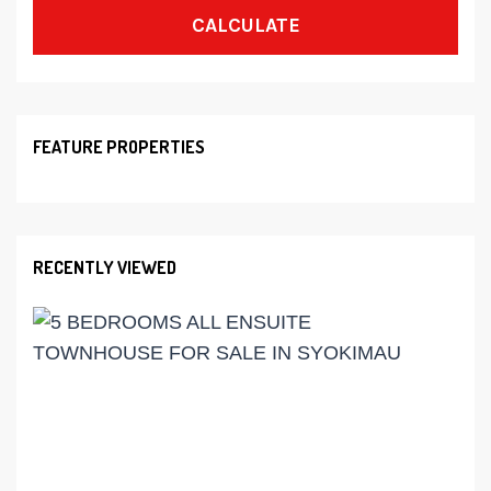
CALCULATE
FEATURE PROPERTIES
RECENTLY VIEWED
Ks
19,
5
BED
ALL
ENS
TOW