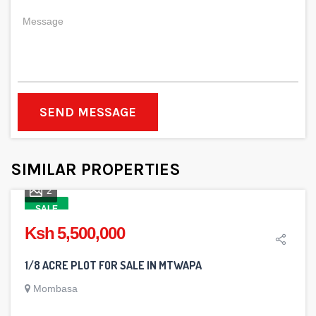
SEND MESSAGE
SIMILAR PROPERTIES
2
SALE
Ksh 5,500,000
1/8 ACRE PLOT FOR SALE IN MTWAPA
Mombasa