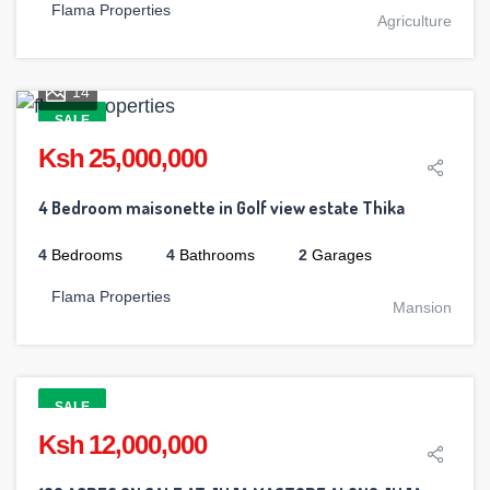
Flama Properties
Agriculture
14
SALE
Ksh 25,000,000
4 Bedroom maisonette in Golf view estate Thika
4
Bedrooms
4
Bathrooms
2
Garages
Flama Properties
Mansion
SALE
Ksh 12,000,000