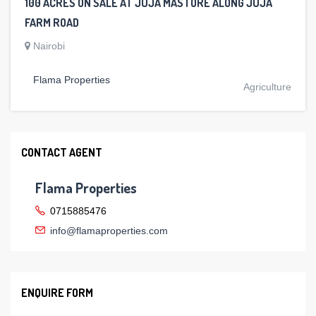
100 ACRES ON SALE AT JUJA MASTORE ALONG JUJA
FARM ROAD
Nairobi
Flama Properties
Agriculture
CONTACT AGENT
Flama Properties
0715885476
info@flamaproperties.com
ENQUIRE FORM