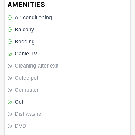
AMENITIES
Air conditioning
Balcony
Bedding
Cable TV
Cleaning after exit
Cofee pot
Computer
Cot
Dishwasher
DVD