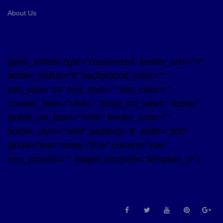
About Us
[apvc_embed type="customized" border_size="2"
border_radius="5" background_color=""
font_size="14" font_style="" font_color=""
counter_label="Visits:" today_cnt_label="Today:"
global_cnt_label="Total:" border_color=""
border_style="solid" padding="5" width="200"
global="true" today="true" current="true"
icon_position="" widget_template="template_3" ]