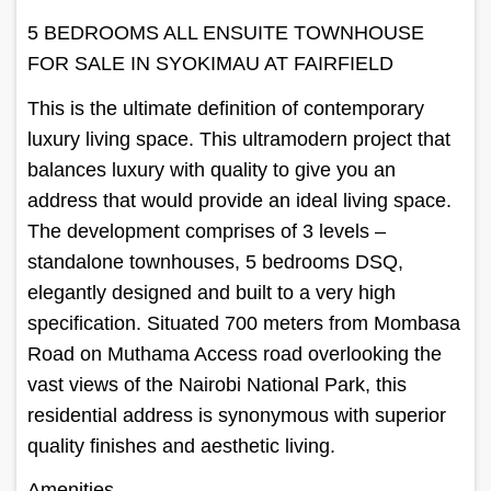
5 BEDROOMS ALL ENSUITE TOWNHOUSE
FOR SALE IN SYOKIMAU AT FAIRFIELD
This is the ultimate definition of contemporary
luxury living space. This ultramodern project that
balances luxury with quality to give you an
address that would provide an ideal living space.
The development comprises of 3 levels –
standalone townhouses, 5 bedrooms DSQ,
elegantly designed and built to a very high
specification. Situated 700 meters from Mombasa
Road on Muthama Access road overlooking the
vast views of the Nairobi National Park, this
residential address is synonymous with superior
quality finishes and aesthetic living.
Amenities