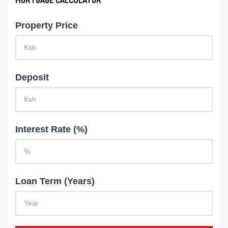
Property Price
Deposit
Interest Rate (%)
Loan Term (Years)