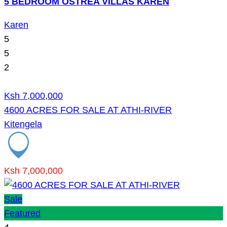
5 BEDROOM OSTREA VILLAS KAREN
Karen
5
5
2
Ksh 7,000,000
4600 ACRES FOR SALE AT ATHI-RIVER
Kitengela
Ksh 7,000,000
Sale
Featured