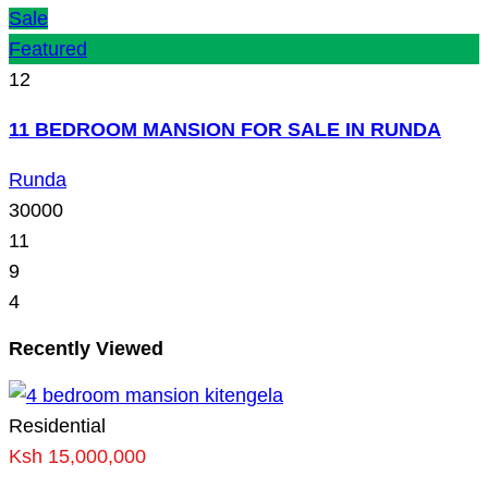
Sale
Featured
12
11 BEDROOM MANSION FOR SALE IN RUNDA
Runda
30000
11
9
4
Recently Viewed
Residential
Ksh 15,000,000