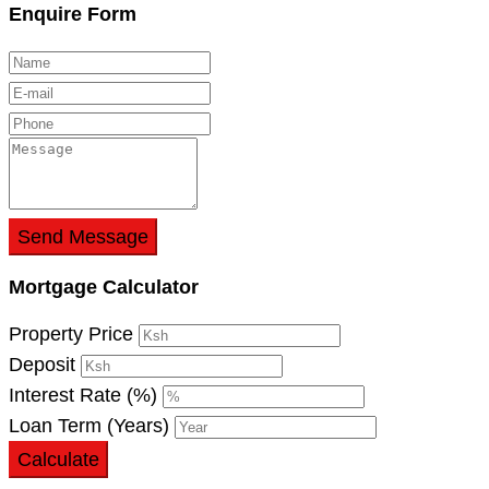
Enquire Form
Send Message
Mortgage Calculator
Property Price
Deposit
Interest Rate (%)
Loan Term (Years)
Calculate