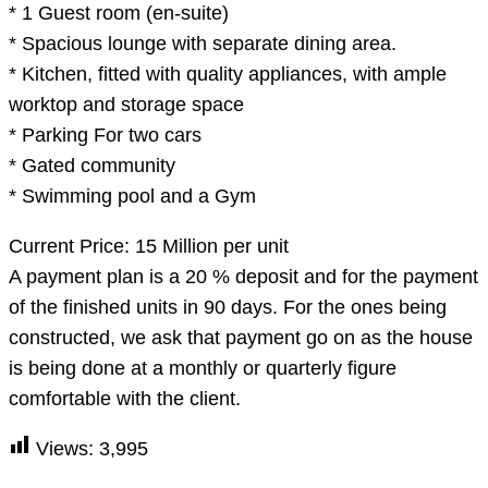
* 1 Guest room (en-suite)
* Spacious lounge with separate dining area.
* Kitchen, fitted with quality appliances, with ample
worktop and storage space
* Parking For two cars
* Gated community
* Swimming pool and a Gym
Current Price: 15 Million per unit
A payment plan is a 20 % deposit and for the payment
of the finished units in 90 days. For the ones being
constructed, we ask that payment go on as the house
is being done at a monthly or quarterly figure
comfortable with the client.
Views:
3,995