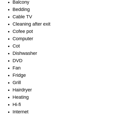
Balcony
Bedding
Cable TV
Cleaning after exit
Cofee pot
Computer
Cot
Dishwasher
DVD
Fan
Fridge
Grill
Hairdryer
Heating
Hi-fi
Internet