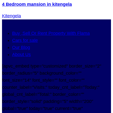
4 Bedroom mansion in kitengela
Kitengela
Buy ,Sell Or Rent Property With Flama
Cars for sale
Our Blog
About Us
[apvc_embed type="customized" border_size="2"
border_radius="5" background_color=""
font_size="14" font_style="" font_color=""
counter_label="Visits:" today_cnt_label="Today:"
global_cnt_label="Total:" border_color=""
border_style="solid" padding="5" width="200"
global="true" today="true" current="true"