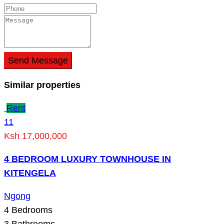
Send Message
Similar properties
Rent
11
Ksh 17,000,000
4 BEDROOM LUXURY TOWNHOUSE IN
KITENGELA
Ngong
4
Bedrooms
3
Bathrooms