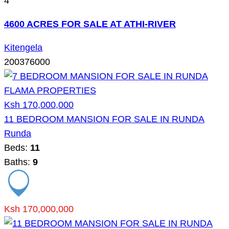
4
4600 ACRES FOR SALE AT ATHI-RIVER
Kitengela
200376000
Ksh 170,000,000
11 BEDROOM MANSION FOR SALE IN RUNDA
Runda
Beds:
11
Baths:
9
Ksh 170,000,000