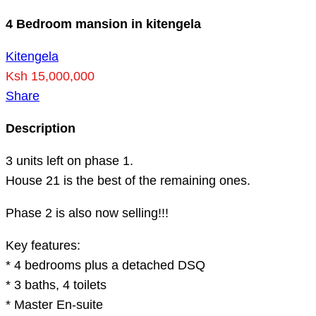
4 Bedroom mansion in kitengela
Kitengela
Ksh 15,000,000
Share
Description
3 units left on phase 1.
House 21 is the best of the remaining ones.
Phase 2 is also now selling!!!
Key features:
* 4 bedrooms plus a detached DSQ
* 3 baths, 4 toilets
* Master En-suite