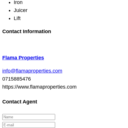
Iron
Juicer
Lift
Contact Information
Flama Properties
info@flamaproperties.com
0715885476
https://www.flamaproperties.com
Contact Agent