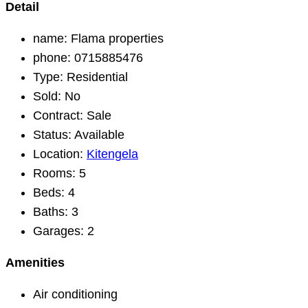
Detail
name:
Flama properties
phone:
0715885476
Type:
Residential
Sold:
No
Contract:
Sale
Status:
Available
Location:
Kitengela
Rooms:
5
Beds:
4
Baths:
3
Garages:
2
Amenities
Air conditioning