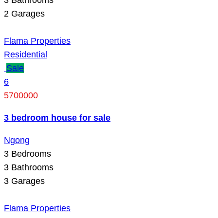
2
Garages
Flama Properties
Residential
Sale
6
5700000
3 bedroom house for sale
Ngong
3
Bedrooms
3
Bathrooms
3
Garages
Flama Properties