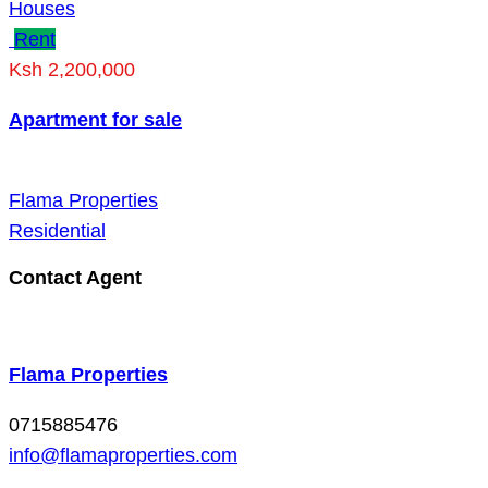
Houses
Rent
Ksh 2,200,000
Apartment for sale
Flama Properties
Residential
Contact Agent
Flama Properties
0715885476
info@flamaproperties.com