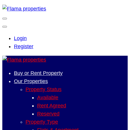
Login
Register
Buy or Rent Property
Our Properties
Property Status
Available
Rent Agreed
Reserved
Property Type