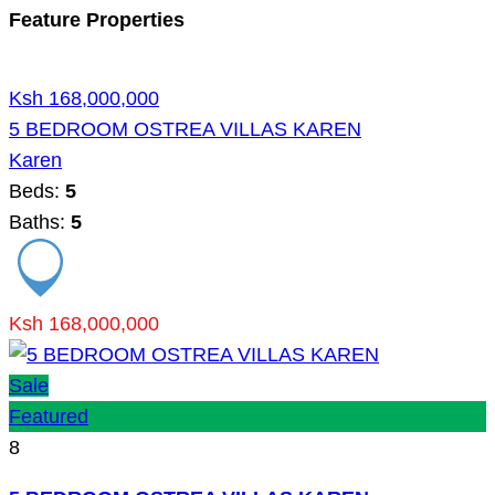
Feature Properties
Ksh 168,000,000
5 BEDROOM OSTREA VILLAS KAREN
Karen
Beds:
5
Baths:
5
Ksh 168,000,000
Sale
Featured
8