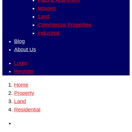
Flats & Apartment
Houses
Land
Commercial Properties
Industrial
Blog
About Us
Login
Register
Home
Property
Land
Residential