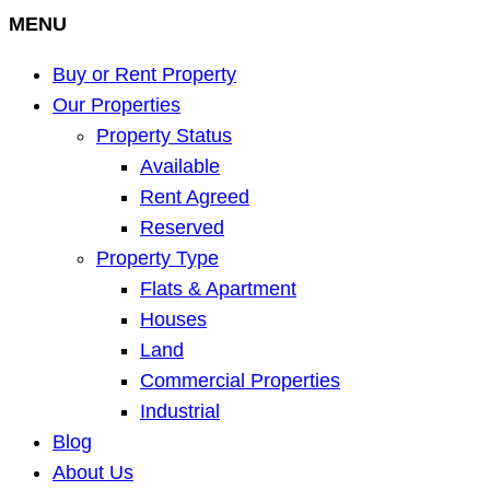
MENU
Buy or Rent Property
Our Properties
Property Status
Available
Rent Agreed
Reserved
Property Type
Flats & Apartment
Houses
Land
Commercial Properties
Industrial
Blog
About Us