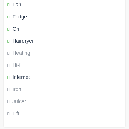
Fan
Fridge
Grill
Hairdryer
Heating
Hi-fi
Internet
Iron
Juicer
Lift