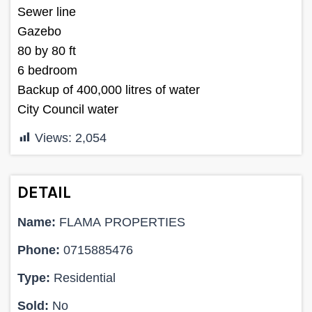
Sewer line
Gazebo
80 by 80 ft
6 bedroom
Backup of 400,000 litres of water
City Council water
Views:
2,054
DETAIL
Name:
FLAMA PROPERTIES
Phone:
0715885476
Type:
Residential
Sold:
No