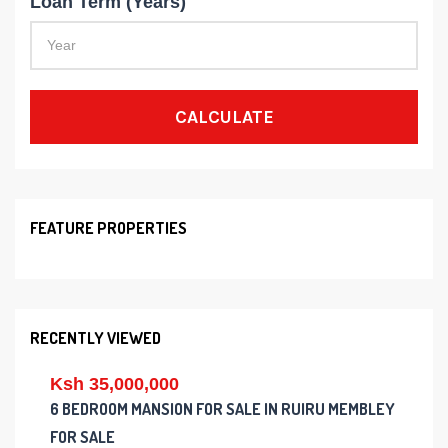
Loan Term (Years)
CALCULATE
FEATURE PROPERTIES
RECENTLY VIEWED
Ksh 35,000,000
6 BEDROOM MANSION FOR SALE IN RUIRU MEMBLEY
FOR SALE