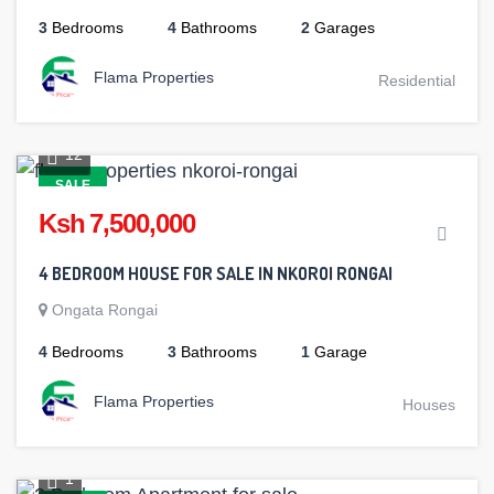
3
Bedrooms
4
Bathrooms
2
Garages
Flama Properties
Residential
12
SALE
Ksh 7,500,000
4 BEDROOM HOUSE FOR SALE IN NKOROI RONGAI
Ongata Rongai
4
Bedrooms
3
Bathrooms
1
Garage
Flama Properties
Houses
1