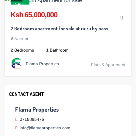
SALE
Ksh 65,000,000
2 Bedroom apartment for sale at ruiru by pass
Nairobi
2
Bedrooms
1
Bathroom
Flama Properties
Flats & Apartment
CONTACT AGENT
Flama Properties
0715885476
info@flamaproperties.com