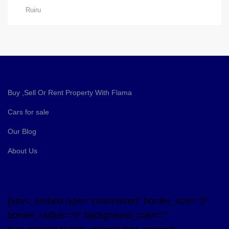
Ruiru
Buy ,Sell Or Rent Property With Flama
Cars for sale
Our Blog
About Us
[apvc_embed type="customized" border_size="2"
border_radius="5" background_color=""