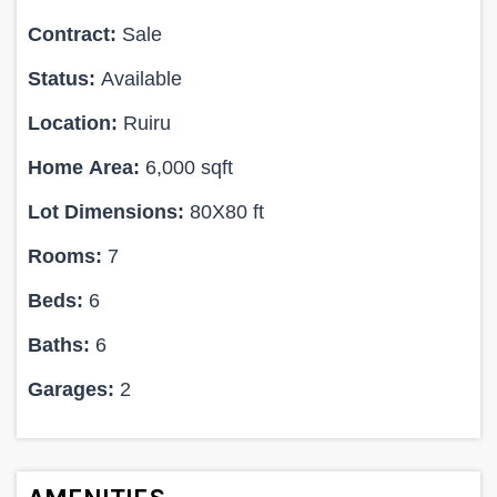
Contract:
Sale
Status:
Available
Location:
Ruiru
Home Area:
6,000 sqft
Lot Dimensions:
80X80 ft
Rooms:
7
Beds:
6
Baths:
6
Garages:
2