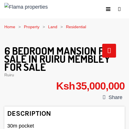
Home
Property
Land
Residential
6 BEDROOM MANSION FOR
SALE IN RUIRU MEMBLEY
FOR SALE
Ruiru
Ksh 35,000,000
Share
DESCRIPTION
30m pocket