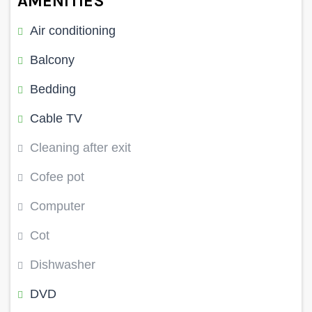
AMENITIES
Air conditioning
Balcony
Bedding
Cable TV
Cleaning after exit
Cofee pot
Computer
Cot
Dishwasher
DVD