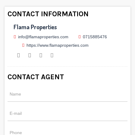
CONTACT INFORMATION
Flama Properties
info@flamaproperties.com
0715885476
https://www.flamaproperties.com
CONTACT AGENT