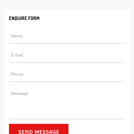
ENQUIRE FORM
SEND MESSAGE