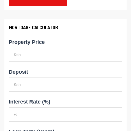
MORTGAGE CALCULATOR
Property Price
Deposit
Interest Rate (%)