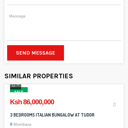
SEND MESSAGE
SIMILAR PROPERTIES
6
SALE
Ksh 86,000,000
3 BEDROOMS ITALIAN BUNGALOW AT TUDOR
Mombasa