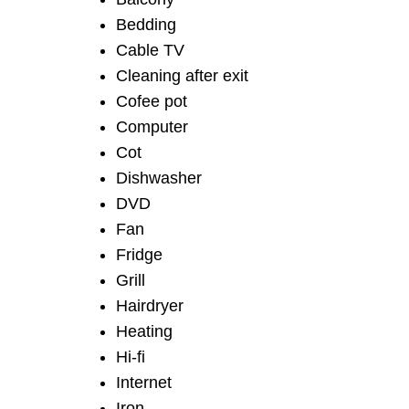
Bedding
Cable TV
Cleaning after exit
Cofee pot
Computer
Cot
Dishwasher
DVD
Fan
Fridge
Grill
Hairdryer
Heating
Hi-fi
Internet
Iron