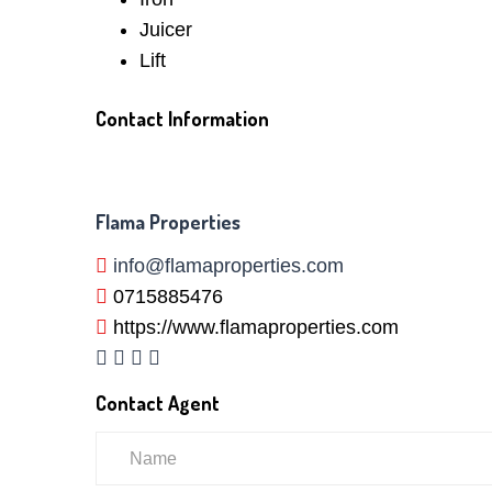
Juicer
Lift
Contact Information
Flama Properties
info@flamaproperties.com
0715885476
https://www.flamaproperties.com
Contact Agent