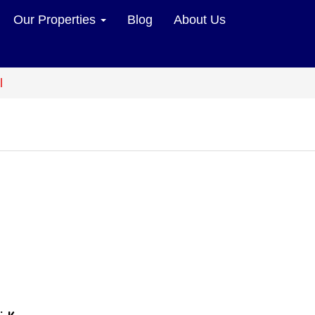
Our Properties
Blog
About Us
l