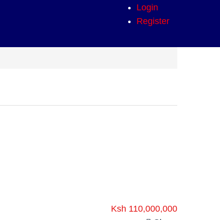
Login
Register
Ksh 110,000,000