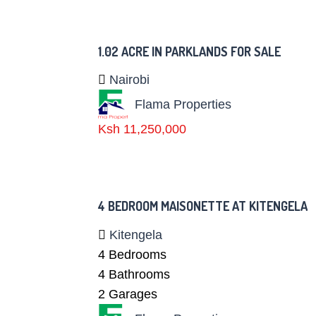
1.02 ACRE IN PARKLANDS FOR SALE
Nairobi
Flama Properties
Ksh 11,250,000
4 BEDROOM MAISONETTE AT KITENGELA
Kitengela
4
Bedrooms
4
Bathrooms
2
Garages