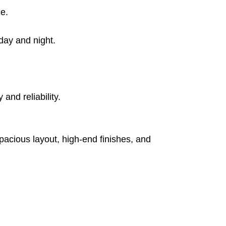
ce.
day and night.
and reliability.
pacious layout, high-end finishes, and