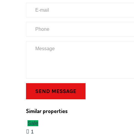
SEND MESSAGE
Similar properties
Sale
1