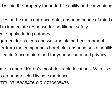
ed within the property for added flexibility and convenien
rvices at the main entrance gate, ensuring peace of mind 
 to immediate response for additional safety.
wer supply during outages.
ement for a clean and well-maintained environment.
er from the compound’s borehole, ensuring sustainability 
lectric fence maintained for your security and privacy.
me in one of Karen’s most desirable locations. With its s
s an unparalleled living experience.
 at☎️TEL 0715885476 OR 0733885476