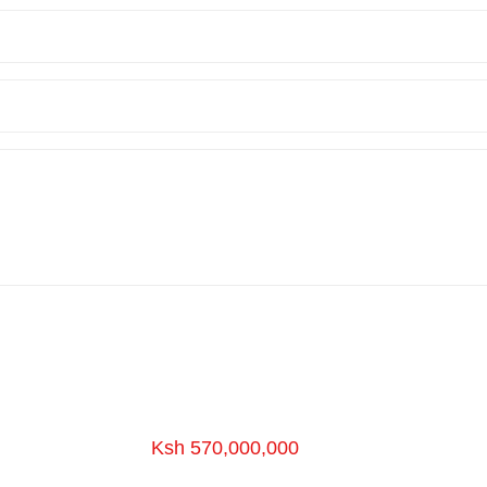
Ksh 570,000,000