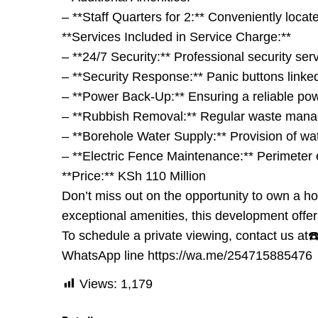
– **Staff Quarters for 2:** Conveniently locat
**Services Included in Service Charge:**
– **24/7 Security:** Professional security se
– **Security Response:** Panic buttons linked
– **Power Back-Up:** Ensuring a reliable po
– **Rubbish Removal:** Regular waste manag
– **Borehole Water Supply:** Provision of wat
– **Electric Fence Maintenance:** Perimeter e
**Price:** KSh 110 Million
Don’t miss out on the opportunity to own a ho
exceptional amenities, this development offer
To schedule a private viewing, contact us
WhatsApp line https://wa.me/254715885476
Views:
1,179