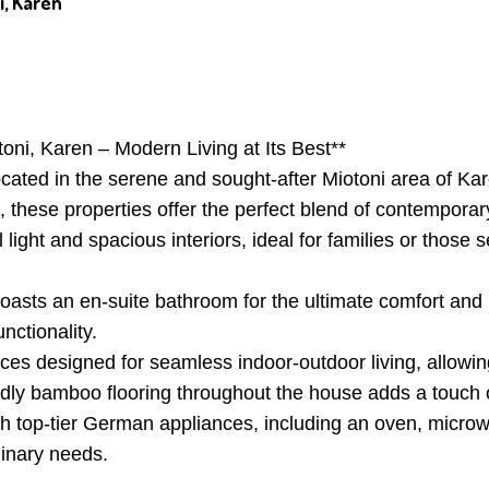
i, Karen
ni, Karen – Modern Living at Its Best**
located in the serene and sought-after Miotoni area of K
s, these properties offer the perfect blend of contempora
 light and spacious interiors, ideal for families or those 
sts an en-suite bathroom for the ultimate comfort and p
nctionality.
es designed for seamless indoor-outdoor living, allowin
ndly bamboo flooring throughout the house adds a touch 
ith top-tier German appliances, including an oven, micr
linary needs.