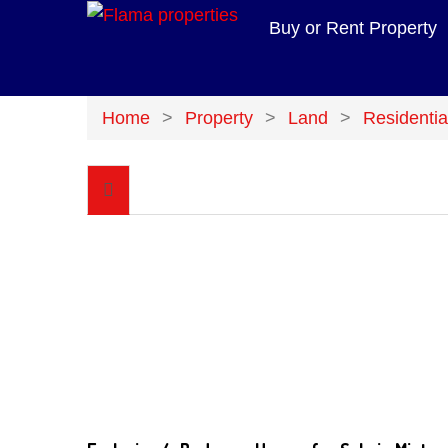
Buy or Rent Property
Home
Property
Land
Residentia