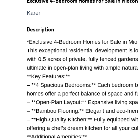
Exclusive 4-Bedroom Homes for Sale in Mioton
Karen
Description
*Exclusive 4-Bedroom Homes for Sale in Mioto
This exceptional residential development is 
with 0.5 acres of private, fully fenced garden
ultimate in open-plan living with ample natural
**Key Features:**
– **4 Spacious Bedrooms:** Each bedroom boa
homes offer a perfect balance of space and fu
– **Open-Plan Layout:** Expansive living spac
– **Bamboo Flooring:** Elegant and eco-frie
– **High-Quality Kitchen:** Fully equipped w
offering a chef’s dream kitchen for all your cu
**Additional Amenities:**