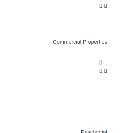
Commercial Properties
Residential