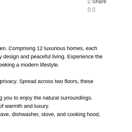
Share
aren. Comprising 12 luxurious homes, each
ry design and peaceful living. Experience the
seeking a modern lifestyle.
rivacy. Spread across two floors, these
g you to enjoy the natural surroundings.
of warmth and luxury.
owave, dishwasher, stove, and cooking hood,