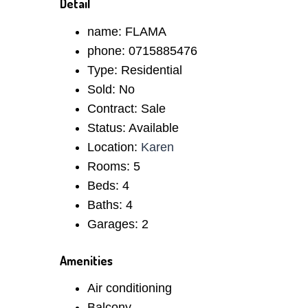
Detail
name:
FLAMA
phone:
0715885476
Type:
Residential
Sold:
No
Contract:
Sale
Status:
Available
Location:
Karen
Rooms:
5
Beds:
4
Baths:
4
Garages:
2
Amenities
Air conditioning
Balcony