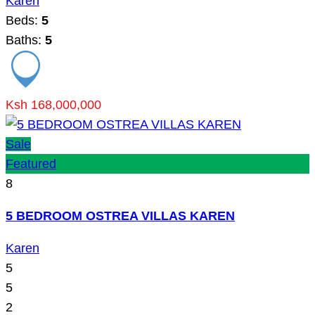
Karen
Beds:
5
Baths:
5
Ksh 168,000,000
Sale
Featured
8
5 BEDROOM OSTREA VILLAS KAREN
Karen
5
5
2