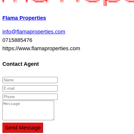
Flama Properties
info@flamaproperties.com
0715885476
https://www.flamaproperties.com
Contact Agent
Send Message