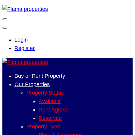
Login
Register
Buy or Rent Property
Our Properties
Property Status
Available
Rent Agreed
Reserved
Property Type