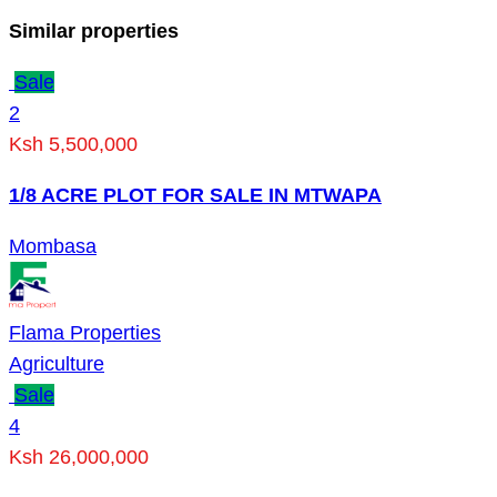
Similar properties
Sale
2
Ksh 5,500,000
1/8 ACRE PLOT FOR SALE IN MTWAPA
Mombasa
Flama Properties
Agriculture
Sale
4
Ksh 26,000,000