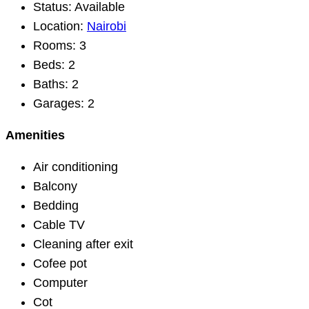
Status:
Available
Location:
Nairobi
Rooms:
3
Beds:
2
Baths:
2
Garages:
2
Amenities
Air conditioning
Balcony
Bedding
Cable TV
Cleaning after exit
Cofee pot
Computer
Cot