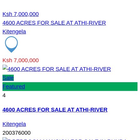
Ksh 7,000,000
4600 ACRES FOR SALE AT ATHI-RIVER
Kitengela
Ksh 7,000,000
Sale
Featured
4
4600 ACRES FOR SALE AT ATHI-RIVER
Kitengela
200376000