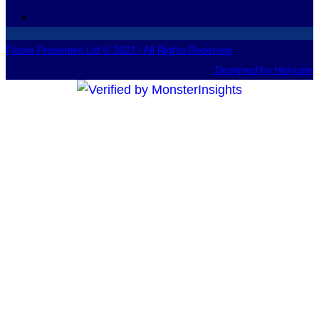
Flama Properties Ltd © 2021 | All Rights Reserved
Designed by Helycom