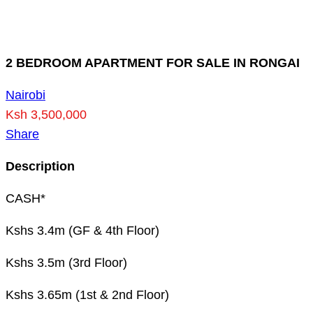
2 BEDROOM APARTMENT FOR SALE IN RONGAI
Nairobi
Ksh 3,500,000
Share
Description
CASH*
Kshs 3.4m (GF & 4th Floor)
Kshs 3.5m (3rd Floor)
Kshs 3.65m (1st & 2nd Floor)