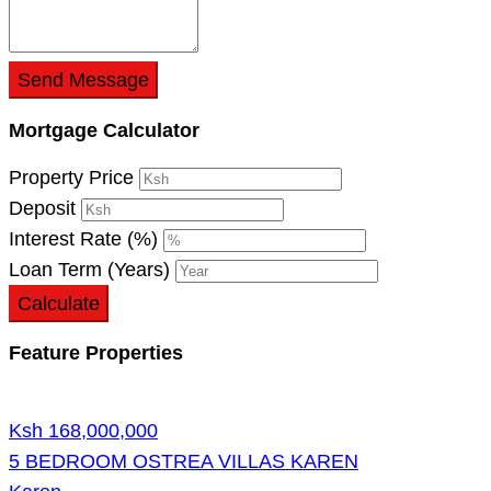
Send Message
Mortgage Calculator
Property Price
Deposit
Interest Rate (%)
Loan Term (Years)
Calculate
Feature Properties
Ksh 168,000,000
5 BEDROOM OSTREA VILLAS KAREN