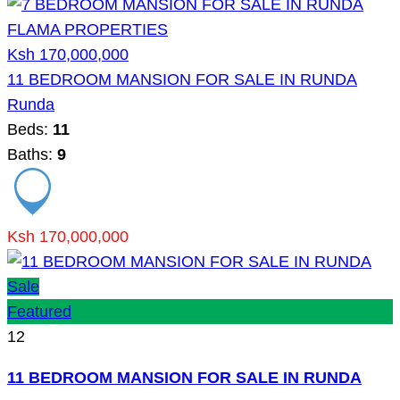
Ksh 170,000,000
11 BEDROOM MANSION FOR SALE IN RUNDA
Runda
Beds:
11
Baths:
9
Ksh 170,000,000
Sale
Featured
12
11 BEDROOM MANSION FOR SALE IN RUNDA