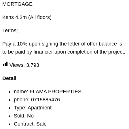
MORTGAGE
Kshs 4.2m (All floors)
Terms;
Pay a 10% upon signing the letter of offer balance is
to be paid by financier upon completion of the project.
Views:
3,793
Detail
name:
FLAMA PROPERTIES
phone:
0715885476
Type:
Apartment
Sold:
No
Contract:
Sale