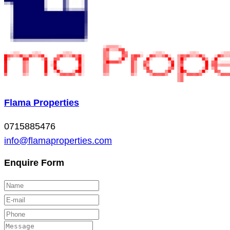
Flama Properties
0715885476
info@flamaproperties.com
Enquire Form