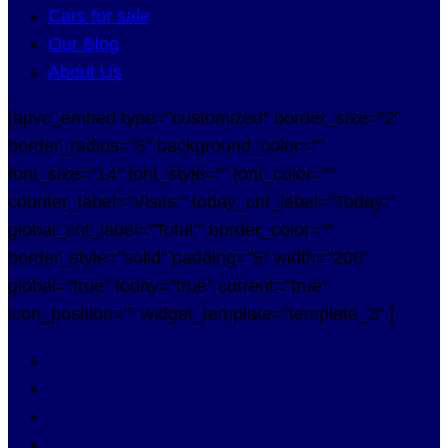
Cars for sale
Our Blog
About Us
[apvc_embed type="customized" border_size="2"
border_radius="5" background_color=""
font_size="14" font_style="" font_color=""
counter_label="Visits:" today_cnt_label="Today:"
global_cnt_label="Total:" border_color=""
border_style="solid" padding="5" width="200"
global="true" today="true" current="true"
icon_position="" widget_template="template_3" ]