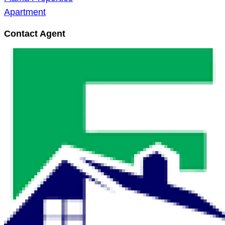
Apartment
Contact Agent