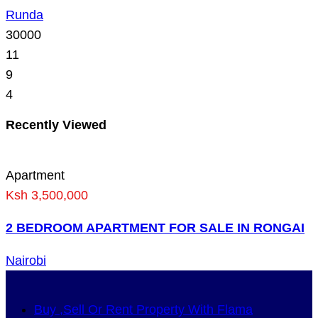
Runda
30000
11
9
4
Recently Viewed
Apartment
Ksh 3,500,000
2 BEDROOM APARTMENT FOR SALE IN RONGAI
Nairobi
Buy ,Sell Or Rent Property With Flama