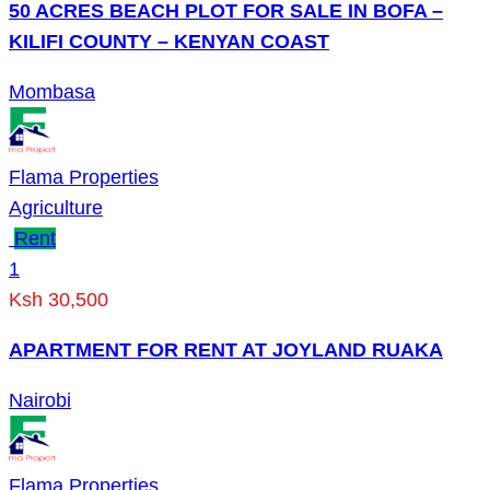
50 ACRES BEACH PLOT FOR SALE IN BOFA –
KILIFI COUNTY – KENYAN COAST
Mombasa
Flama Properties
Agriculture
Rent
1
Ksh 30,500
APARTMENT FOR RENT AT JOYLAND RUAKA
Nairobi
Flama Properties