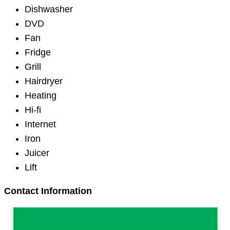
Dishwasher
DVD
Fan
Fridge
Grill
Hairdryer
Heating
Hi-fi
Internet
Iron
Juicer
Lift
Contact Information