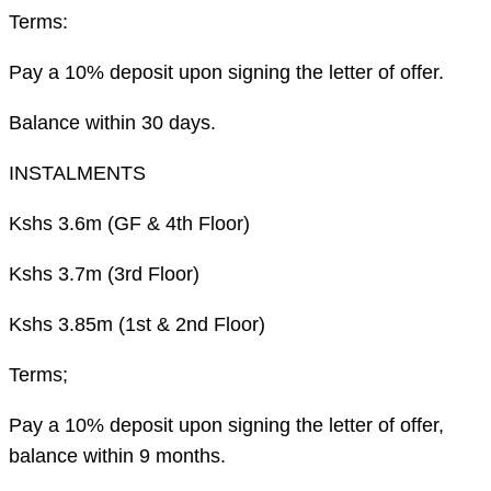
Terms:
Pay a 10% deposit upon signing the letter of offer.
Balance within 30 days.
INSTALMENTS
Kshs 3.6m (GF & 4th Floor)
Kshs 3.7m (3rd Floor)
Kshs 3.85m (1st & 2nd Floor)
Terms;
Pay a 10% deposit upon signing the letter of offer,
balance within 9 months.