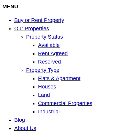
MENU
Buy or Rent Property
Our Properties
Property Status
Available
Rent Agreed
Reserved
Property Type
Flats & Apartment
Houses
Land
Commercial Properties
Industrial
Blog
About Us