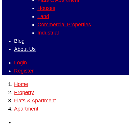
Flats & Apartment
Houses
Land
Commercial Properties
Industrial
Blog
About Us
Login
Register
Home
Property
Flats & Apartment
Apartment