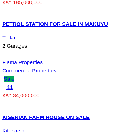
Ksh 185,000,000
PETROL STATION FOR SALE IN MAKUYU
Thika
2
Garages
Flama Properties
Commercial Properties
Sale
11
Ksh 34,000,000
KISERIAN FARM HOUSE ON SALE
Kitengela