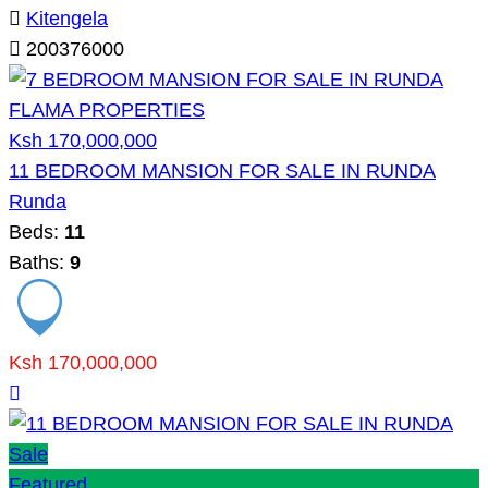
Kitengela
200376000
Ksh 170,000,000
11 BEDROOM MANSION FOR SALE IN RUNDA
Runda
Beds:
11
Baths:
9
Ksh 170,000,000
Sale
Featured