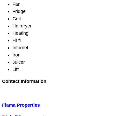
Fan
Fridge
Grill
Hairdryer
Heating
Hi-fi
Internet
Iron
Juicer
Lift
Contact Information
Flama Properties