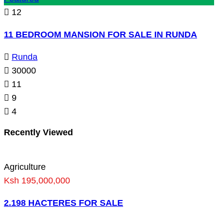
12
11 BEDROOM MANSION FOR SALE IN RUNDA
Runda
30000
11
9
4
Recently Viewed
Agriculture
Ksh 195,000,000
2.198 HACTERES FOR SALE