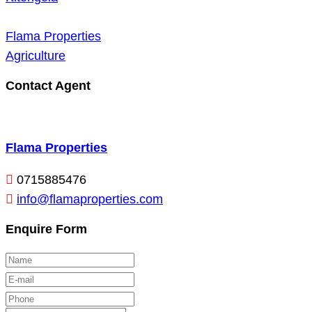
Flama Properties
Agriculture
Contact Agent
Flama Properties
0715885476
info@flamaproperties.com
Enquire Form