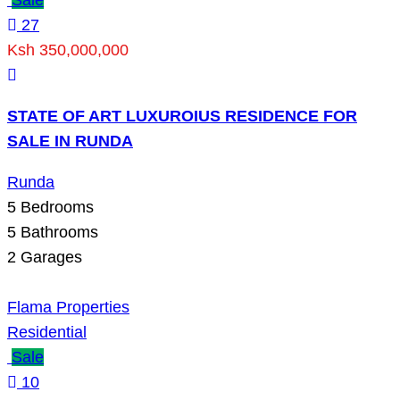
27
Ksh 350,000,000
STATE OF ART LUXUROIUS RESIDENCE FOR
SALE IN RUNDA
Runda
5
Bedrooms
5
Bathrooms
2
Garages
Flama Properties
Residential
Sale
10