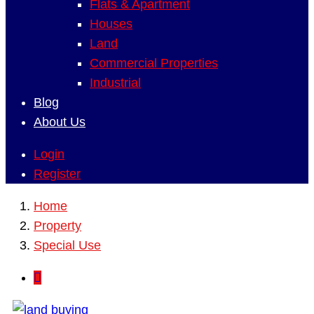
Flats & Apartment
Houses
Land
Commercial Properties
Industrial
Blog
About Us
Login
Register
Home
Property
Special Use