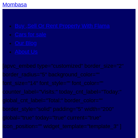
Mombasa
Buy ,Sell Or Rent Property With Flama
Cars for sale
Our Blog
About Us
[apvc_embed type="customized" border_size="2"
border_radius="5" background_color=""
font_size="14" font_style="" font_color=""
counter_label="Visits:" today_cnt_label="Today:"
global_cnt_label="Total:" border_color=""
border_style="solid" padding="5" width="200"
global="true" today="true" current="true"
icon_position="" widget_template="template_3" ]