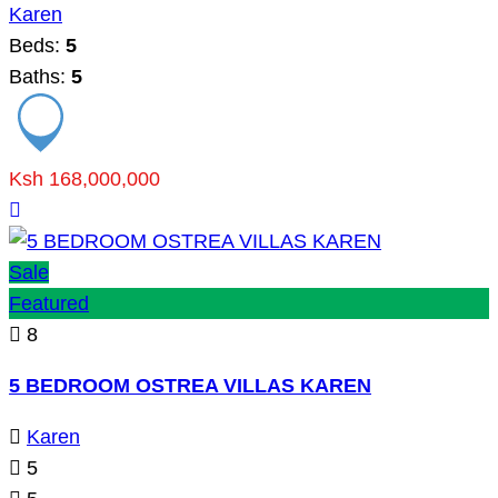
Karen
Beds:
5
Baths:
5
Ksh 168,000,000
Sale
Featured
8
5 BEDROOM OSTREA VILLAS KAREN
Karen
5