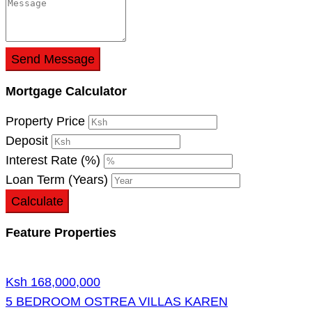
Send Message
Mortgage Calculator
Property Price
Deposit
Interest Rate (%)
Loan Term (Years)
Calculate
Feature Properties
Ksh 168,000,000
5 BEDROOM OSTREA VILLAS KAREN