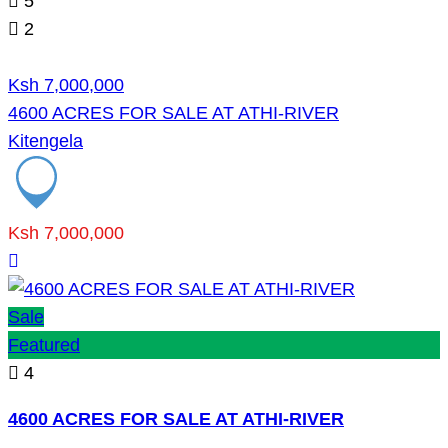
5
2
Ksh 7,000,000
4600 ACRES FOR SALE AT ATHI-RIVER
Kitengela
Ksh 7,000,000
Sale
Featured
4
4600 ACRES FOR SALE AT ATHI-RIVER