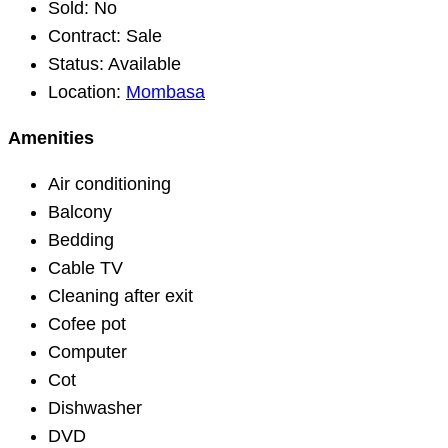
Sold:
No
Contract:
Sale
Status:
Available
Location:
Mombasa
Amenities
Air conditioning
Balcony
Bedding
Cable TV
Cleaning after exit
Cofee pot
Computer
Cot
Dishwasher
DVD