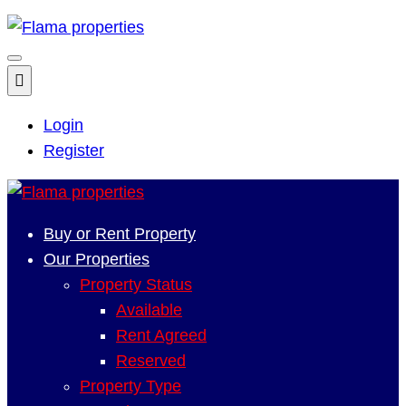
Login
Register
Buy or Rent Property
Our Properties
Property Status
Available
Rent Agreed
Reserved
Property Type