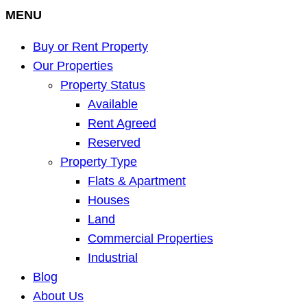
MENU
Buy or Rent Property
Our Properties
Property Status
Available
Rent Agreed
Reserved
Property Type
Flats & Apartment
Houses
Land
Commercial Properties
Industrial
Blog
About Us