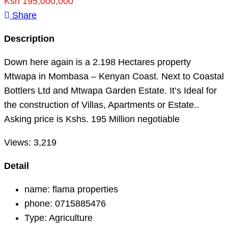
Ksh 195,000,000
Share
Description
Down here again is a 2.198 Hectares property
Mtwapa in Mombasa – Kenyan Coast. Next to Coastal
Bottlers Ltd and Mtwapa Garden Estate. It’s Ideal for
the construction of Villas, Apartments or Estate..
Asking price is Kshs. 195 Million negotiable
Views:
3,219
Detail
name:
flama properties
phone:
0715885476
Type:
Agriculture