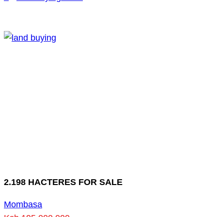
2.198 HACTERES FOR SALE
Mombasa