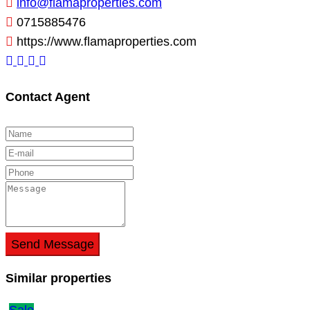
info@flamaproperties.com
0715885476
https://www.flamaproperties.com
Contact Agent
Send Message
Similar properties
Sale