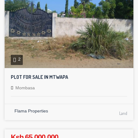
2
PLOT FOR SALE IN MTWAPA
Mombasa
Flama Properties
Land
Ksh 65,000,000