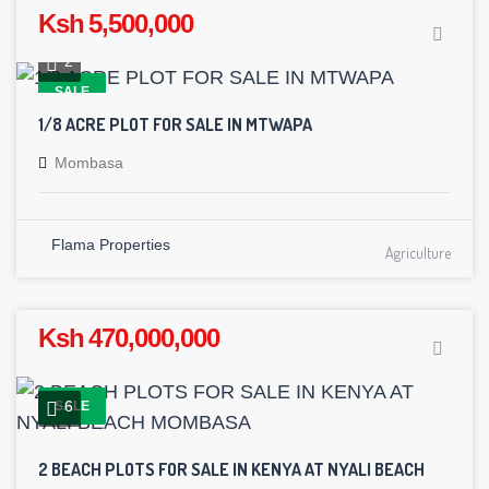
Ksh 5,500,000
2
SALE
1/8 ACRE PLOT FOR SALE IN MTWAPA
Mombasa
Flama Properties
Agriculture
Ksh 470,000,000
6
SALE
2 BEACH PLOTS FOR SALE IN KENYA AT NYALI BEACH