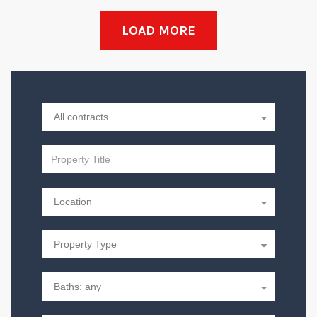
LOAD MORE