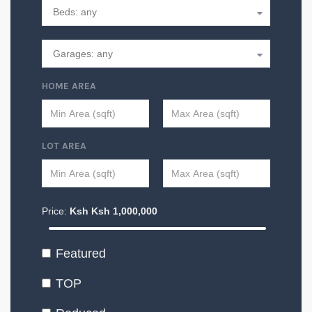
HOME AREA
LOT AREA
Price:
Ksh
Ksh
1,000,000
Featured
TOP