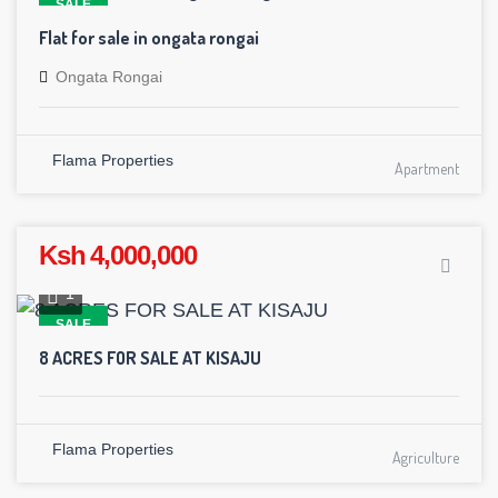
SALE
Flat for sale in ongata rongai
Ongata Rongai
Flama Properties
Apartment
Ksh 4,000,000
1
SALE
8 ACRES FOR SALE AT KISAJU
Flama Properties
Agriculture