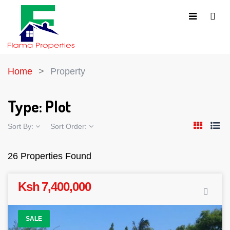
Home
Property
Type:
Plot
Sort By:
Sort Order:
26 Properties Found
Ksh 7,400,000
SALE