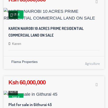
7
SALE
KAREN NAIROBI 10 ACRES PRIME RESIDENTIAL
COMMERCIAL LAND ON SALE
Karen
Flama Properties
Agriculture
Ksh 60,000,000
1
SALE
Plot for sale in Githurai 45