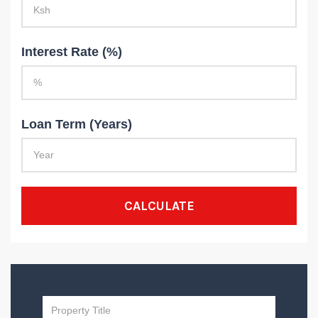
Interest Rate (%)
Loan Term (Years)
CALCULATE