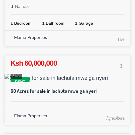
Nairobi
1
Bedroom
1
Bathroom
1
Garage
Flama Properties
Plot
Ksh 60,000,000
7
RENT
60 Acres for sale in lachuta mweiga nyeri
Flama Properties
Agriculture