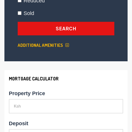
Reduced
Sold
SEARCH
ADDITIONAL AMENITIES
MORTGAGE CALCULATOR
Property Price
Deposit