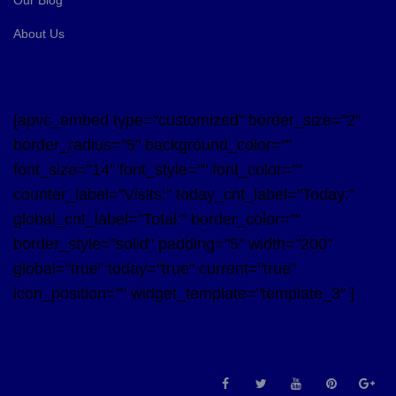
About Us
[apvc_embed type="customized" border_size="2"
border_radius="5" background_color=""
font_size="14" font_style="" font_color=""
counter_label="Visits:" today_cnt_label="Today:"
global_cnt_label="Total:" border_color=""
border_style="solid" padding="5" width="200"
global="true" today="true" current="true"
icon_position="" widget_template="template_3" ]