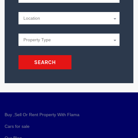
SEARCH
Buy ,Sell Or Rent Property With Flama
Cars for sale
Our Blog