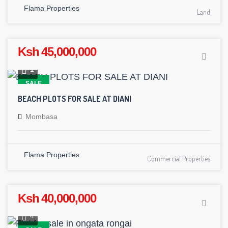
Flama Properties
Land
Ksh 45,000,000
1
SALE
BEACH PLOTS FOR SALE AT DIANI
Mombasa
Flama Properties
Commercial Properties
Ksh 40,000,000
4