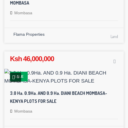
MOMBASA
Mombasa
Flama Properties
Land
Ksh 46,000,000
1
SALE
3.0 Ha. 0.9Ha. AND 0.9 Ha. DIANI BEACH MOMBASA-
KENYA PLOTS FOR SALE
Mombasa