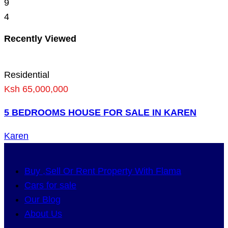
9
4
Recently Viewed
Residential
Ksh 65,000,000
5 BEDROOMS HOUSE FOR SALE IN KAREN
Karen
Buy ,Sell Or Rent Property With Flama
Cars for sale
Our Blog
About Us