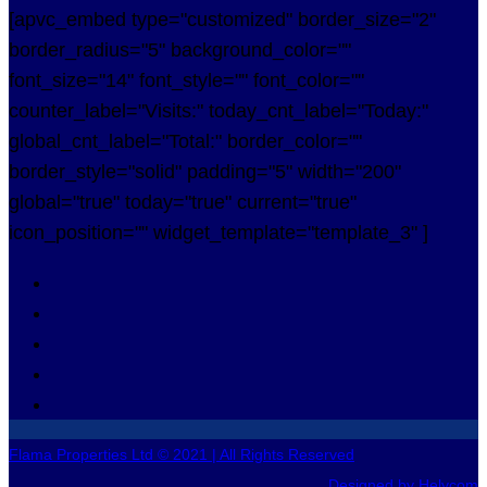
[apvc_embed type="customized" border_size="2"
border_radius="5" background_color=""
font_size="14" font_style="" font_color=""
counter_label="Visits:" today_cnt_label="Today:"
global_cnt_label="Total:" border_color=""
border_style="solid" padding="5" width="200"
global="true" today="true" current="true"
icon_position="" widget_template="template_3" ]
Flama Properties Ltd © 2021 | All Rights Reserved
Designed by Helycom