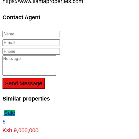
https://www.flamaproperties.com
Contact Agent
Send Message
Similar properties
Sale
6
Ksh 9,000,000