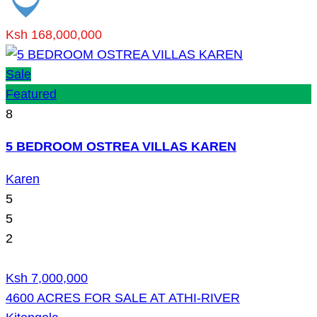
Ksh 168,000,000
Sale
Featured
8
5 BEDROOM OSTREA VILLAS KAREN
Karen
5
5
2
Ksh 7,000,000
4600 ACRES FOR SALE AT ATHI-RIVER