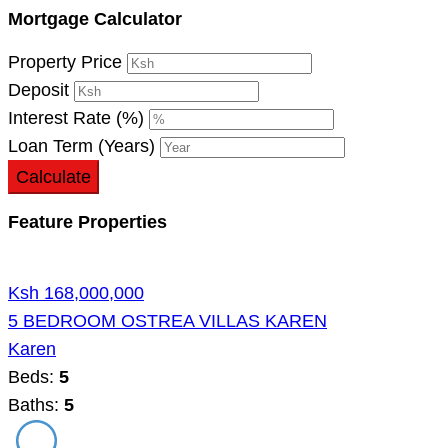
Mortgage Calculator
Property Price
Deposit
Interest Rate (%)
Loan Term (Years)
Calculate
Feature Properties
Ksh 168,000,000
5 BEDROOM OSTREA VILLAS KAREN
Karen
Beds:
5
Baths:
5