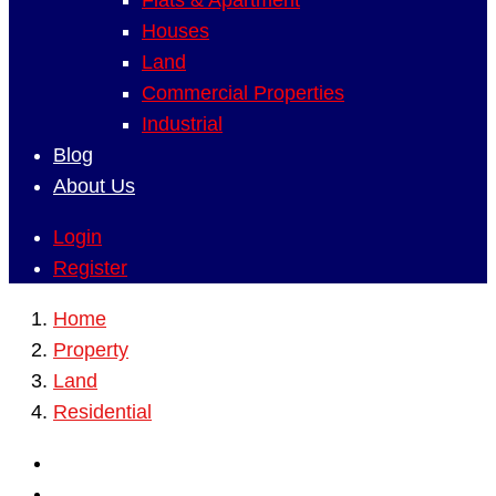
Flats & Apartment
Houses
Land
Commercial Properties
Industrial
Blog
About Us
Login
Register
Home
Property
Land
Residential