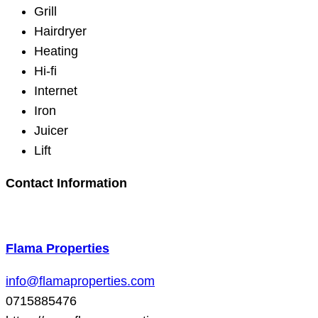
Grill
Hairdryer
Heating
Hi-fi
Internet
Iron
Juicer
Lift
Contact Information
Flama Properties
info@flamaproperties.com
0715885476