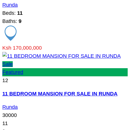
Runda
Beds:
11
Baths:
9
Ksh 170,000,000
Sale
Featured
12
11 BEDROOM MANSION FOR SALE IN RUNDA
Runda
30000
11