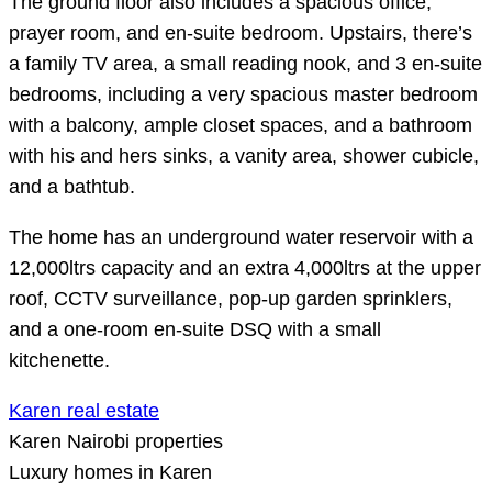
The ground floor also includes a spacious office,
prayer room, and en-suite bedroom. Upstairs, there’s
a family TV area, a small reading nook, and 3 en-suite
bedrooms, including a very spacious master bedroom
with a balcony, ample closet spaces, and a bathroom
with his and hers sinks, a vanity area, shower cubicle,
and a bathtub.
The home has an underground water reservoir with a
12,000ltrs capacity and an extra 4,000ltrs at the upper
roof, CCTV surveillance, pop-up garden sprinklers,
and a one-room en-suite DSQ with a small
kitchenette.
Karen real estate
Karen Nairobi properties
Luxury homes in Karen