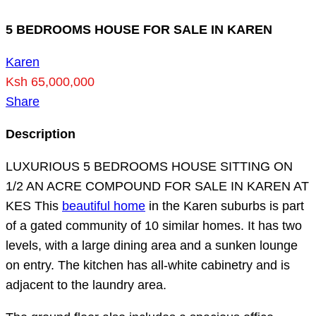
5 BEDROOMS HOUSE FOR SALE IN KAREN
Karen
Ksh 65,000,000
Share
Description
LUXURIOUS 5 BEDROOMS HOUSE SITTING ON
1/2 AN ACRE COMPOUND FOR SALE IN KAREN AT
KES This
beautiful home
in the Karen suburbs is part
of a gated community of 10 similar homes. It has two
levels, with a large dining area and a sunken lounge
on entry. The kitchen has all-white cabinetry and is
adjacent to the laundry area.