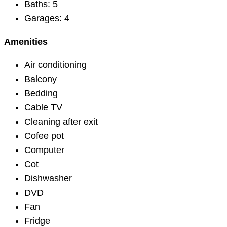
Baths:
5
Garages:
4
Amenities
Air conditioning
Balcony
Bedding
Cable TV
Cleaning after exit
Cofee pot
Computer
Cot
Dishwasher
DVD
Fan
Fridge