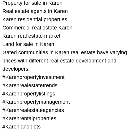
Property for sale in Karen
Real estate agents in Karen
Karen residential properties
Commercial real estate Karen
Karen real estate market
Land for sale in Karen
Gated communities in Karen real estate have varying
prices with different real estate development and
developers.
#Karenpropertyinvestment
#Karenrealestatetrends
#Karenpropertylistings
#Karenpropertymanagement
#Karenrealestateagencies
#Karenrentalproperties
#Karenlandplots