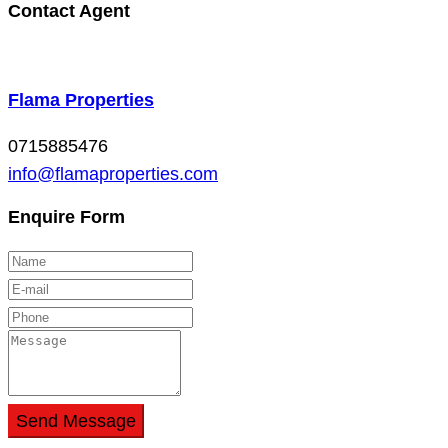
Contact Agent
Flama Properties
0715885476
info@flamaproperties.com
Enquire Form
Send Message