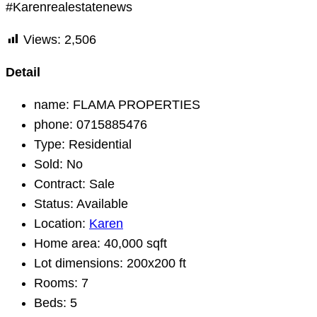
#Karenrealestatenews
Views:
2,506
Detail
name:
FLAMA PROPERTIES
phone:
0715885476
Type:
Residential
Sold:
No
Contract:
Sale
Status:
Available
Location:
Karen
Home area:
40,000 sqft
Lot dimensions:
200x200 ft
Rooms:
7
Beds:
5