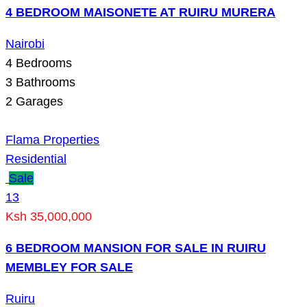
4 BEDROOM MAISONETE AT RUIRU MURERA
Nairobi
4
Bedrooms
3
Bathrooms
2
Garages
Flama Properties
Residential
Sale
13
Ksh 35,000,000
6 BEDROOM MANSION FOR SALE IN RUIRU
MEMBLEY FOR SALE
Ruiru