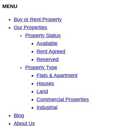
MENU
Buy or Rent Property
Our Properties
Property Status
Available
Rent Agreed
Reserved
Property Type
Flats & Apartment
Houses
Land
Commercial Properties
Industrial
Blog
About Us