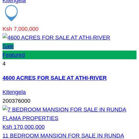
Kitengela
Ksh 7,000,000
Sale
Featured
4
4600 ACRES FOR SALE AT ATHI-RIVER
Kitengela
200376000
Ksh 170,000,000
11 BEDROOM MANSION FOR SALE IN RUNDA