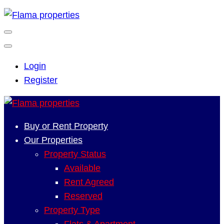
Login
Register
Buy or Rent Property
Our Properties
Property Status
Available
Rent Agreed
Reserved
Property Type