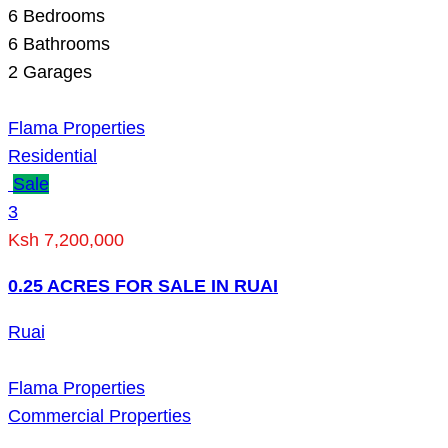
6
Bedrooms
6
Bathrooms
2
Garages
Flama Properties
Residential
Sale
3
Ksh 7,200,000
0.25 ACRES FOR SALE IN RUAI
Ruai
Flama Properties
Commercial Properties