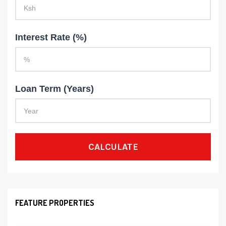
Interest Rate (%)
Loan Term (Years)
CALCULATE
FEATURE PROPERTIES
8