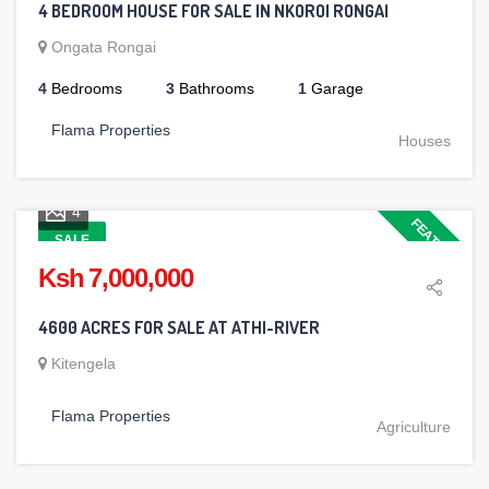
4 BEDROOM HOUSE FOR SALE IN NKOROI RONGAI
Ongata Rongai
4
Bedrooms
3
Bathrooms
1
Garage
Flama Properties
Houses
4
FEATURED
SALE
Ksh 7,000,000
4600 ACRES FOR SALE AT ATHI-RIVER
Kitengela
Flama Properties
Agriculture