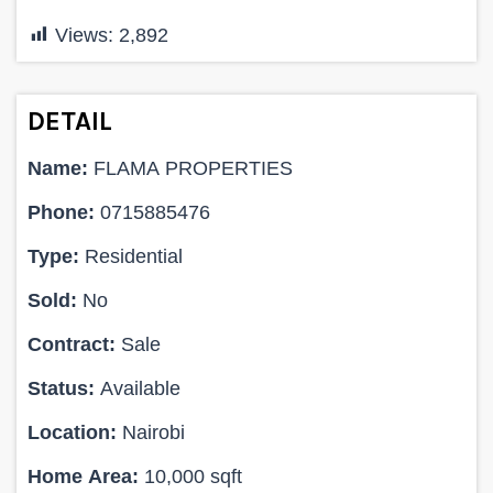
Views:
2,892
DETAIL
Name:
FLAMA PROPERTIES
Phone:
0715885476
Type:
Residential
Sold:
No
Contract:
Sale
Status:
Available
Location:
Nairobi
Home Area:
10,000 sqft