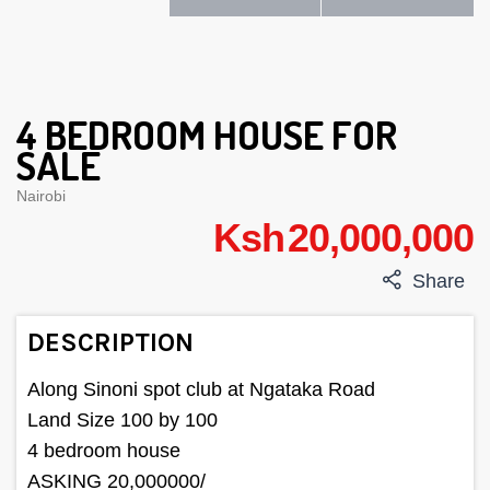
4 BEDROOM HOUSE FOR
SALE
Nairobi
Ksh 20,000,000
Share
DESCRIPTION
Along Sinoni spot club at Ngataka Road
Land Size 100 by 100
4 bedroom house
ASKING 20,000000/