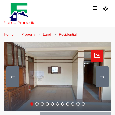
Home
Property
Land
Residential