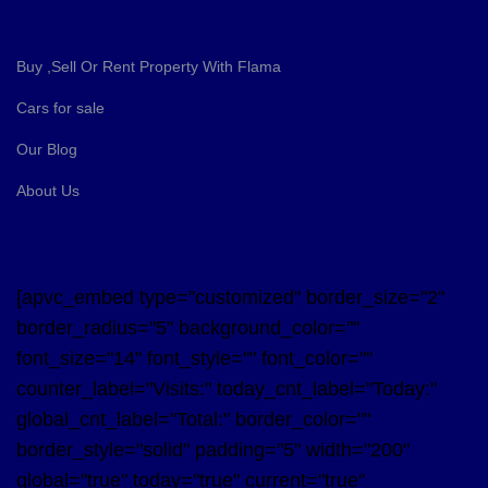
Buy ,Sell Or Rent Property With Flama
Cars for sale
Our Blog
About Us
[apvc_embed type="customized" border_size="2"
border_radius="5" background_color=""
font_size="14" font_style="" font_color=""
counter_label="Visits:" today_cnt_label="Today:"
global_cnt_label="Total:" border_color=""
border_style="solid" padding="5" width="200"
global="true" today="true" current="true"