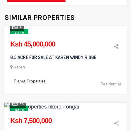
SIMILAR PROPERTIES
1
SALE
Ksh 45,000,000
0.5 ACRE FOR SALE AT KAREN WINDY RIDGE
Karen
Flama Properties
Residential
12
SALE
Ksh 7,500,000