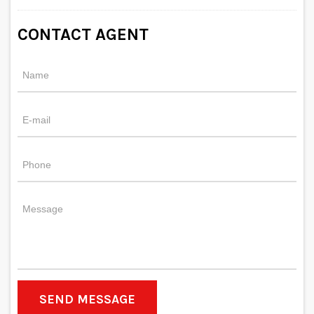
CONTACT AGENT
SEND MESSAGE