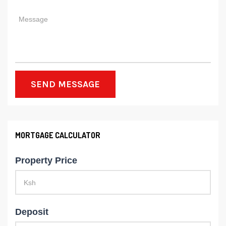
SEND MESSAGE
MORTGAGE CALCULATOR
Property Price
Deposit