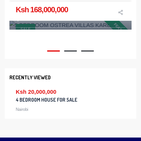
Ksh 168,000,000
5 BEDROOM OSTREA VILLAS KAREN
Karen
FEATURED
SALE
5
5
2
RECENTLY VIEWED
Ksh 20,000,000
4 BEDROOM HOUSE FOR SALE
Nairobi