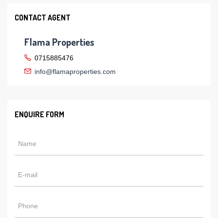
CONTACT AGENT
Flama Properties
0715885476
info@flamaproperties.com
ENQUIRE FORM