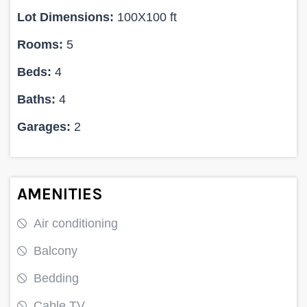
Lot Dimensions:
100X100 ft
Rooms:
5
Beds:
4
Baths:
4
Garages:
2
AMENITIES
Air conditioning
Balcony
Bedding
Cable TV