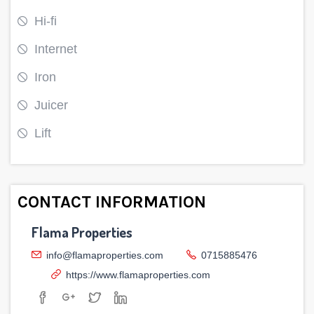
Hi-fi
Internet
Iron
Juicer
Lift
CONTACT INFORMATION
Flama Properties
info@flamaproperties.com
0715885476
https://www.flamaproperties.com