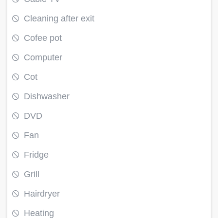
Cleaning after exit
Cofee pot
Computer
Cot
Dishwasher
DVD
Fan
Fridge
Grill
Hairdryer
Heating