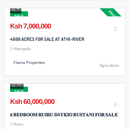
4
FEATURED
SALE
Ksh 7,000,000
4600 ACRES FOR SALE AT ATHI-RIVER
Kitengela
Flama Properties
Agriculture
13
SALE
Ksh 60,000,000
𝟔 𝐁𝐄𝐃𝐑𝐎𝐎𝐌 𝐑𝐔𝐈𝐑𝐔 𝐃A𝐘𝐊𝐈𝐎 𝐁𝐔𝐒𝐓𝐀𝐍𝐈 𝐅𝐎𝐑 𝐒𝐀𝐋𝐄
Ruiru