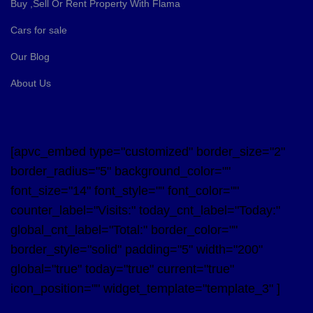
Buy ,Sell Or Rent Property With Flama
Cars for sale
Our Blog
About Us
[apvc_embed type="customized" border_size="2"
border_radius="5" background_color=""
font_size="14" font_style="" font_color=""
counter_label="Visits:" today_cnt_label="Today:"
global_cnt_label="Total:" border_color=""
border_style="solid" padding="5" width="200"
global="true" today="true" current="true"
icon_position="" widget_template="template_3" ]