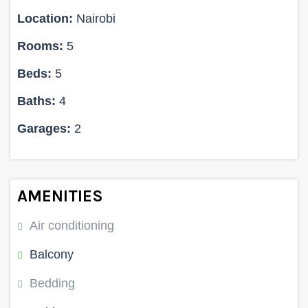
Location:
Nairobi
Rooms:
5
Beds:
5
Baths:
4
Garages:
2
AMENITIES
Air conditioning
Balcony
Bedding