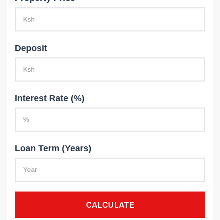
Deposit
Interest Rate (%)
Loan Term (Years)
CALCULATE