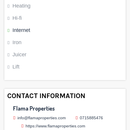
Heating
Hi-fi
Internet
Iron
Juicer
Lift
CONTACT INFORMATION
Flama Properties
info@flamaproperties.com
0715885476
https://www.flamaproperties.com