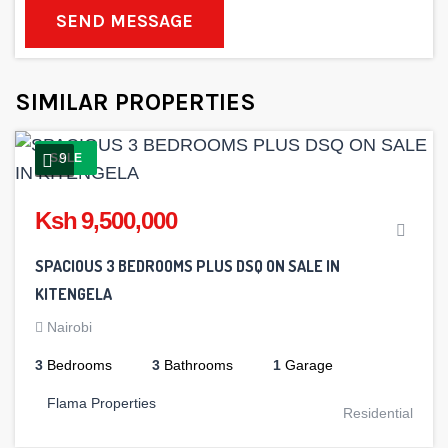
SEND MESSAGE
SIMILAR PROPERTIES
9
SALE
Ksh 9,500,000
SPACIOUS 3 BEDROOMS PLUS DSQ ON SALE IN
KITENGELA
Nairobi
3
Bedrooms
3
Bathrooms
1
Garage
Flama Properties
Residential