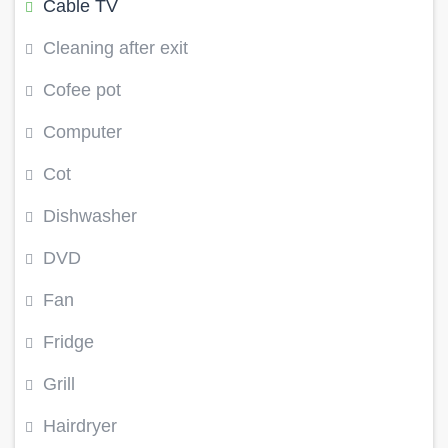
Cable TV
Cleaning after exit
Cofee pot
Computer
Cot
Dishwasher
DVD
Fan
Fridge
Grill
Hairdryer