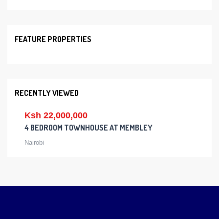
FEATURE PROPERTIES
RECENTLY VIEWED
Ksh 22,000,000
4 BEDROOM TOWNHOUSE AT MEMBLEY
Nairobi