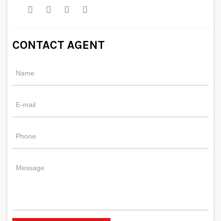
CONTACT AGENT