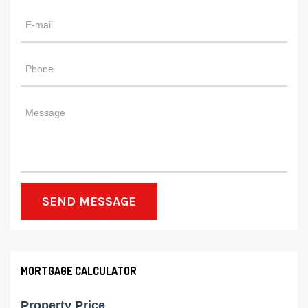
SEND MESSAGE
MORTGAGE CALCULATOR
Property Price