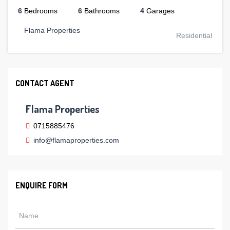
6
Bedrooms
6
Bathrooms
4
Garages
Flama Properties
Residential
CONTACT AGENT
Flama Properties
0715885476
info@flamaproperties.com
ENQUIRE FORM