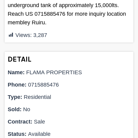
underground tank of approximately 15,000lts.
Reach US 0715885476 for more inquiry location
membley Ruiru.
Views:
3,287
DETAIL
Name:
FLAMA PROPERTIES
Phone:
0715885476
Type:
Residential
Sold:
No
Contract:
Sale
Status:
Available