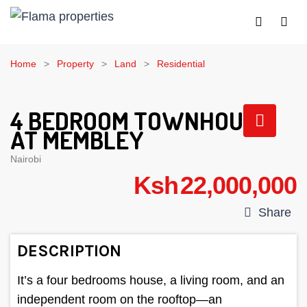
Home
Property
Land
Residential
4 BEDROOM TOWNHOUSE
AT MEMBLEY
Nairobi
Ksh 22,000,000
Share
DESCRIPTION
It’s a four bedrooms house, a living room, and an
independent room on the rooftop—an