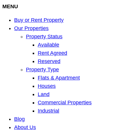
MENU
Buy or Rent Property
Our Properties
Property Status
Available
Rent Agreed
Reserved
Property Type
Flats & Apartment
Houses
Land
Commercial Properties
Industrial
Blog
About Us