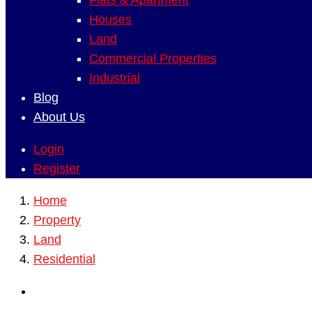
Flats & Apartment
Houses
Land
Commercial Properties
Industrial
Blog
About Us
Login
Register
Home
Property
Land
Residential