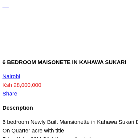
6 BEDROOM MAISONETE IN KAHAWA SUKARI
Nairobi
Ksh 28,000,000
Share
Description
6 bedroom Newly Built Mansionette in Kahawa Sukari
On Quarter acre with title