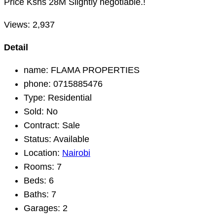
Price Kshs 28M Slightly negotiable.!
Views:
2,937
Detail
name:
FLAMA PROPERTIES
phone:
0715885476
Type:
Residential
Sold:
No
Contract:
Sale
Status:
Available
Location:
Nairobi
Rooms:
7
Beds:
6
Baths:
7
Garages:
2