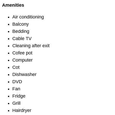
Amenities
Air conditioning
Balcony
Bedding
Cable TV
Cleaning after exit
Cofee pot
Computer
Cot
Dishwasher
DVD
Fan
Fridge
Grill
Hairdryer