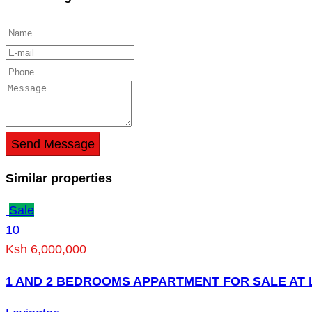
Send Message
Similar properties
Sale
10
Ksh 6,000,000
1 AND 2 BEDROOMS APPARTMENT FOR SALE AT