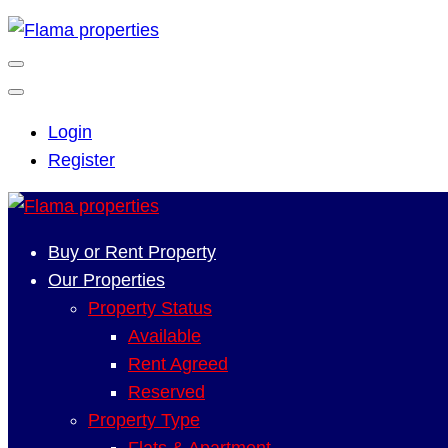
Login
Register
Buy or Rent Property
Our Properties
Property Status
Available
Rent Agreed
Reserved
Property Type