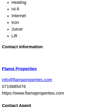
Heating
Hi-fi
Internet
Iron
Juicer
Lift
Contact Information
Flama Properties
info@flamaproperties.com
0715885476
https://www.flamaproperties.com
Contact Agent