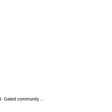
 B. Gated community…