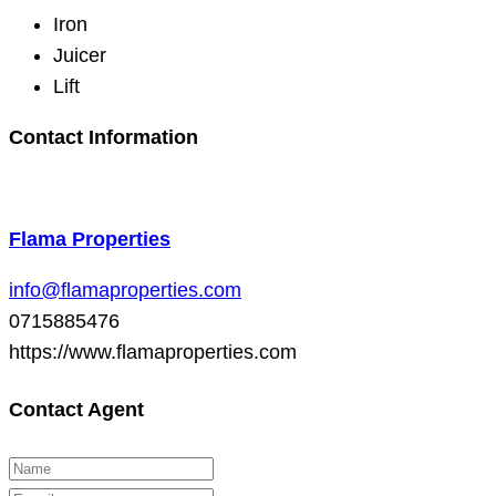
Iron
Juicer
Lift
Contact Information
Flama Properties
info@flamaproperties.com
0715885476
https://www.flamaproperties.com
Contact Agent