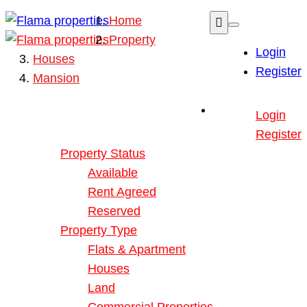
Home
Property
Login
Houses
Register
Mansion
Buy or Rent Property
Login
Our Properties
Register
Property Status
Available
Rent Agreed
Reserved
Property Type
Flats & Apartment
Houses
Land