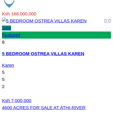
Ksh 168,000,000
Sale
Featured
8
5 BEDROOM OSTREA VILLAS KAREN
Karen
5
5
2
Ksh 7,000,000
4600 ACRES FOR SALE AT ATHI-RIVER