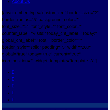
About Us
[apvc_embed type="customized" border_size="2"
border_radius="5" background_color=""
font_size="14" font_style="" font_color=""
counter_label="Visits:" today_cnt_label="Today:"
global_cnt_label="Total:" border_color=""
border_style="solid" padding="5" width="200"
global="true" today="true" current="true"
icon_position="" widget_template="template_3" ]