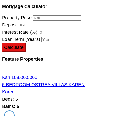
Mortgage Calculator
Property Price
Deposit
Interest Rate (%)
Loan Term (Years)
Calculate
Feature Properties
Ksh 168,000,000
5 BEDROOM OSTREA VILLAS KAREN
Karen
Beds:
5
Baths:
5