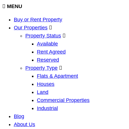
MENU
Buy or Rent Property
Our Properties
Property Status
Available
Rent Agreed
Reserved
Property Type
Flats & Apartment
Houses
Land
Commercial Properties
Industrial
Blog
About Us