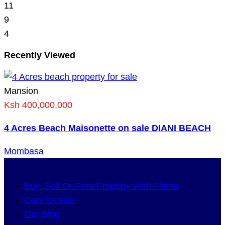
11
9
4
Recently Viewed
Mansion
Ksh 400,000,000
4 Acres Beach Maisonette on sale DIANI BEACH
Mombasa
Buy ,Sell Or Rent Property With Flama
Cars for sale
Our Blog