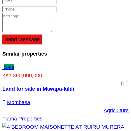
Send Message
Similar properties
Sale
Ksh 390,000,000
Land for sale in Mtwapa-kilifi
Mombasa
Agriculture
Flama Properties