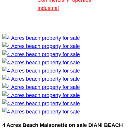
Commercial Properties
Industrial
Blog
About Us
4 Acres Beach Maisonette on sale DIANI BEACH