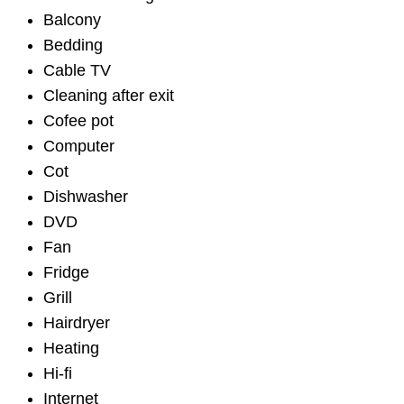
Balcony
Bedding
Cable TV
Cleaning after exit
Cofee pot
Computer
Cot
Dishwasher
DVD
Fan
Fridge
Grill
Hairdryer
Heating
Hi-fi
Internet