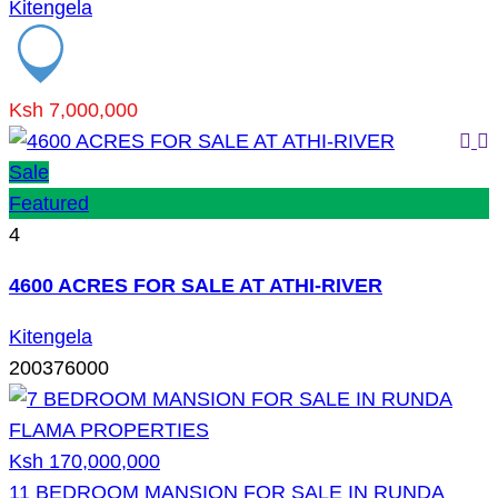
Kitengela
Ksh 7,000,000
Sale
Featured
4
4600 ACRES FOR SALE AT ATHI-RIVER
Kitengela
200376000
Ksh 170,000,000
11 BEDROOM MANSION FOR SALE IN RUNDA