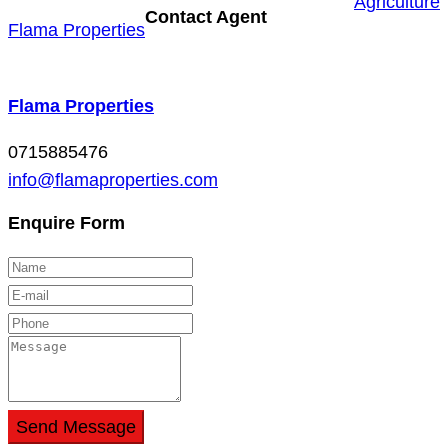
Agriculture
Contact Agent
Flama Properties
Flama Properties
0715885476
info@flamaproperties.com
Enquire Form
Send Message