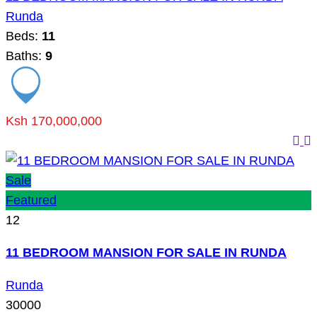
Runda
Beds:
11
Baths:
9
Ksh 170,000,000
Sale
Featured
12
11 BEDROOM MANSION FOR SALE IN RUNDA
Runda
30000