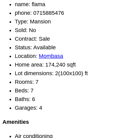
name:
flama
phone:
0715885476
Type:
Mansion
Sold:
No
Contract:
Sale
Status:
Available
Location:
Mombasa
Home area:
174,240 sqft
Lot dimensions:
2(100x100) ft
Rooms:
7
Beds:
7
Baths:
6
Garages:
4
Amenities
Air conditioning