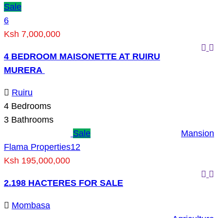
Sale
6
Ksh 7,000,000
4 BEDROOM MAISONETTE AT RUIRU
MURERA
Ruiru
4
Bedrooms
3
Bathrooms
Sale
Mansion
Flama Properties
12
Ksh 195,000,000
2.198 HACTERES FOR SALE
Mombasa