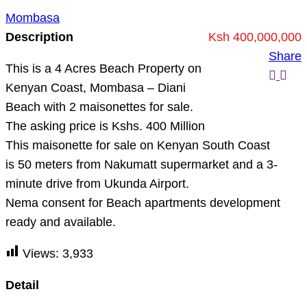
Mombasa
Description
Ksh 400,000,000
Share
This is a 4 Acres Beach Property on
Kenyan Coast, Mombasa – Diani
Beach with 2 maisonettes for sale.
The asking price is Kshs. 400 Million
This maisonette for sale on Kenyan South Coast
is 50 meters from Nakumatt supermarket and a 3-
minute drive from Ukunda Airport.
Nema consent for Beach apartments development
ready and available.
Views:
3,933
Detail