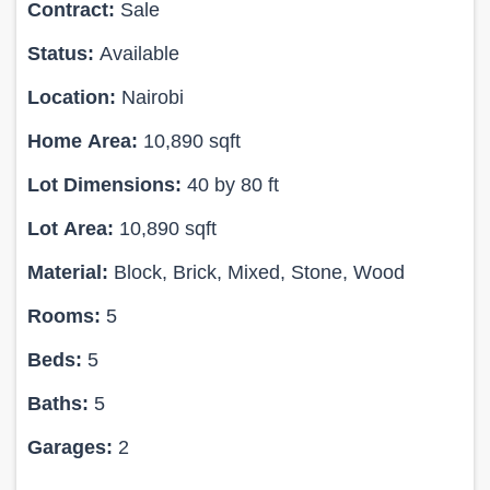
Contract:
Sale
Status:
Available
Location:
Nairobi
Home Area:
10,890 sqft
Lot Dimensions:
40 by 80 ft
Lot Area:
10,890 sqft
Material:
Block, Brick, Mixed, Stone, Wood
Rooms:
5
Beds:
5
Baths:
5
Garages:
2