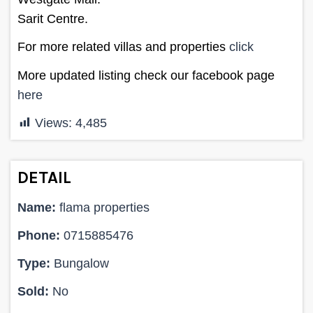
Sarit Centre.
For more related villas and properties
click
More updated listing check our facebook page
here
Views:
4,485
DETAIL
Name:
flama properties
Phone:
0715885476
Type:
Bungalow
Sold:
No