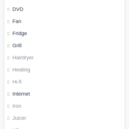
DVD
Fan
Fridge
Grill
Hairdryer
Heating
Hi-fi
Internet
Iron
Juicer