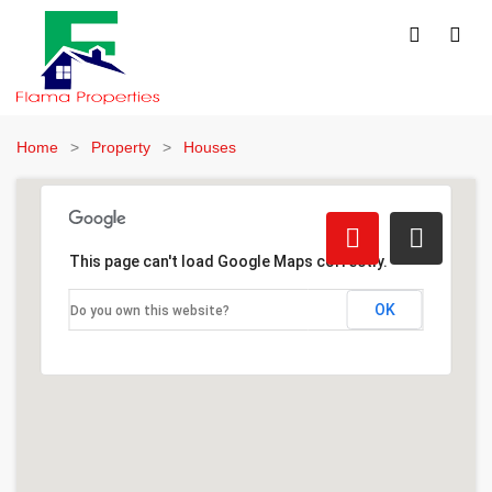
Home
Property
Houses
This page can't load Google Maps correctly.
OK
Do you own this website?