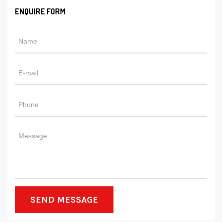
ENQUIRE FORM
SEND MESSAGE