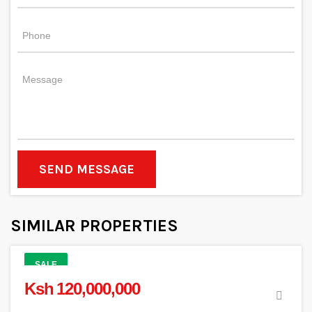
SEND MESSAGE
SIMILAR PROPERTIES
SALE
Ksh 120,000,000