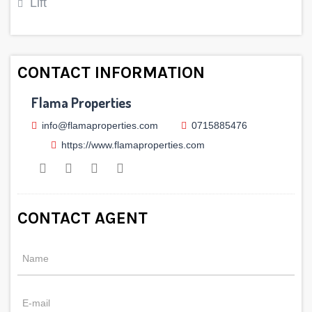
Lift
CONTACT INFORMATION
Flama Properties
info@flamaproperties.com
0715885476
https://www.flamaproperties.com
CONTACT AGENT