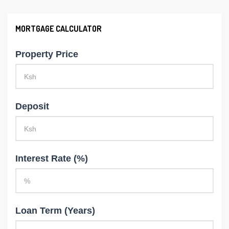
MORTGAGE CALCULATOR
Property Price
Deposit
Interest Rate (%)
Loan Term (Years)