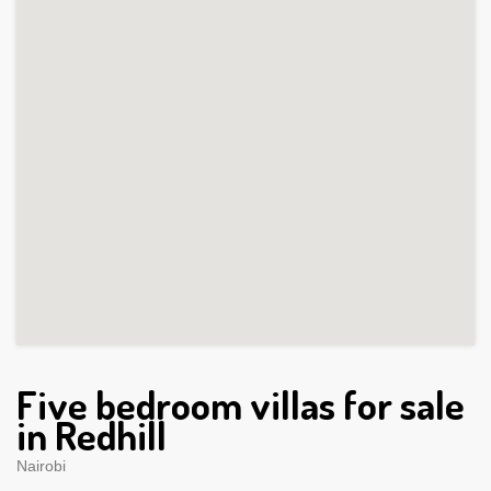
Five bedroom villas for sale
in Redhill
Nairobi