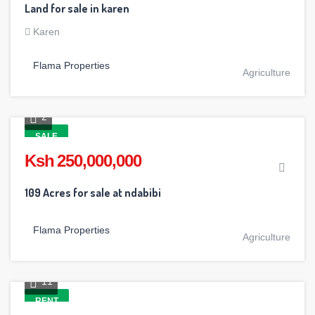
Land for sale in karen
Karen
Flama Properties
Agriculture
2
SALE
Ksh 250,000,000
109 Acres for sale at ndabibi
Flama Properties
Agriculture
11
RENT