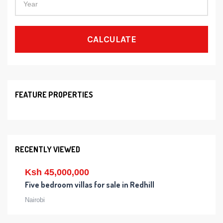
CALCULATE
FEATURE PROPERTIES
RECENTLY VIEWED
Ksh 45,000,000
Five bedroom villas for sale in Redhill
Nairobi