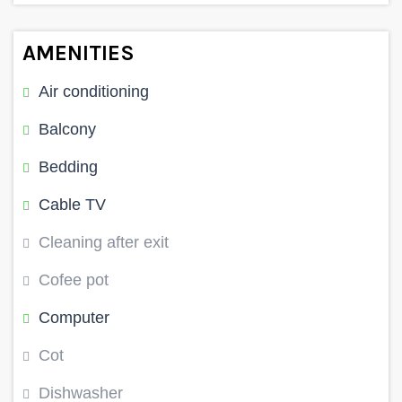
AMENITIES
Air conditioning
Balcony
Bedding
Cable TV
Cleaning after exit
Cofee pot
Computer
Cot
Dishwasher