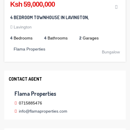
Ksh 59,000,000
4 BEDROOM TOWNHOUSE IN LAVINGTON,
Lavington
4
Bedrooms
4
Bathrooms
2
Garages
Flama Properties
Bungalow
CONTACT AGENT
Flama Properties
0715885476
info@flamaproperties.com