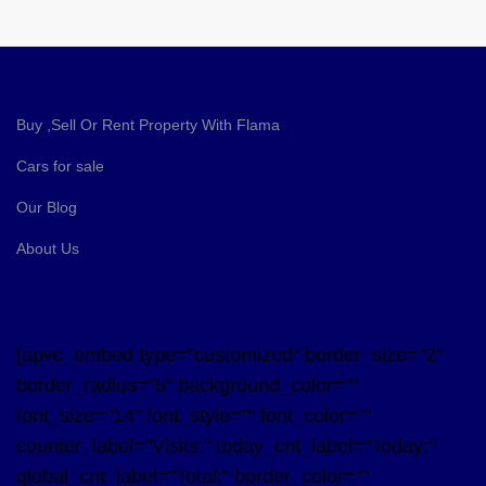
Buy ,Sell Or Rent Property With Flama
Cars for sale
Our Blog
About Us
[apvc_embed type="customized" border_size="2"
border_radius="5" background_color=""
font_size="14" font_style="" font_color=""
counter_label="Visits:" today_cnt_label="Today:"
global_cnt_label="Total:" border_color=""