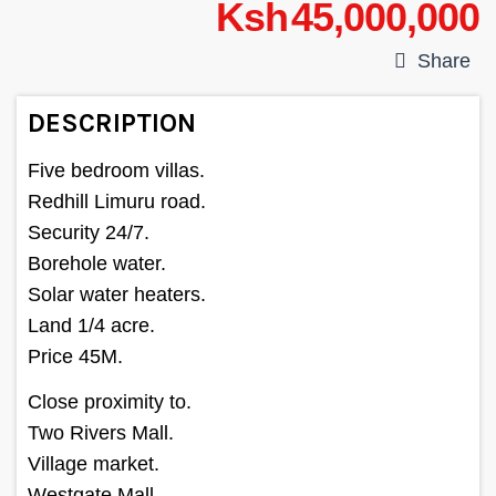
Ksh 45,000,000
Share
DESCRIPTION
Five bedroom villas.
Redhill Limuru road.
Security 24/7.
Borehole water.
Solar water heaters.
Land 1/4 acre.
Price 45M.
Close proximity to.
Two Rivers Mall.
Village market.
Westgate Mall.