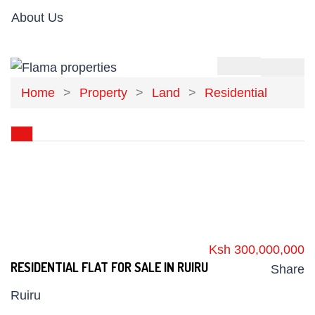
About Us
Home
Property
Land
Residential
Ksh 300,000,000
RESIDENTIAL FLAT FOR SALE IN RUIRU
Share
Ruiru