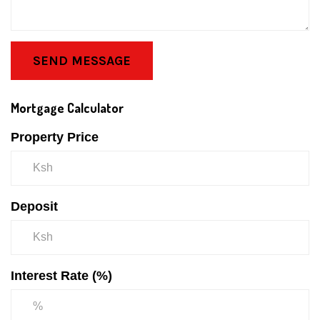
SEND MESSAGE
Mortgage Calculator
Property Price
Deposit
Interest Rate (%)