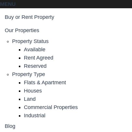
MENU
Buy or Rent Property
Our Properties
Property Status
Available
Rent Agreed
Reserved
Property Type
Flats & Apartment
Houses
Land
Commercial Properties
Industrial
Blog