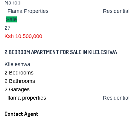
Nairobi
Flama Properties
Residential
Sale
27
Ksh 10,500,000
2 BEDROOM APARTMENT FOR SALE IN KILELESHWA
Kileleshwa
2
Bedrooms
2
Bathrooms
2
Garages
flama properties
Residential
Contact Agent