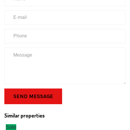
SEND MESSAGE
Similar properties
Sale