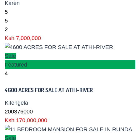
Karen
5
5
2
Ksh 7,000,000
Sale
Featured
4
4600 ACRES FOR SALE AT ATHI-RIVER
Kitengela
200376000
Ksh 170,000,000
Sale