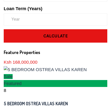
Loan Term (Years)
CALCULATE
Feature Properties
Ksh 168,000,000
Sale
Featured
8
5 BEDROOM OSTREA VILLAS KAREN