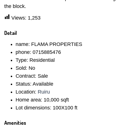
the block.
Views:
1,253
Detail
name:
FLAMA PROPERTIES
phone:
0715885476
Type:
Residential
Sold:
No
Contract:
Sale
Status:
Available
Location:
Ruiru
Home area:
10,000 sqft
Lot dimensions:
100X100 ft
Amenities