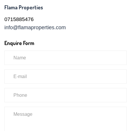
Flama Properties
0715885476
info@flamaproperties.com
Enquire Form