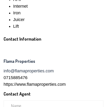
Internet
Iron
Juicer
Lift
Contact Information
Flama Properties
info@flamaproperties.com
0715885476
https://www.flamaproperties.com
Contact Agent