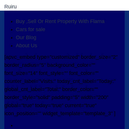
Ruiru
Buy ,Sell Or Rent Property With Flama
Cars for sale
Our Blog
About Us
[apvc_embed type="customized" border_size="2"
border_radius="5" background_color=""
font_size="14" font_style="" font_color=""
counter_label="Visits:" today_cnt_label="Today:"
global_cnt_label="Total:" border_color=""
border_style="solid" padding="5" width="200"
global="true" today="true" current="true"
icon_position="" widget_template="template_3" ]