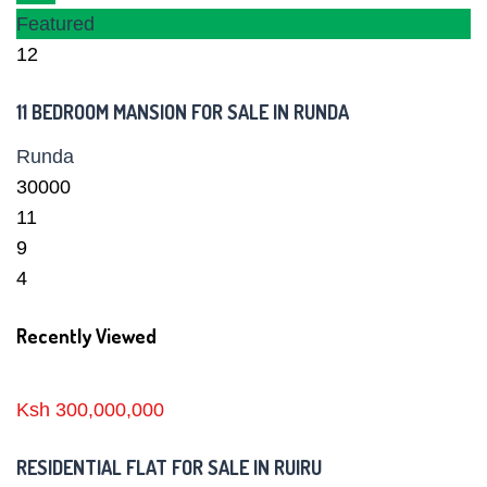
Featured
12
11 BEDROOM MANSION FOR SALE IN RUNDA
Runda
30000
11
9
4
Recently Viewed
Ksh 300,000,000
RESIDENTIAL FLAT FOR SALE IN RUIRU