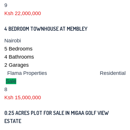
9
Ksh 22,000,000
4 BEDROOM TOWNHOUSE AT MEMBLEY
Nairobi
5
Bedrooms
4
Bathrooms
2
Garages
Flama Properties
Residential
Sale
8
Ksh 15,000,000
0.25 ACRES PLOT FOR SALE IN MIGAA GOLF VIEW
ESTATE