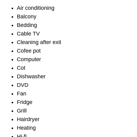
Air conditioning
Balcony
Bedding
Cable TV
Cleaning after exit
Cofee pot
Computer
Cot
Dishwasher
DVD
Fan
Fridge
Grill
Hairdryer
Heating
Hi-fi