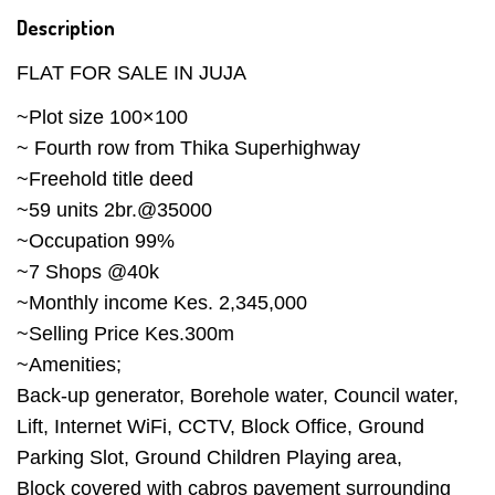
Description
FLAT FOR SALE IN JUJA
~Plot size 100×100
~ Fourth row from Thika Superhighway
~Freehold title deed
~59 units 2br.@35000
~Occupation 99%
~7 Shops @40k
~Monthly income Kes. 2,345,000
~Selling Price Kes.300m
~Amenities;
Back-up generator, Borehole water, Council water,
Lift, Internet WiFi, CCTV, Block Office, Ground
Parking Slot, Ground Children Playing area,
Block covered with cabros pavement surrounding