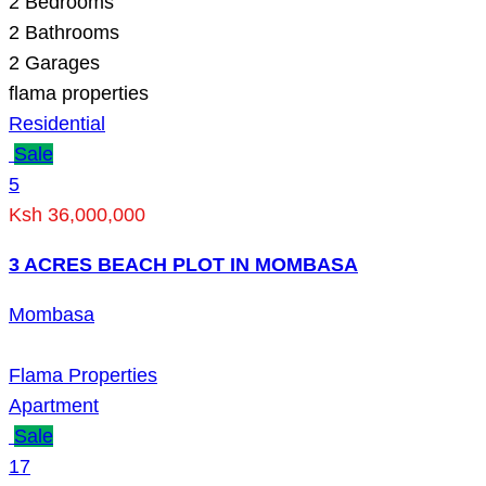
2
Bedrooms
2
Bathrooms
2
Garages
flama properties
Residential
Sale
5
Ksh 36,000,000
3 ACRES BEACH PLOT IN MOMBASA
Mombasa
Flama Properties
Apartment
Sale
17