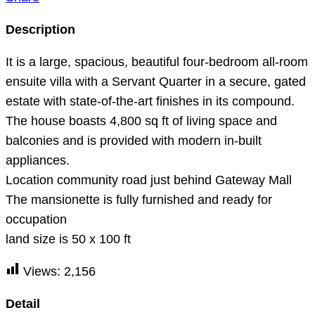
Description
It is a large, spacious, beautiful four-bedroom all-room
ensuite villa with a Servant Quarter in a secure, gated
estate with state-of-the-art finishes in its compound.
The house boasts 4,800 sq ft of living space and
balconies and is provided with modern in-built
appliances.
Location community road just behind Gateway Mall
The mansionette is fully furnished and ready for
occupation
land size is 50 x 100 ft
Views:
2,156
Detail