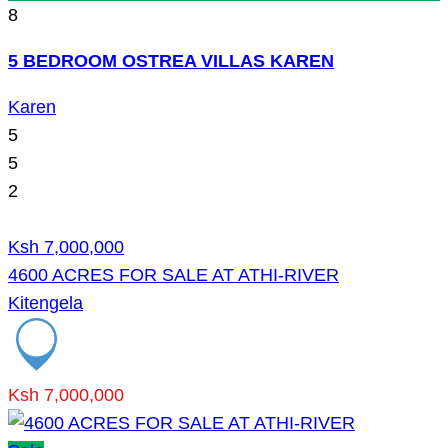
8
5 BEDROOM OSTREA VILLAS KAREN
Karen
5
5
2
Ksh 7,000,000
4600 ACRES FOR SALE AT ATHI-RIVER
Kitengela
Ksh 7,000,000