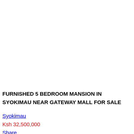
FURNISHED 5 BEDROOM MANSION IN
SYOKIMAU NEAR GATEWAY MALL FOR SALE
Syokimau
Ksh 32,500,000
Share