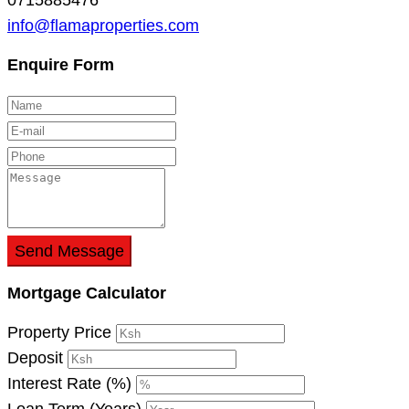
info@flamaproperties.com
Enquire Form
Send Message
Mortgage Calculator
Property Price
Deposit
Interest Rate (%)
Loan Term (Years)