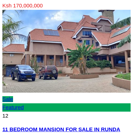
Ksh 170,000,000
Sale
Featured
12
11 BEDROOM MANSION FOR SALE IN RUNDA