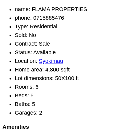
name:
FLAMA PROPERTIES
phone:
0715885476
Type:
Residential
Sold:
No
Contract:
Sale
Status:
Available
Location:
Syokimau
Home area:
4,800 sqft
Lot dimensions:
50X100 ft
Rooms:
6
Beds:
5
Baths:
5
Garages:
2
Amenities