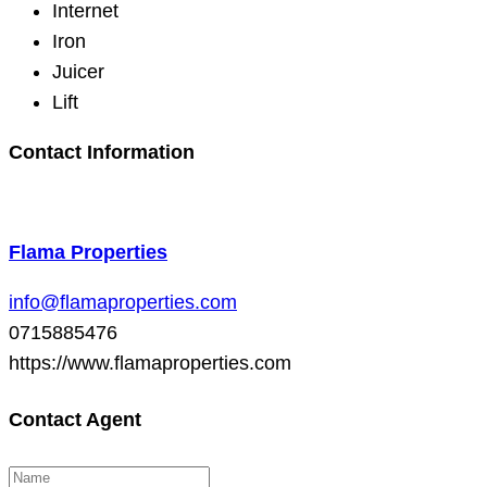
Internet
Iron
Juicer
Lift
Contact Information
Flama Properties
info@flamaproperties.com
0715885476
https://www.flamaproperties.com
Contact Agent