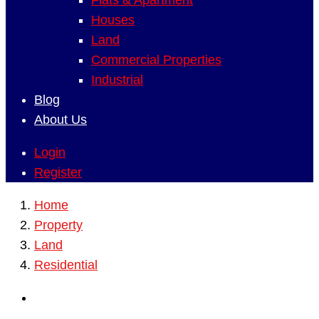
Flats & Apartment
Houses
Land
Commercial Properties
Industrial
Blog
About Us
Login
Register
Home
Property
Land
Residential