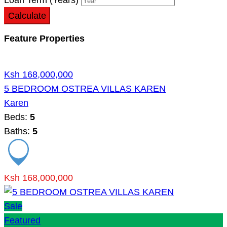
Calculate
Feature Properties
Ksh 168,000,000
5 BEDROOM OSTREA VILLAS KAREN
Karen
Beds:
5
Baths:
5
Ksh 168,000,000
Sale
Featured