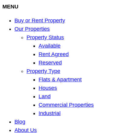
MENU
Buy or Rent Property
Our Properties
Property Status
Available
Rent Agreed
Reserved
Property Type
Flats & Apartment
Houses
Land
Commercial Properties
Industrial
Blog
About Us