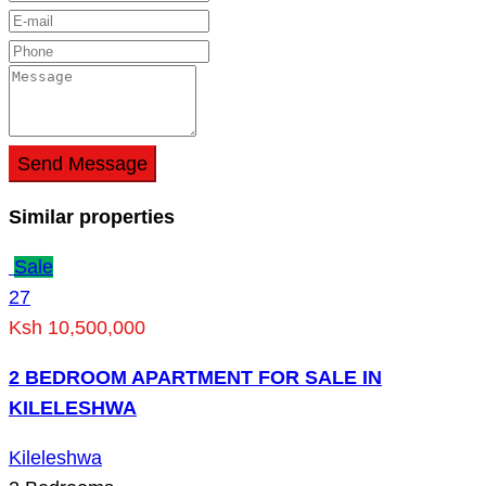
Send Message
Similar properties
Sale
27
Ksh 10,500,000
2 BEDROOM APARTMENT FOR SALE IN
KILELESHWA
Kileleshwa