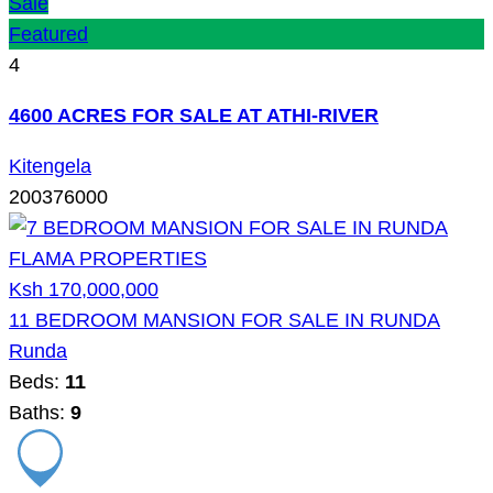
Sale
Featured
4
4600 ACRES FOR SALE AT ATHI-RIVER
Kitengela
200376000
Ksh 170,000,000
11 BEDROOM MANSION FOR SALE IN RUNDA
Runda
Beds:
11
Baths:
9