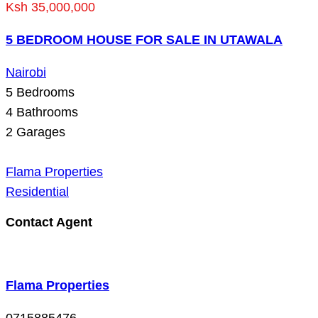
Ksh 35,000,000
5 BEDROOM HOUSE FOR SALE IN UTAWALA
Nairobi
5
Bedrooms
4
Bathrooms
2
Garages
Flama Properties
Residential
Contact Agent
Flama Properties
0715885476