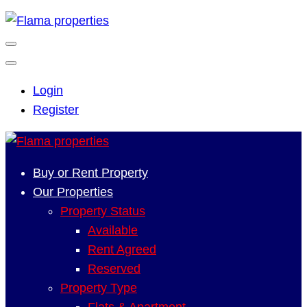
Login
Register
Buy or Rent Property
Our Properties
Property Status
Available
Rent Agreed
Reserved
Property Type