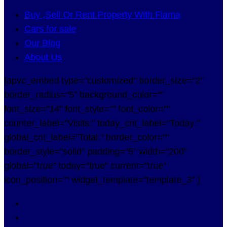
Buy ,Sell Or Rent Property With Flama
Cars for sale
Our Blog
About Us
[apvc_embed type="customized" border_size="2"
border_radius="5" background_color=""
font_size="14" font_style="" font_color=""
counter_label="Visits:" today_cnt_label="Today:"
global_cnt_label="Total:" border_color=""
border_style="solid" padding="5" width="200"
global="true" today="true" current="true"
icon_position="" widget_template="template_3" ]