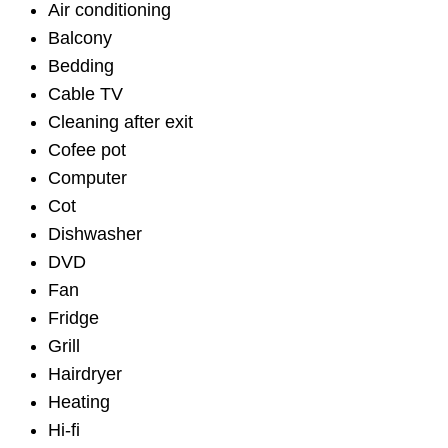
Air conditioning
Balcony
Bedding
Cable TV
Cleaning after exit
Cofee pot
Computer
Cot
Dishwasher
DVD
Fan
Fridge
Grill
Hairdryer
Heating
Hi-fi