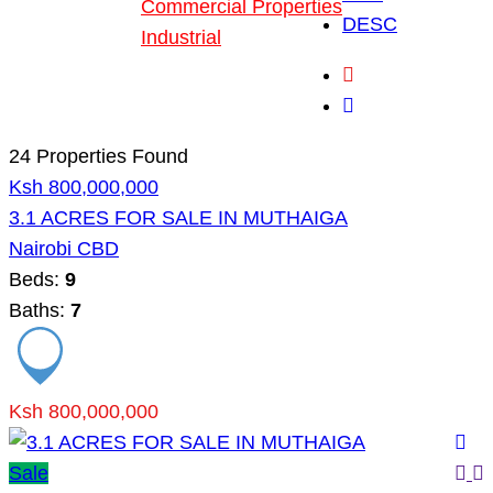
Commercial Properties
DESC
Industrial
Blog
About Us
24 Properties Found
Ksh 800,000,000
3.1 ACRES FOR SALE IN MUTHAIGA
Nairobi CBD
Beds:
9
Baths:
7
Ksh 800,000,000
Sale