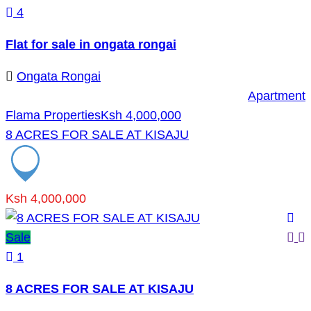
4
Flat for sale in ongata rongai
Ongata Rongai
Apartment
Flama Properties
Ksh 4,000,000
8 ACRES FOR SALE AT KISAJU
Ksh 4,000,000
Sale
1
8 ACRES FOR SALE AT KISAJU