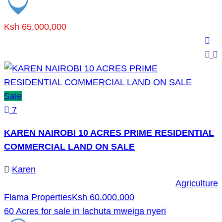
Ksh 65,000,000
Sale
7
KAREN NAIROBI 10 ACRES PRIME RESIDENTIAL
COMMERCIAL LAND ON SALE
Karen
Agriculture
Flama Properties
Ksh 60,000,000
60 Acres for sale in lachuta mweiga nyeri