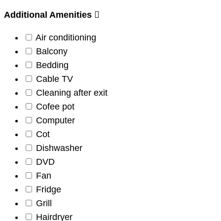
Additional Amenities
Air conditioning
Balcony
Bedding
Cable TV
Cleaning after exit
Cofee pot
Computer
Cot
Dishwasher
DVD
Fan
Fridge
Grill
Hairdryer