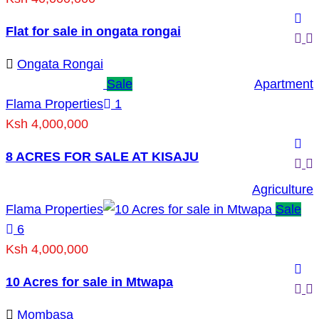
Flat for sale in ongata rongai
Ongata Rongai
Sale
Apartment
Flama Properties
1
Ksh 4,000,000
8 ACRES FOR SALE AT KISAJU
Agriculture
Flama Properties
Sale
6
Ksh 4,000,000
10 Acres for sale in Mtwapa
Mombasa