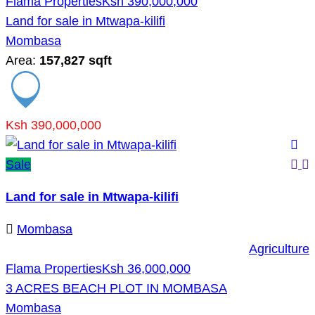
Flama Properties
Ksh 390,000,000
Land for sale in Mtwapa-kilifi
Mombasa
Area:
157,827 sqft
Ksh 390,000,000
Sale
Land for sale in Mtwapa-kilifi
Mombasa
Agriculture
Flama Properties
Ksh 36,000,000
3 ACRES BEACH PLOT IN MOMBASA
Mombasa