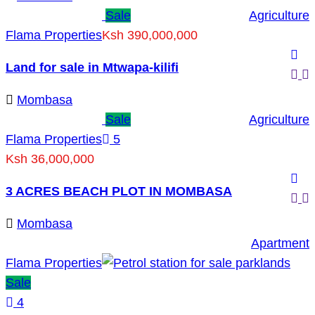
Sale
Agriculture
Flama Properties
Ksh 390,000,000
Land for sale in Mtwapa-kilifi
Mombasa
Sale
Agriculture
Flama Properties
5
Ksh 36,000,000
3 ACRES BEACH PLOT IN MOMBASA
Mombasa
Apartment
Flama Properties
Sale
4