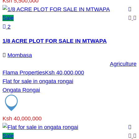
Ksh 5,500,000
Sale
2
1/8 ACRE PLOT FOR SALE IN MTWAPA
Mombasa
Agriculture
Flama Properties
Ksh 40,000,000
Flat for sale in ongata rongai
Ongata Rongai
Ksh 40,000,000
Sale