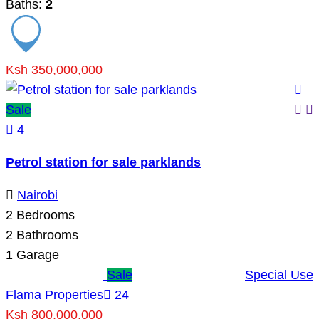
Baths:
2
Ksh 350,000,000
Sale
4
Petrol station for sale parklands
Nairobi
2
Bedrooms
2
Bathrooms
1
Garage
Sale
Special Use
Flama Properties
24
Ksh 800,000,000