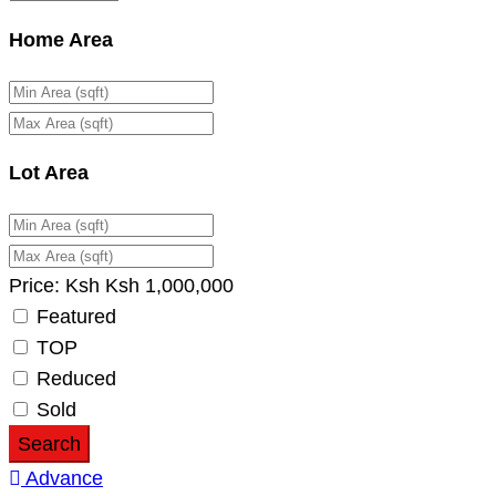
Home Area
Lot Area
Price:
Ksh
Ksh
1,000,000
Featured
TOP
Reduced
Sold
Search
Advance