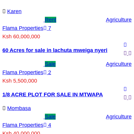
Karen
Rent
Agriculture
Flama Properties
7
Ksh 60,000,000
60 Acres for sale in lachuta mweiga nyeri
Sale
Agriculture
Flama Properties
2
Ksh 5,500,000
1/8 ACRE PLOT FOR SALE IN MTWAPA
Mombasa
Sale
Agriculture
Flama Properties
4
Ksh 40,000,000