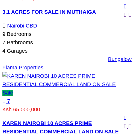
3.1 ACRES FOR SALE IN MUTHAIGA
Nairobi CBD
9
Bedrooms
7
Bathrooms
4
Garages
Bungalow
Flama Properties
Sale
7
Ksh 65,000,000
KAREN NAIROBI 10 ACRES PRIME
RESIDENTIAL COMMERCIAL LAND ON SALE