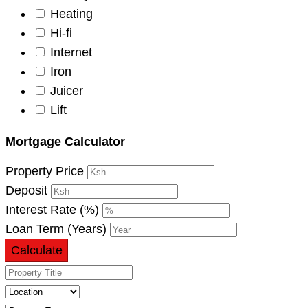
Heating
Hi-fi
Internet
Iron
Juicer
Lift
Mortgage Calculator
Property Price
Deposit
Interest Rate (%)
Loan Term (Years)
Calculate