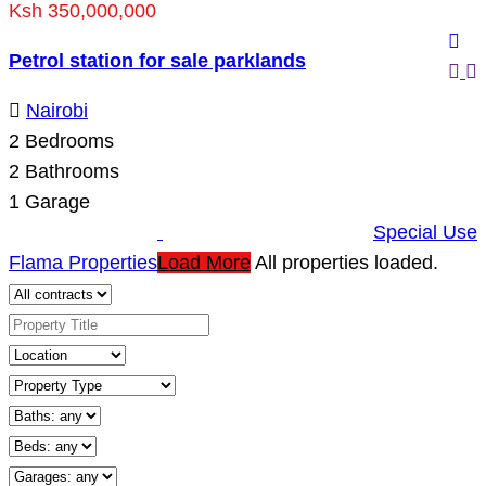
Ksh 350,000,000
Petrol station for sale parklands
Nairobi
2
Bedrooms
2
Bathrooms
1
Garage
Special Use
Flama Properties
Load More
All properties loaded.