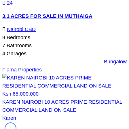
24
3.1 ACRES FOR SALE IN MUTHAIGA
Nairobi CBD
9
Bedrooms
7
Bathrooms
4
Garages
Bungalow
Flama Properties
Ksh 65,000,000
KAREN NAIROBI 10 ACRES PRIME RESIDENTIAL
COMMERCIAL LAND ON SALE
Karen