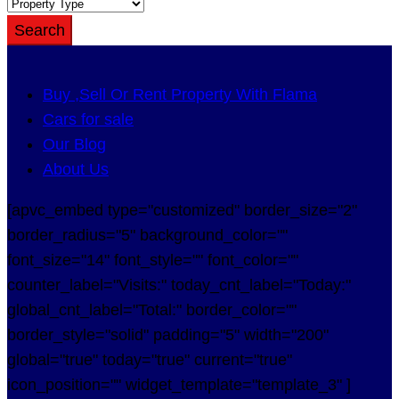
Search
Buy ,Sell Or Rent Property With Flama
Cars for sale
Our Blog
About Us
[apvc_embed type="customized" border_size="2"
border_radius="5" background_color=""
font_size="14" font_style="" font_color=""
counter_label="Visits:" today_cnt_label="Today:"
global_cnt_label="Total:" border_color=""
border_style="solid" padding="5" width="200"
global="true" today="true" current="true"
icon_position="" widget_template="template_3" ]