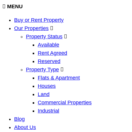
MENU
Buy or Rent Property
Our Properties
Property Status
Available
Rent Agreed
Reserved
Property Type
Flats & Apartment
Houses
Land
Commercial Properties
Industrial
Blog
About Us