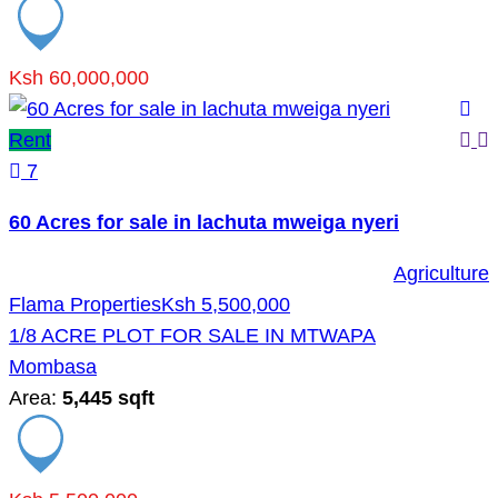
Ksh 60,000,000
Rent
7
60 Acres for sale in lachuta mweiga nyeri
Agriculture
Flama Properties
Ksh 5,500,000
1/8 ACRE PLOT FOR SALE IN MTWAPA
Mombasa
Area:
5,445 sqft