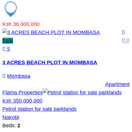
Ksh 36,000,000
Sale
5
3 ACRES BEACH PLOT IN MOMBASA
Mombasa
Apartment
Flama Properties
Ksh 350,000,000
Petrol station for sale parklands
Nairobi
Beds:
2