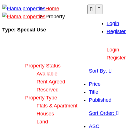
Home
Property
Login
Type:
Special Use
Register
Buy or Rent Property
Login
Our Properties
Register
Property Status
Sort By:
Available
Rent Agreed
Price
Reserved
Title
Property Type
Published
Flats & Apartment
Sort Order:
Houses
Land
ASC