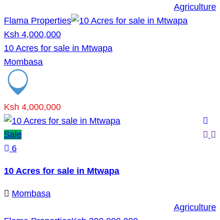
Agriculture
Flama Properties
Ksh 4,000,000
10 Acres for sale in Mtwapa
Mombasa
Ksh 4,000,000
Sale
6
10 Acres for sale in Mtwapa
Mombasa
Agriculture