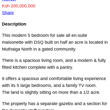
Ksh 200,000,000
Share
Description
This modern 5 bedroom for sale all en-suite
maisonette with DSQ built on half an acre is located in
Muthaiga North in a gated community.
There is a spacious living room, and a modern & fully
fitted kitchen complete with a pantry.
It offers a spacious and comfortable living experience
with its 5 large bedrooms, and a family TV room.
The land is slightly sitting on more than a 1/2 acre.
The property has a separate gazebo and a section for