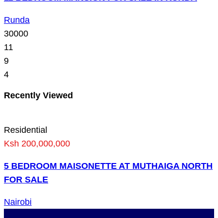
Runda
30000
11
9
4
Recently Viewed
Residential
Ksh 200,000,000
5 BEDROOM MAISONETTE AT MUTHAIGA NORTH
FOR SALE
Nairobi