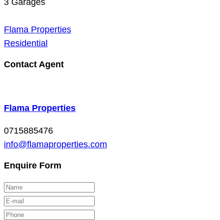
3
Garages
Flama Properties
Residential
Contact Agent
Flama Properties
0715885476
info@flamaproperties.com
Enquire Form