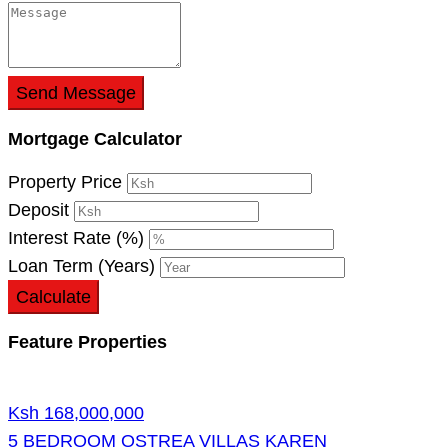
Send Message
Mortgage Calculator
Property Price
Deposit
Interest Rate (%)
Loan Term (Years)
Calculate
Feature Properties
Ksh 168,000,000
5 BEDROOM OSTREA VILLAS KAREN