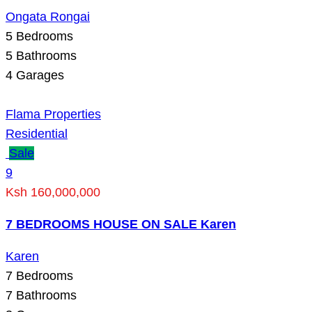
Ongata Rongai
5
Bedrooms
5
Bathrooms
4
Garages
Flama Properties
Residential
Sale
9
Ksh 160,000,000
7 BEDROOMS HOUSE ON SALE Karen
Karen
7
Bedrooms
7
Bathrooms