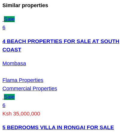
Similar properties
Sale
6
4 BEACH PROPERTIES FOR SALE AT SOUTH
COAST
Mombasa
Flama Properties
Commercial Properties
Sale
6
Ksh 35,000,000
5 BEDROOMS VILLA IN RONGAI FOR SALE