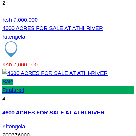
2
Ksh 7,000,000
4600 ACRES FOR SALE AT ATHI-RIVER
Kitengela
Ksh 7,000,000
Sale
Featured
4
4600 ACRES FOR SALE AT ATHI-RIVER
Kitengela
200376000