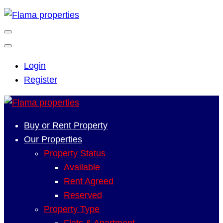
Login
Register
Buy or Rent Property
Our Properties
Property Status
Available
Rent Agreed
Reserved
Property Type