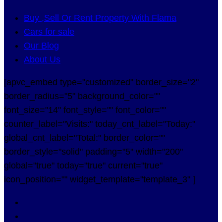
Buy ,Sell Or Rent Property With Flama
Cars for sale
Our Blog
About Us
[apvc_embed type="customized" border_size="2"
border_radius="5" background_color=""
font_size="14" font_style="" font_color=""
counter_label="Visits:" today_cnt_label="Today:"
global_cnt_label="Total:" border_color=""
border_style="solid" padding="5" width="200"
global="true" today="true" current="true"
icon_position="" widget_template="template_3" ]