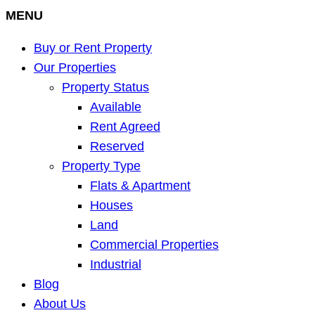
MENU
Buy or Rent Property
Our Properties
Property Status
Available
Rent Agreed
Reserved
Property Type
Flats & Apartment
Houses
Land
Commercial Properties
Industrial
Blog
About Us