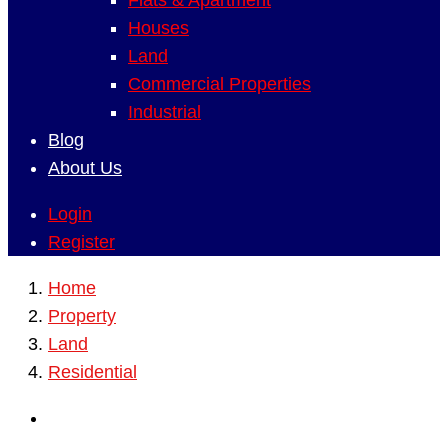
Flats & Apartment
Houses
Land
Commercial Properties
Industrial
Blog
About Us
Login
Register
Home
Property
Land
Residential