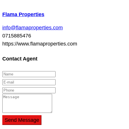
Flama Properties
info@flamaproperties.com
0715885476
https://www.flamaproperties.com
Contact Agent
Send Message