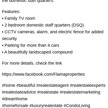
the domestic staff quarters.
Features:
• Family TV room
• 2 bedroom domestic staff quarters (DSQ)
• CCTV cameras, alarm, and electric fence for added
security
• Parking for more than 4 cars
• A beautifully landscaped compound
For more details, check the link
https://www.facebook.com/Flamaproperties
#home #beautiful #realestateagent #realestateexperts
#realestateadvice #realestate #realestatemarketing
#dreamhome
#homeforsale #luxuryrealestate #CondoLiving