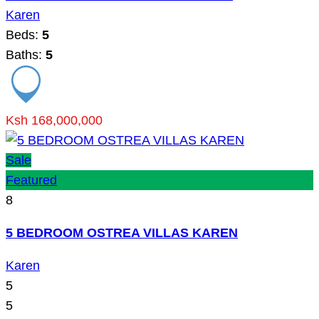
Karen
Beds:
5
Baths:
5
Ksh 168,000,000
Sale
Featured
8
5 BEDROOM OSTREA VILLAS KAREN
Karen
5
5