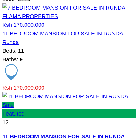
Ksh 170,000,000
11 BEDROOM MANSION FOR SALE IN RUNDA
Runda
Beds:
11
Baths:
9
Ksh 170,000,000
Sale
Featured
12
11 BEDROOM MANSION FOR SALE IN RUNDA