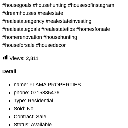
#housegoals #househunting #housesofinstagram
#dreamhouses #realestate
#realestateagency #realestateinvesting
#realestategoals #realestatetips #homesforsale
#homerenovation #househunting
#houseforsale #housedecor
Views:
2,811
Detail
name:
FLAMA PROPERTIES
phone:
0715885476
Type:
Residential
Sold:
No
Contract:
Sale
Status:
Available