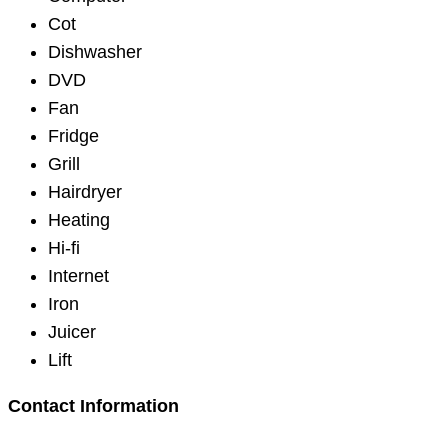
Cot
Dishwasher
DVD
Fan
Fridge
Grill
Hairdryer
Heating
Hi-fi
Internet
Iron
Juicer
Lift
Contact Information