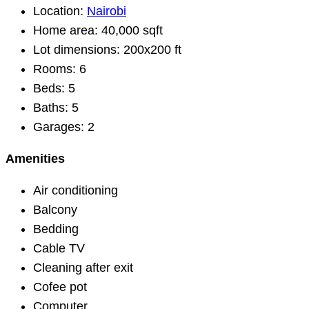
Location:
Nairobi
Home area:
40,000 sqft
Lot dimensions:
200x200 ft
Rooms:
6
Beds:
5
Baths:
5
Garages:
2
Amenities
Air conditioning
Balcony
Bedding
Cable TV
Cleaning after exit
Cofee pot
Computer