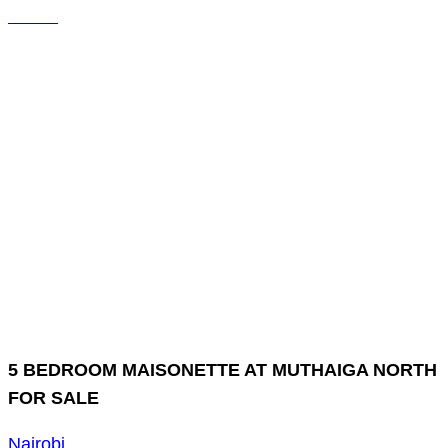
5 BEDROOM MAISONETTE AT MUTHAIGA NORTH
FOR SALE
Nairobi