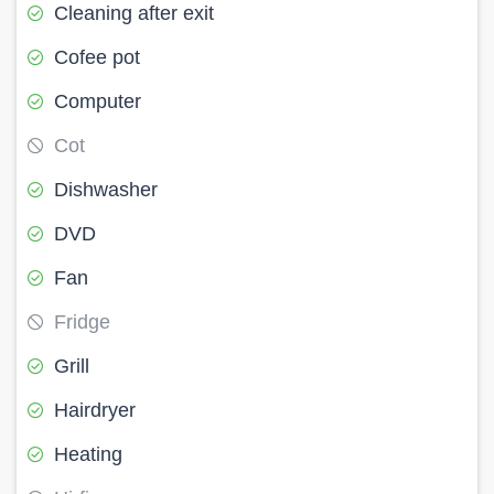
Cleaning after exit
Cofee pot
Computer
Cot
Dishwasher
DVD
Fan
Fridge
Grill
Hairdryer
Heating