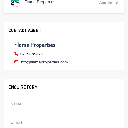
Flama Properties
Apartment
CONTACT AGENT
Flama Properties
0715885476
info@flamaproperties.com
ENQUIRE FORM