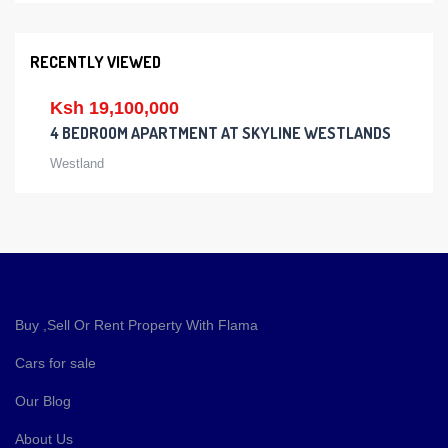
RECENTLY VIEWED
Ksh 19,100,000
4 BEDROOM APARTMENT AT SKYLINE WESTLANDS
Westland
Buy ,Sell Or Rent Property With Flama
Cars for sale
Our Blog
About Us