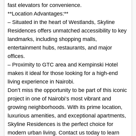
fast elevators for convenience.
**Location Advantages:**
– Situated in the heart of Westlands, Skyline
Residences offers unmatched accessibility to key
landmarks, including shopping malls,
entertainment hubs, restaurants, and major
offices.
– Proximity to GTC area and Kempinski Hotel
makes it ideal for those looking for a high-end
living experience in Nairobi.
Don’t miss the opportunity to be part of this iconic
project in one of Nairobi’s most vibrant and
growing neighborhoods. With its prime location,
luxurious amenities, and exceptional apartments,
Skyline Residences is the perfect choice for
modern urban living. Contact us today to learn