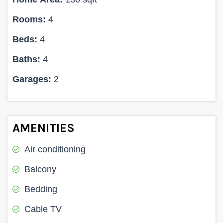
Rooms:
4
Beds:
4
Baths:
4
Garages:
2
AMENITIES
Air conditioning
Balcony
Bedding
Cable TV