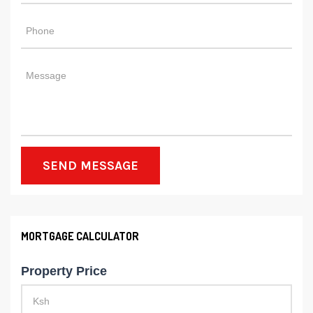
SEND MESSAGE
MORTGAGE CALCULATOR
Property Price