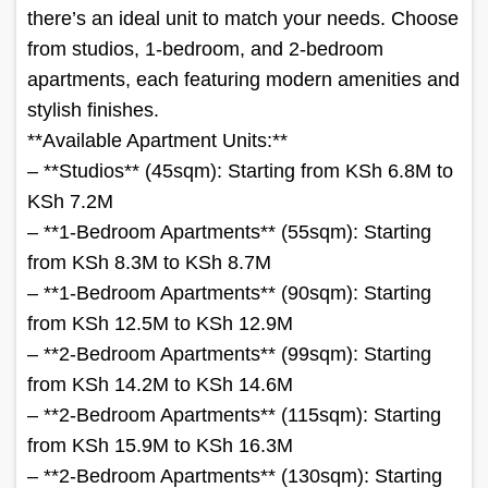
there’s an ideal unit to match your needs. Choose
from studios, 1-bedroom, and 2-bedroom
apartments, each featuring modern amenities and
stylish finishes.
**Available Apartment Units:**
– **Studios** (45sqm): Starting from KSh 6.8M to
KSh 7.2M
– **1-Bedroom Apartments** (55sqm): Starting
from KSh 8.3M to KSh 8.7M
– **1-Bedroom Apartments** (90sqm): Starting
from KSh 12.5M to KSh 12.9M
– **2-Bedroom Apartments** (99sqm): Starting
from KSh 14.2M to KSh 14.6M
– **2-Bedroom Apartments** (115sqm): Starting
from KSh 15.9M to KSh 16.3M
– **2-Bedroom Apartments** (130sqm): Starting