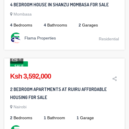
4 BEDROOM HOUSE IN SHANZU MOMBASA FOR SALE
Mombasa
4
Bedrooms
4
Bathrooms
2
Garages
Flama Properties
Residential
8
SALE
Ksh 3,592,000
2 BEDROOM APARTMENTS AT RUIRU AFFORDABLE
HOUSING FOR SALE
Nairobi
2
Bedrooms
1
Bathroom
1
Garage