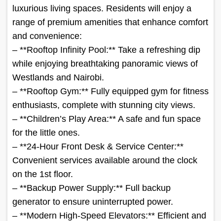
luxurious living spaces. Residents will enjoy a
range of premium amenities that enhance comfort
and convenience:
– **Rooftop Infinity Pool:** Take a refreshing dip
while enjoying breathtaking panoramic views of
Westlands and Nairobi.
– **Rooftop Gym:** Fully equipped gym for fitness
enthusiasts, complete with stunning city views.
– **Children’s Play Area:** A safe and fun space
for the little ones.
– **24-Hour Front Desk & Service Center:**
Convenient services available around the clock
on the 1st floor.
– **Backup Power Supply:** Full backup
generator to ensure uninterrupted power.
– **Modern High-Speed Elevators:** Efficient and