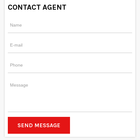
CONTACT AGENT
SEND MESSAGE