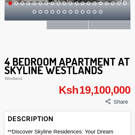
4 BEDROOM APARTMENT AT
SKYLINE WESTLANDS
Westland
Ksh 19,100,000
Share
DESCRIPTION
**Discover Skyline Residences: Your Dream