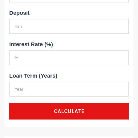
Deposit
Interest Rate (%)
Loan Term (Years)
CALCULATE