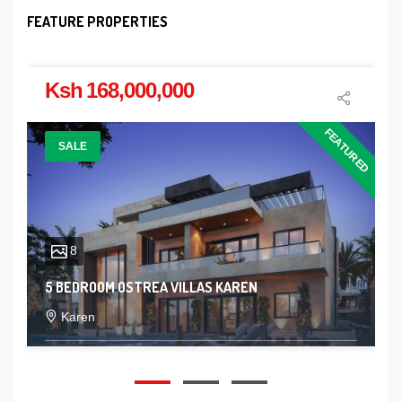
FEATURE PROPERTIES
Ksh 168,000,000
FEATURED
SALE
8
5 BEDROOM OSTREA VILLAS KAREN
Karen
5
5
2