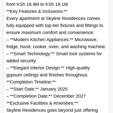
from KSh 18.9M to KSh 19.1M
**Key Features & Inclusions:**
Every apartment at Skyline Residences comes
fully equipped with top-tier fixtures and fittings to
ensure maximum comfort and convenience:
– **Modern Kitchen Appliances:** Microwave,
fridge, hood, cooker, oven, and washing machine.
– **Smart Technology:** Smart lock systems for
added security.
– **Elegant Interior Design:** High-quality
gypsum ceilings and finishes throughout.
**Completion Timeline:**
– **Start Date:** January 2025
– **Completion Date:** December 2027
**Exclusive Facilities & Amenities:**
Skyline Residences goes beyond just offering