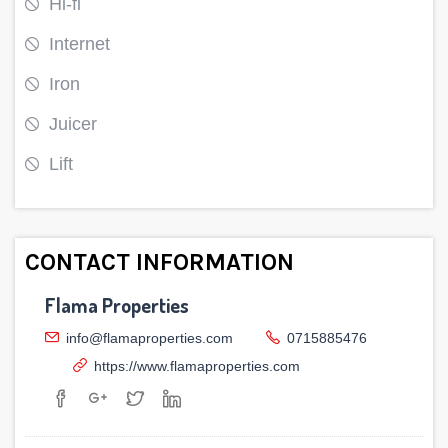
Hi-fi
Internet
Iron
Juicer
Lift
CONTACT INFORMATION
Flama Properties
info@flamaproperties.com
0715885476
https://www.flamaproperties.com