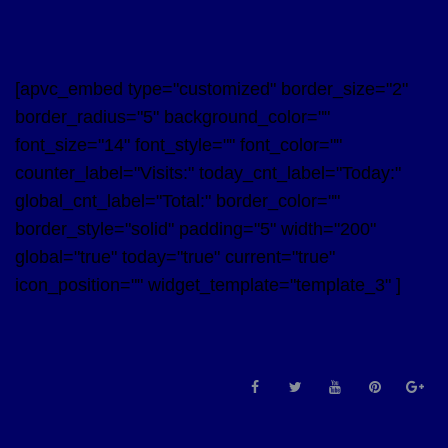
[apvc_embed type="customized" border_size="2"
border_radius="5" background_color=""
font_size="14" font_style="" font_color=""
counter_label="Visits:" today_cnt_label="Today:"
global_cnt_label="Total:" border_color=""
border_style="solid" padding="5" width="200"
global="true" today="true" current="true"
icon_position="" widget_template="template_3" ]