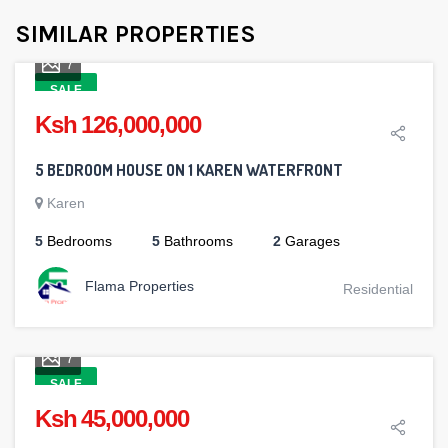
SIMILAR PROPERTIES
7
SALE
Ksh 126,000,000
5 BEDROOM HOUSE ON 1 KAREN WATERFRONT
Karen
5
Bedrooms
5
Bathrooms
2
Garages
Flama Properties
Residential
7
SALE
Ksh 45,000,000