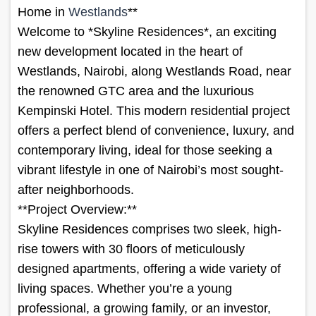
Home in
Westlands
**
Welcome to *Skyline Residences*, an exciting
new development located in the heart of
Westlands, Nairobi, along Westlands Road, near
the renowned GTC area and the luxurious
Kempinski Hotel. This modern residential project
offers a perfect blend of convenience, luxury, and
contemporary living, ideal for those seeking a
vibrant lifestyle in one of Nairobi’s most sought-
after neighborhoods.
**Project Overview:**
Skyline Residences comprises two sleek, high-
rise towers with 30 floors of meticulously
designed apartments, offering a wide variety of
living spaces. Whether you’re a young
professional, a growing family, or an investor,