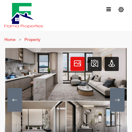
Home
Property