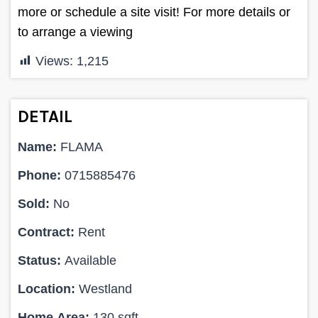
more or schedule a site visit! For more details or
to arrange a viewing
Views:
1,215
DETAIL
Name:
FLAMA
Phone:
0715885476
Sold:
No
Contract:
Rent
Status:
Available
Location:
Westland
Home Area:
130 sqft