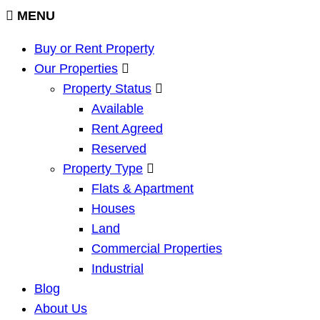
MENU
Buy or Rent Property
Our Properties
Property Status
Available
Rent Agreed
Reserved
Property Type
Flats & Apartment
Houses
Land
Commercial Properties
Industrial
Blog
About Us