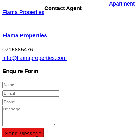
Apartment
Contact Agent
Flama Properties
Flama Properties
0715885476
info@flamaproperties.com
Enquire Form
Send Message