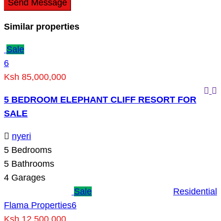
Send Message
Similar properties
Sale
6
Ksh 85,000,000
5 BEDROOM ELEPHANT CLIFF RESORT FOR
SALE
nyeri
5
Bedrooms
5
Bathrooms
4
Garages
Sale
Residential
Flama Properties
6
Ksh 12,500,000