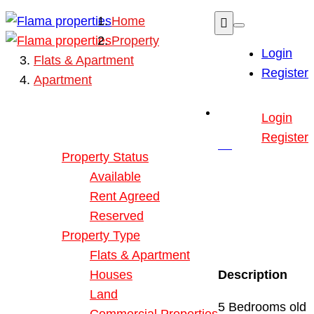
Home
Property
Login
Flats & Apartment
Register
Apartment
Buy or Rent Property
Login
Our Properties
Register
Property Status
Available
Rent Agreed
Reserved
Property Type
Flats & Apartment
Houses
Description
Land
5 Bedrooms old