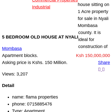
Commercial Properties
house sitting on
Industrial
1 Acre property
Blog
for sale in Nyali
About Us
Mombasa
county. It is
5 BEDROOM OLD HOUSE AT NYALI
ideal for
construction of
Mombasa
Apartment blocks.
Ksh 150,000,000
Asking price is Kshs. 150 Million.
Share
Views:
3,207
Detail
name:
flama properties
phone:
0715885476
Type:
Apartment