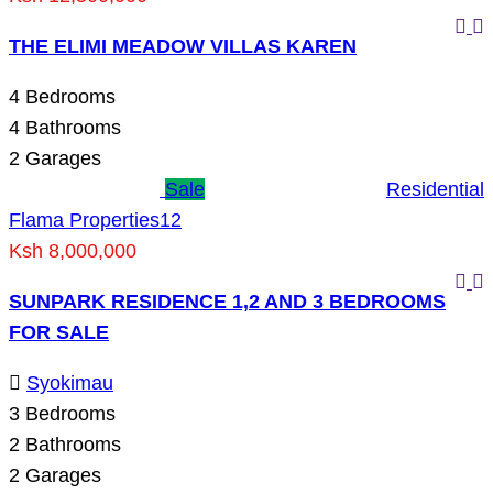
THE ELIMI MEADOW VILLAS KAREN
4
Bedrooms
4
Bathrooms
2
Garages
Sale
Residential
Flama Properties
12
Ksh 8,000,000
SUNPARK RESIDENCE 1,2 AND 3 BEDROOMS
FOR SALE
Syokimau
3
Bedrooms
2
Bathrooms
2
Garages