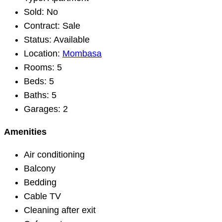
Sold:
No
Contract:
Sale
Status:
Available
Location:
Mombasa
Rooms:
5
Beds:
5
Baths:
5
Garages:
2
Amenities
Air conditioning
Balcony
Bedding
Cable TV
Cleaning after exit