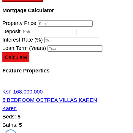
Mortgage Calculator
Property Price
Deposit
Interest Rate (%)
Loan Term (Years)
Calculate
Feature Properties
Ksh 168,000,000
5 BEDROOM OSTREA VILLAS KAREN
Karen
Beds:
5
Baths:
5