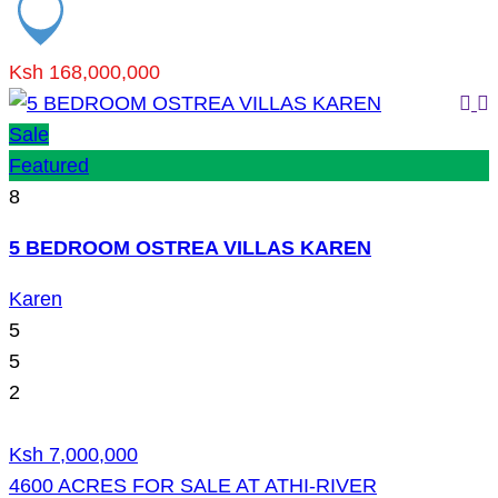
Ksh 168,000,000
Sale
Featured
8
5 BEDROOM OSTREA VILLAS KAREN
Karen
5
5
2
Ksh 7,000,000
4600 ACRES FOR SALE AT ATHI-RIVER