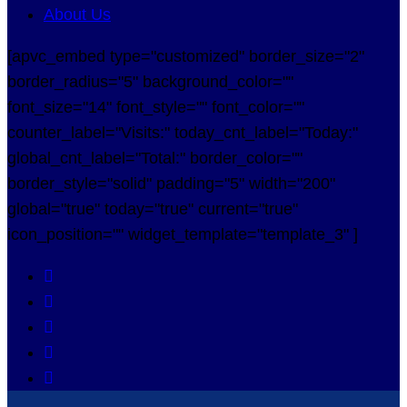
About Us
[apvc_embed type="customized" border_size="2"
border_radius="5" background_color=""
font_size="14" font_style="" font_color=""
counter_label="Visits:" today_cnt_label="Today:"
global_cnt_label="Total:" border_color=""
border_style="solid" padding="5" width="200"
global="true" today="true" current="true"
icon_position="" widget_template="template_3" ]