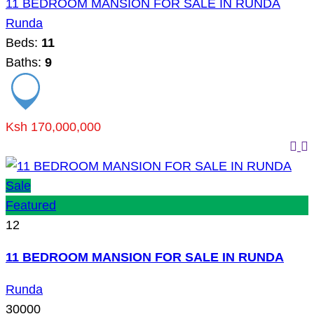
11 BEDROOM MANSION FOR SALE IN RUNDA
Runda
Beds:
11
Baths:
9
Ksh 170,000,000
Sale
Featured
12
11 BEDROOM MANSION FOR SALE IN RUNDA
Runda
30000