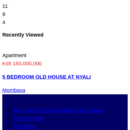
11
9
4
Recently Viewed
Apartment
Ksh 150,000,000
5 BEDROOM OLD HOUSE AT NYALI
Mombasa
Buy ,Sell Or Rent Property With Flama
Cars for sale
Our Blog