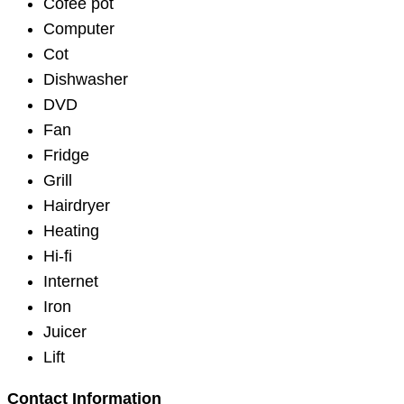
Cofee pot
Computer
Cot
Dishwasher
DVD
Fan
Fridge
Grill
Hairdryer
Heating
Hi-fi
Internet
Iron
Juicer
Lift
Contact Information