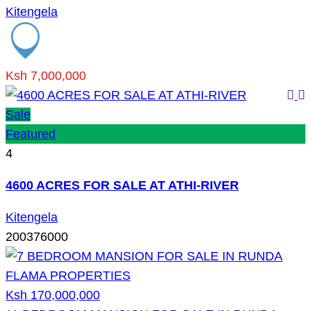
Kitengela
Ksh 7,000,000
Sale
Featured
4
4600 ACRES FOR SALE AT ATHI-RIVER
Kitengela
200376000
Ksh 170,000,000