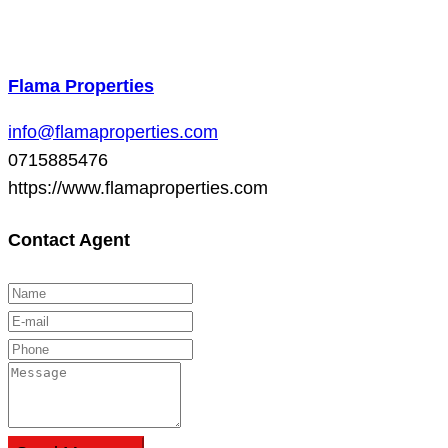
Flama Properties
info@flamaproperties.com
0715885476
https://www.flamaproperties.com
Contact Agent