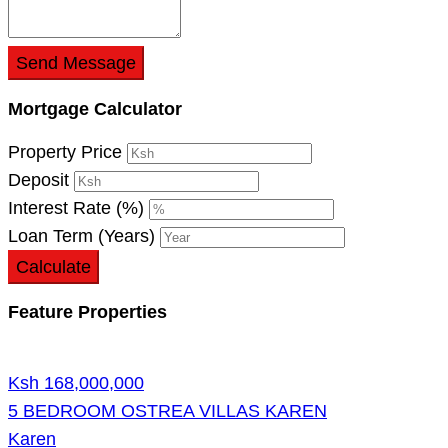
Send Message
Mortgage Calculator
Property Price
Deposit
Interest Rate (%)
Loan Term (Years)
Calculate
Feature Properties
Ksh 168,000,000
5 BEDROOM OSTREA VILLAS KAREN
Karen