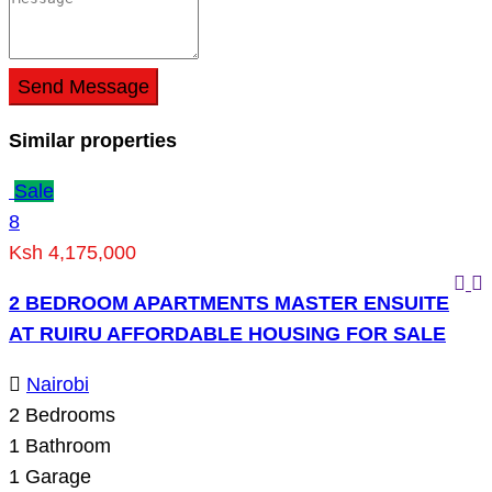
Send Message
Similar properties
Sale
8
Ksh 4,175,000
2 BEDROOM APARTMENTS MASTER ENSUITE
AT RUIRU AFFORDABLE HOUSING FOR SALE
Nairobi
2
Bedrooms
1
Bathroom
1
Garage