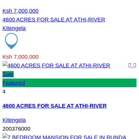
Ksh 7,000,000
4600 ACRES FOR SALE AT ATHI-RIVER
Kitengela
Ksh 7,000,000
Sale
Featured
4
4600 ACRES FOR SALE AT ATHI-RIVER
Kitengela
200376000