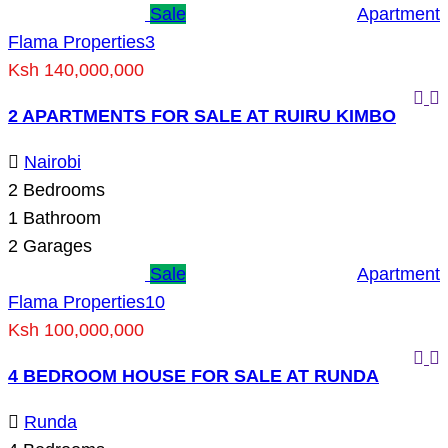
Sale
Apartment
Flama Properties
3
Ksh 140,000,000
2 APARTMENTS FOR SALE AT RUIRU KIMBO
Nairobi
2
Bedrooms
1
Bathroom
2
Garages
Sale
Apartment
Flama Properties
10
Ksh 100,000,000
4 BEDROOM HOUSE FOR SALE AT RUNDA
Runda