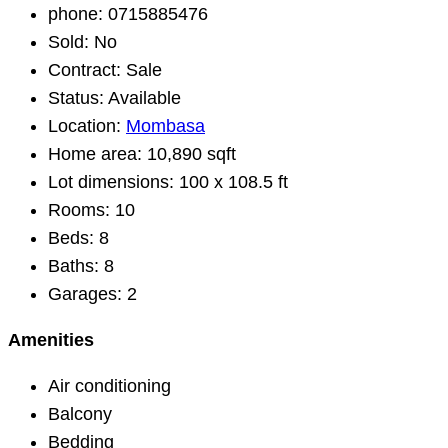
phone:
0715885476
Sold:
No
Contract:
Sale
Status:
Available
Location:
Mombasa
Home area:
10,890 sqft
Lot dimensions:
100 x 108.5 ft
Rooms:
10
Beds:
8
Baths:
8
Garages:
2
Amenities
Air conditioning
Balcony
Bedding