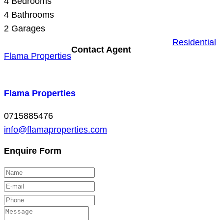
4
Bedrooms
4
Bathrooms
2
Garages
Residential
Contact Agent
Flama Properties
Flama Properties
0715885476
info@flamaproperties.com
Enquire Form