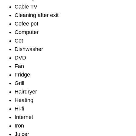
Cable TV
Cleaning after exit
Cofee pot
Computer
Cot
Dishwasher
DVD
Fan
Fridge
Grill
Hairdryer
Heating
Hi-fi
Internet
Iron
Juicer