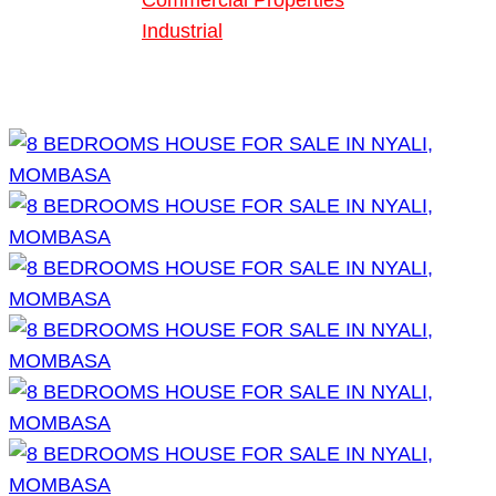
Commercial Properties
Industrial
Blog
About Us