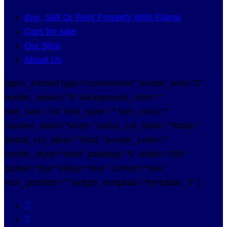
Buy ,Sell Or Rent Property With Flama
Cars for sale
Our Blog
About Us
[apvc_embed type="customized" border_size="2"
border_radius="5" background_color=""
font_size="14" font_style="" font_color=""
counter_label="Visits:" today_cnt_label="Today:"
global_cnt_label="Total:" border_color=""
border_style="solid" padding="5" width="200"
global="true" today="true" current="true"
icon_position="" widget_template="template_3" ]