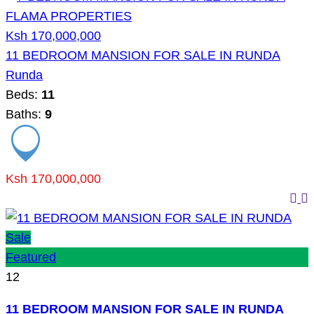
Ksh 170,000,000
11 BEDROOM MANSION FOR SALE IN RUNDA
Runda
Beds:
11
Baths:
9
Ksh 170,000,000
Sale
Featured
12
11 BEDROOM MANSION FOR SALE IN RUNDA