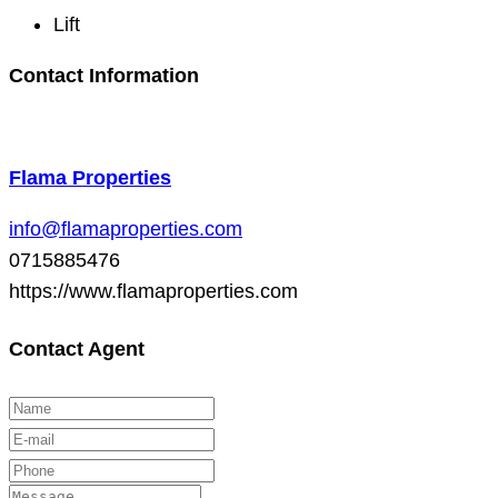
Lift
Contact Information
Flama Properties
info@flamaproperties.com
0715885476
https://www.flamaproperties.com
Contact Agent