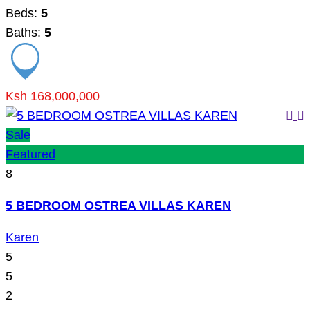
Beds:
5
Baths:
5
Ksh 168,000,000
Sale
Featured
8
5 BEDROOM OSTREA VILLAS KAREN
Karen
5
5
2