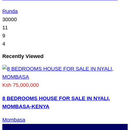
Runda
30000
11
9
4
Recently Viewed
Ksh 75,000,000
8 BEDROOMS HOUSE FOR SALE IN NYALI,
MOMBASA-KENYA
Mombasa