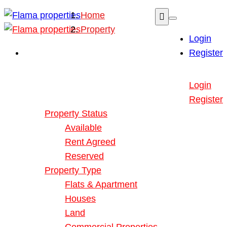
Home
Property
Login
Register
Buy or Rent Property
Login
Our Properties
Register
Property Status
Available
Rent Agreed
Reserved
Property Type
Flats & Apartment
Houses
Land