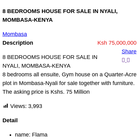
8 BEDROOMS HOUSE FOR SALE IN NYALI,
MOMBASA-KENYA
Mombasa
Description
Ksh 75,000,000
Share
8 BEDROOMS HOUSE FOR SALE IN
NYALI, MOMBASA-KENYA
8 bedrooms all ensuite, Gym house on a Quarter-Acre
plot in Mombasa-Nyali for sale together with furniture.
The asking price is Kshs. 75 Million
Views:
3,993
Detail
name:
Flama