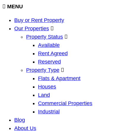
MENU
Buy or Rent Property
Our Properties
Property Status
Available
Rent Agreed
Reserved
Property Type
Flats & Apartment
Houses
Land
Commercial Properties
Industrial
Blog
About Us