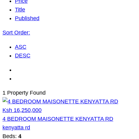
Price
Title
Published
Sort Order:
ASC
DESC
1 Property Found
Ksh 16,250,000
4 BEDROOM MAISONETTE KENYATTA RD
kenyatta rd
Beds:
4