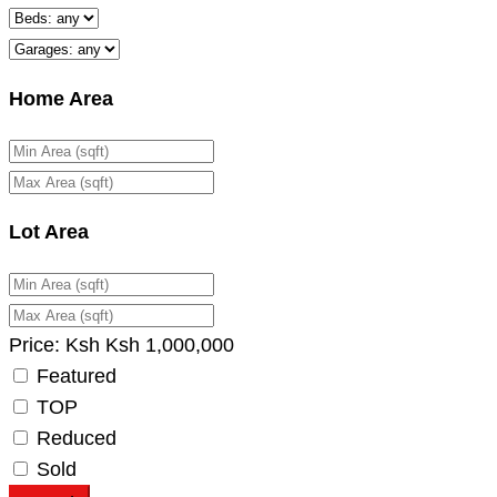
Home Area
Lot Area
Price:
Ksh
Ksh
1,000,000
Featured
TOP
Reduced
Sold