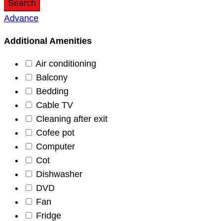
Search
Advance
Additional Amenities
Air conditioning
Balcony
Bedding
Cable TV
Cleaning after exit
Cofee pot
Computer
Cot
Dishwasher
DVD
Fan
Fridge