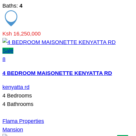
Baths:
4
Ksh 16,250,000
Sale
8
4 BEDROOM MAISONETTE KENYATTA RD
kenyatta rd
4
Bedrooms
4
Bathrooms
Flama Properties
Mansion