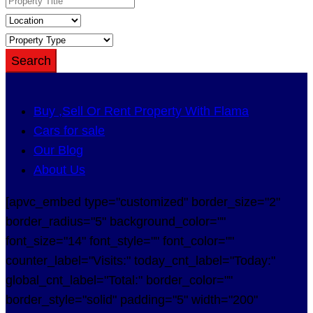
Search
Buy ,Sell Or Rent Property With Flama
Cars for sale
Our Blog
About Us
[apvc_embed type="customized" border_size="2"
border_radius="5" background_color=""
font_size="14" font_style="" font_color=""
counter_label="Visits:" today_cnt_label="Today:"
global_cnt_label="Total:" border_color=""
border_style="solid" padding="5" width="200"