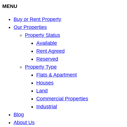
MENU
Buy or Rent Property
Our Properties
Property Status
Available
Rent Agreed
Reserved
Property Type
Flats & Apartment
Houses
Land
Commercial Properties
Industrial
Blog
About Us