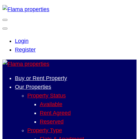
Login
Register
Buy or Rent Property
Our Properties
Property Status
Available
Rent Agreed
Reserved
Property Type