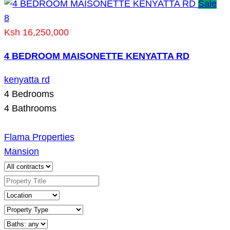
Sale
8
Ksh 16,250,000
4 BEDROOM MAISONETTE KENYATTA RD
kenyatta rd
4
Bedrooms
4
Bathrooms
Flama Properties
Mansion