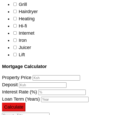
Grill
Hairdryer
Heating
Hi-fi
Internet
Iron
Juicer
Lift
Mortgage Calculator
Property Price
Deposit
Interest Rate (%)
Loan Term (Years)
Calculate