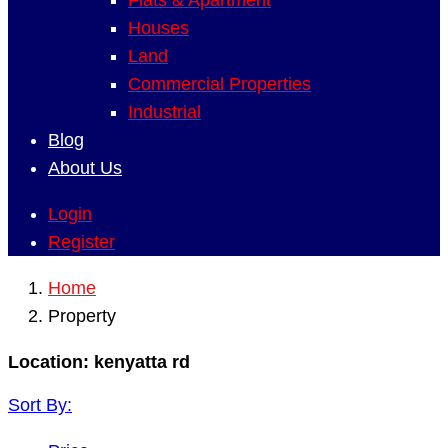
Flats & Apartment
Houses
Land
Commercial Properties
Industrial
Blog
About Us
Login
Register
Home
Property
Location:
kenyatta rd
Sort By: