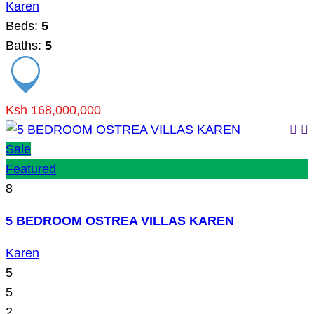
Karen
Beds:
5
Baths:
5
Ksh 168,000,000
Sale
Featured
8
5 BEDROOM OSTREA VILLAS KAREN
Karen
5
5
2