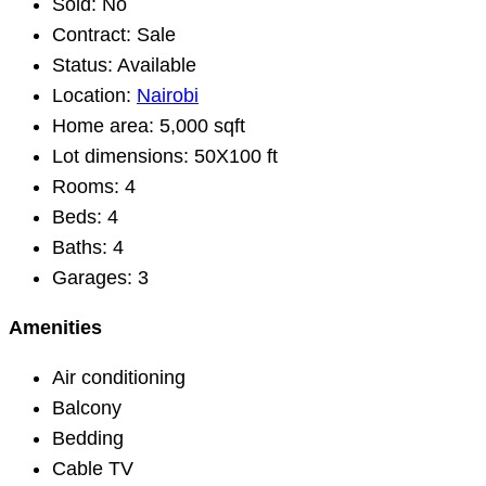
Sold:
No
Contract:
Sale
Status:
Available
Location:
Nairobi
Home area:
5,000 sqft
Lot dimensions:
50X100 ft
Rooms:
4
Beds:
4
Baths:
4
Garages:
3
Amenities
Air conditioning
Balcony
Bedding
Cable TV