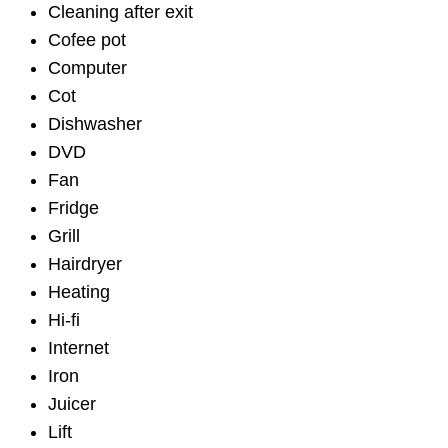
Cleaning after exit
Cofee pot
Computer
Cot
Dishwasher
DVD
Fan
Fridge
Grill
Hairdryer
Heating
Hi-fi
Internet
Iron
Juicer
Lift