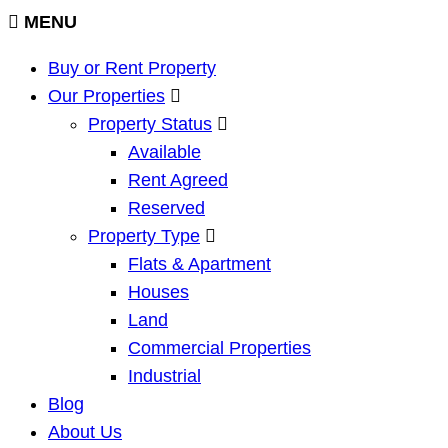
MENU
Buy or Rent Property
Our Properties
Property Status
Available
Rent Agreed
Reserved
Property Type
Flats & Apartment
Houses
Land
Commercial Properties
Industrial
Blog
About Us