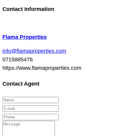
Contact Information
Flama Properties
info@flamaproperties.com
0715885476
https://www.flamaproperties.com
Contact Agent