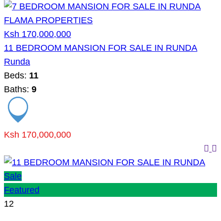
Ksh 170,000,000
11 BEDROOM MANSION FOR SALE IN RUNDA
Runda
Beds:
11
Baths:
9
Ksh 170,000,000
Sale
Featured
12