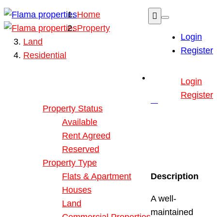
Home
Property
Login
Land
Register
Residential
Buy or Rent Property
Login
Our Properties
Register
Property Status
Available
Rent Agreed
Reserved
Property Type
Flats & Apartment
Description
Houses
A well-
Land
maintained