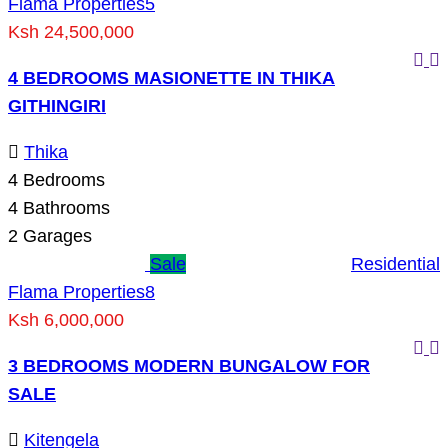
Flama Properties
5
Ksh 24,500,000
4 BEDROOMS MASIONETTE IN THIKA
GITHINGIRI
Thika
4
Bedrooms
4
Bathrooms
2
Garages
Sale
Residential
Flama Properties
8
Ksh 6,000,000
3 BEDROOMS MODERN BUNGALOW FOR
SALE
Kitengela