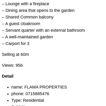
– Lounge with a fireplace
– Dining area that opens to the garden
– Shared Common balcony
– A guest cloakroom
– Servant quarter with an external bathroom
– A well-maintained garden
– Carport for 3
Selling at 60m
Views:
956
Detail
name:
FLAMA PROPERTIES
phone:
0715885476
Type:
Residential