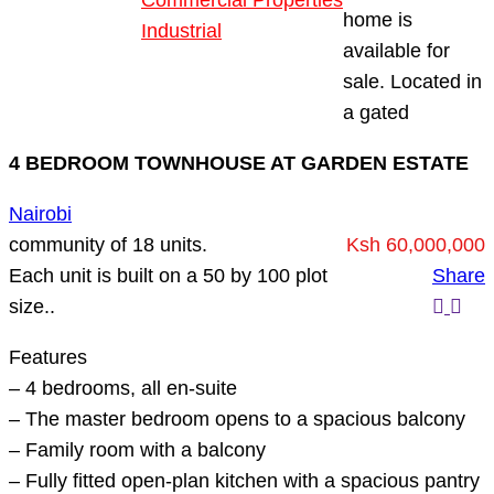
Commercial Properties
home is
Industrial
available for
Blog
sale. Located in
About Us
a gated
4 BEDROOM TOWNHOUSE AT GARDEN ESTATE
Nairobi
community of 18 units.
Ksh 60,000,000
Each unit is built on a 50 by 100 plot
Share
size..
Features
– 4 bedrooms, all en-suite
– The master bedroom opens to a spacious balcony
– Family room with a balcony
– Fully fitted open-plan kitchen with a spacious pantry