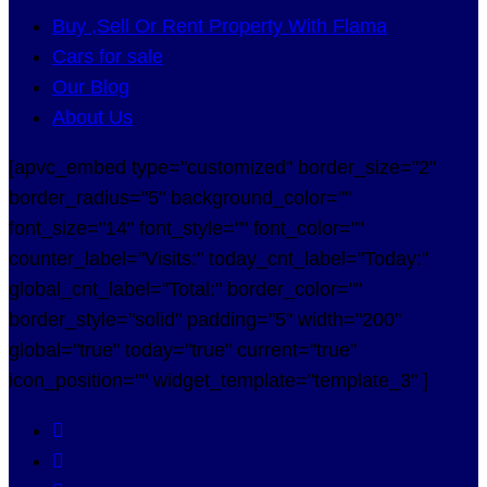
Buy ,Sell Or Rent Property With Flama
Cars for sale
Our Blog
About Us
[apvc_embed type="customized" border_size="2"
border_radius="5" background_color=""
font_size="14" font_style="" font_color=""
counter_label="Visits:" today_cnt_label="Today:"
global_cnt_label="Total:" border_color=""
border_style="solid" padding="5" width="200"
global="true" today="true" current="true"
icon_position="" widget_template="template_3" ]