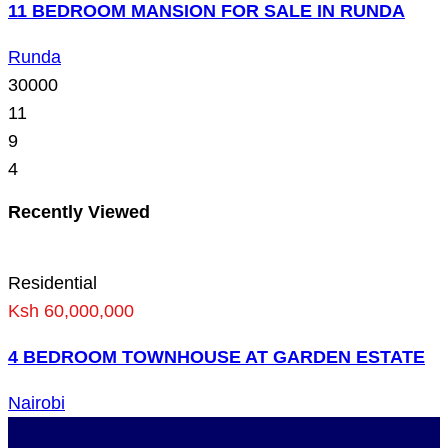
11 BEDROOM MANSION FOR SALE IN RUNDA
Runda
30000
11
9
4
Recently Viewed
Residential
Ksh 60,000,000
4 BEDROOM TOWNHOUSE AT GARDEN ESTATE
Nairobi