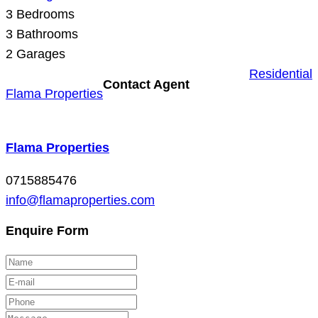
3
Bedrooms
3
Bathrooms
2
Garages
Residential
Contact Agent
Flama Properties
Flama Properties
0715885476
info@flamaproperties.com
Enquire Form