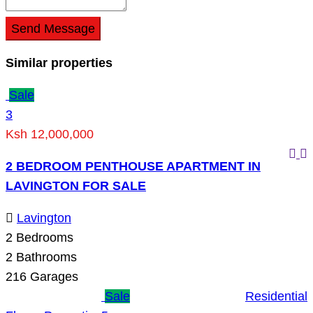
Send Message
Similar properties
Sale
3
Ksh 12,000,000
2 BEDROOM PENTHOUSE APARTMENT IN
LAVINGTON FOR SALE
Lavington
2
Bedrooms
2
Bathrooms
216
Garages
Sale
Residential