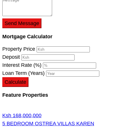
Send Message
Mortgage Calculator
Property Price
Deposit
Interest Rate (%)
Loan Term (Years)
Calculate
Feature Properties
Ksh 168,000,000
5 BEDROOM OSTREA VILLAS KAREN