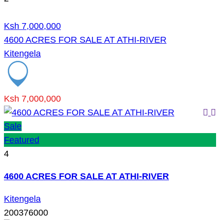
Ksh 7,000,000
4600 ACRES FOR SALE AT ATHI-RIVER
Kitengela
Ksh 7,000,000
Sale
Featured
4
4600 ACRES FOR SALE AT ATHI-RIVER
Kitengela
200376000