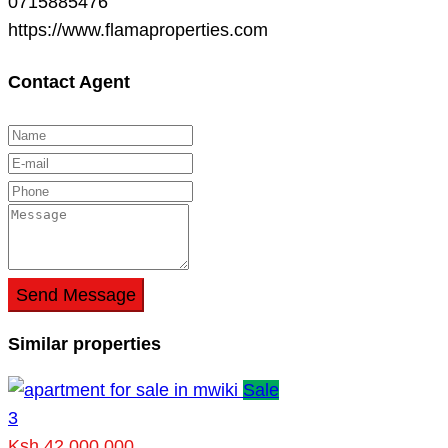
0715885476
https://www.flamaproperties.com
Contact Agent
Send Message
Similar properties
Sale
3
Ksh 42,000,000