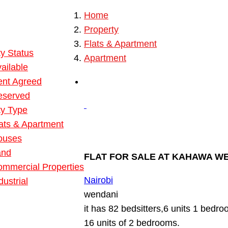
Home
 Property
Property
ies
Flats & Apartment
y Status
Apartment
ailable
ent Agreed
eserved
ty Type
ats & Apartment
ouses
and
FLAT FOR SALE AT KAHAWA W
mmercial Properties
Nairobi
dustrial
wendani
it has 82 bedsitters,6 units 1 bedr
16 units of 2 bedrooms.