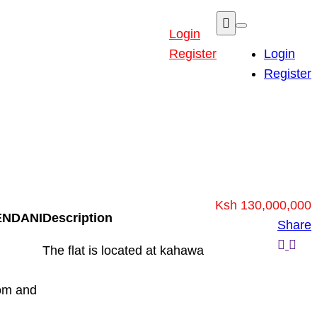
Login
Register
Login
Register
Ksh 130,000,000
ENDANI
Description
Share
The flat is located at kahawa
oom and