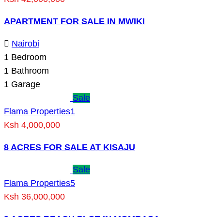
APARTMENT FOR SALE IN MWIKI
Nairobi
1
Bedroom
1
Bathroom
1
Garage
Sale
Flama Properties
1
Ksh 4,000,000
8 ACRES FOR SALE AT KISAJU
Sale
Flama Properties
5
Ksh 36,000,000