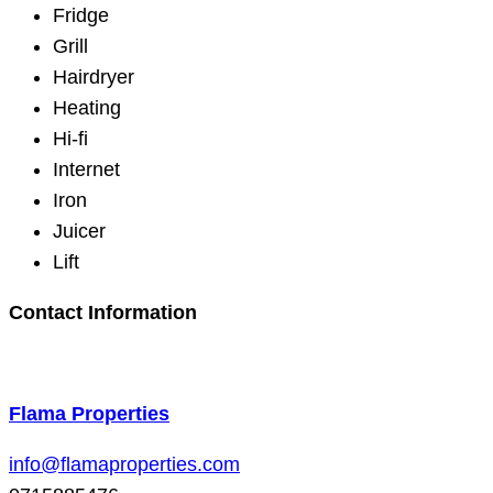
Fridge
Grill
Hairdryer
Heating
Hi-fi
Internet
Iron
Juicer
Lift
Contact Information
Flama Properties
info@flamaproperties.com