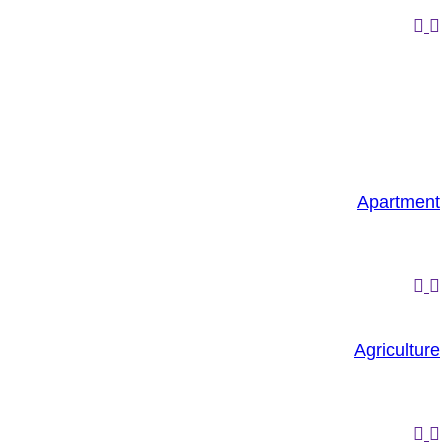
Apartment
Agriculture