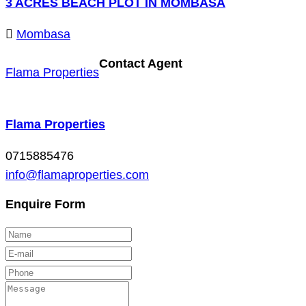
3 ACRES BEACH PLOT IN MOMBASA
Mombasa
Contact Agent
Flama Properties
Flama Properties
0715885476
info@flamaproperties.com
Enquire Form