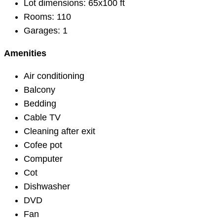
Lot dimensions:
65x100 ft
Rooms:
110
Garages:
1
Amenities
Air conditioning
Balcony
Bedding
Cable TV
Cleaning after exit
Cofee pot
Computer
Cot
Dishwasher
DVD
Fan