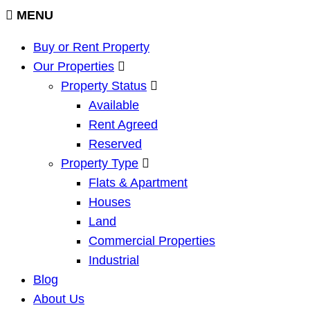
MENU
Buy or Rent Property
Our Properties
Property Status
Available
Rent Agreed
Reserved
Property Type
Flats & Apartment
Houses
Land
Commercial Properties
Industrial
Blog
About Us