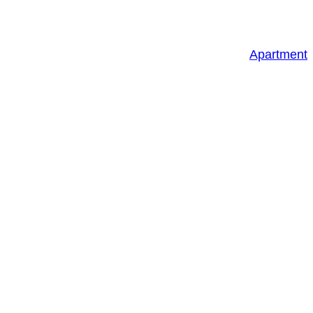
Apartment