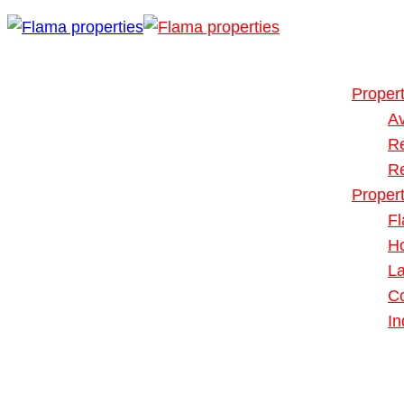
Buy or Rent
Our Propert
Propert
Av
R
R
Proper
Fl
H
L
Co
In
Blog
About Us