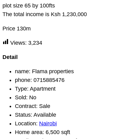
plot size 65 by 100fts
The total income is Ksh 1,230,000
Price 130m
Views:
3,234
Detail
name:
Flama properties
phone:
0715885476
Type:
Apartment
Sold:
No
Contract:
Sale
Status:
Available
Location:
Nairobi
Home area:
6,500 sqft