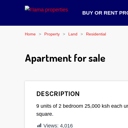
BUY OR RENT PR
Home
Property
Land
Residential
Apartment for sale
DESCRIPTION
9 units of 2 bedroom 25,000 ksh each un
square.
Views:
4,016