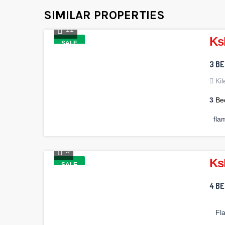
SIMILAR PROPERTIES
11
Ks
SALE
3 B
Ki
3
Be
fla
3
Ks
SALE
4 B
Fl