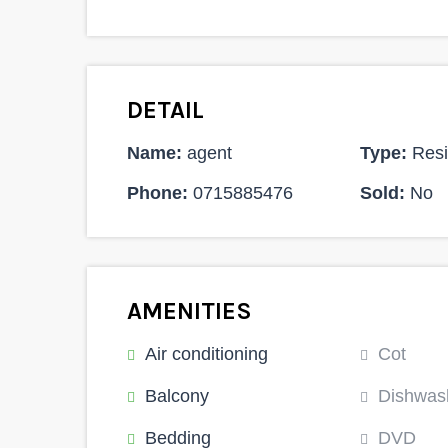
DETAIL
Name:
agent
Type:
Resi
Phone:
0715885476
Sold:
No
AMENITIES
Air conditioning
Cot
Balcony
Dishwas
Bedding
DVD