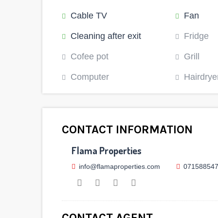
Cable TV
Fan
Cleaning after exit
Fridge
Cofee pot
Grill
Computer
Hairdrye
CONTACT INFORMATION
Flama Properties
info@flamaproperties.com
07158854
CONTACT AGENT