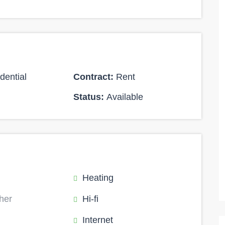
dential
Contract:
Rent
Status:
Available
Heating
her
Hi-fi
Internet