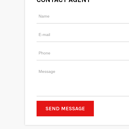
SEND MESSAGE