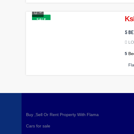
5
Ks
SALE
5 B
L
5
Be
Fl
Buy ,Sell Or Rent Property With Flama
Cars for sale