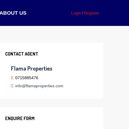
ABOUT US
Login
Register
CONTACT AGENT
Flama Properties
0715885476
info@flamaproperties.com
ENQUIRE FORM