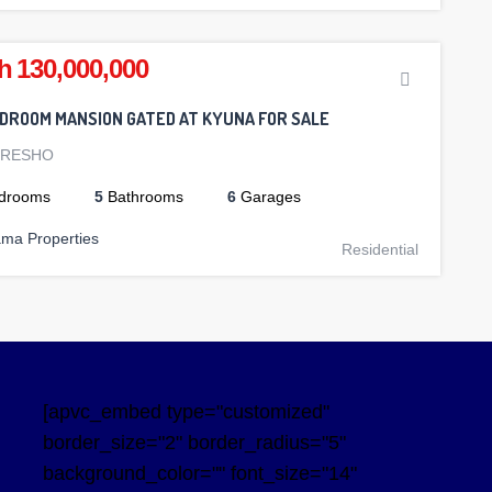
h 130,000,000
EDROOM MANSION GATED AT KYUNA FOR SALE
ORESHO
drooms
5
Bathrooms
6
Garages
ama Properties
Residential
[apvc_embed type="customized"
border_size="2" border_radius="5"
background_color="" font_size="14"