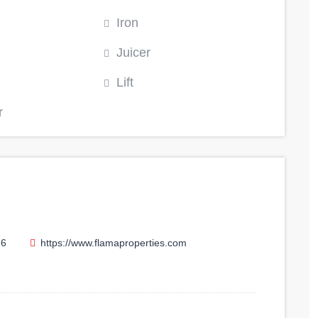
Iron
Juicer
Lift
r
76
https://www.flamaproperties.com