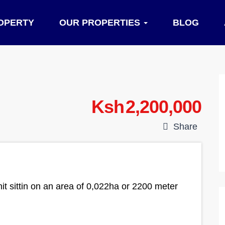
OPERTY
OUR PROPERTIES
BLOG
Ksh 2,200,000
Share
it sittin on an area of 0,022ha or 2200 meter