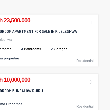
h 23,500,000
EDROOM APARTMENT FOR SALE IN KILELESHWA
leleshwa
drooms
3
Bathrooms
2
Garages
ma properties
Residential
h 10,000,000
EDROOM BUNGALOW RUIRU
ama Properties
Residential