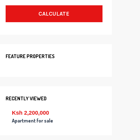
CALCULATE
FEATURE PROPERTIES
RECENTLY VIEWED
Ksh 2,200,000
Apartment for sale