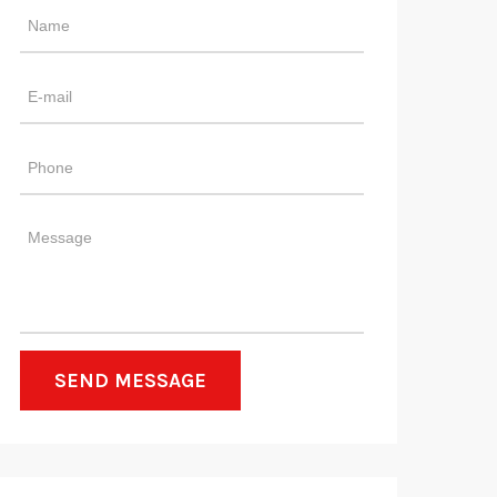
SEND MESSAGE