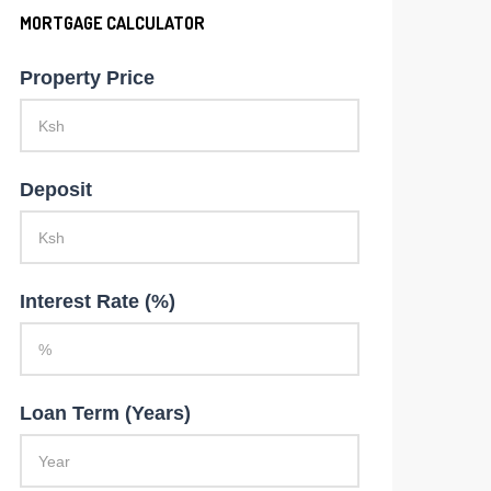
MORTGAGE CALCULATOR
Property Price
Deposit
Interest Rate (%)
Loan Term (Years)