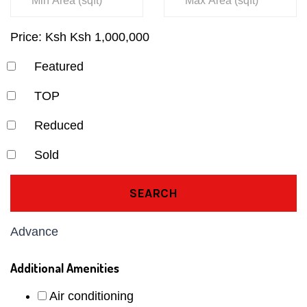
Price:
Ksh
Ksh
1,000,000
Featured
TOP
Reduced
Sold
SEARCH
Advance
Additional Amenities
Air conditioning