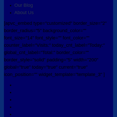
Our Blog
About Us
[apvc_embed type="customized" border_size="2"
border_radius="5" background_color=""
font_size="14" font_style="" font_color=""
counter_label="Visits:" today_cnt_label="Today:"
global_cnt_label="Total:" border_color=""
border_style="solid" padding="5" width="200"
global="true" today="true" current="true"
icon_position="" widget_template="template_3" ]