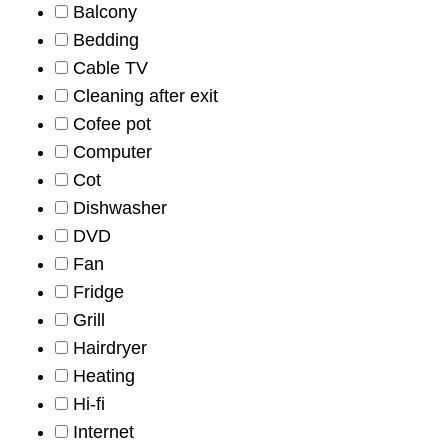
Balcony
Bedding
Cable TV
Cleaning after exit
Cofee pot
Computer
Cot
Dishwasher
DVD
Fan
Fridge
Grill
Hairdryer
Heating
Hi-fi
Internet