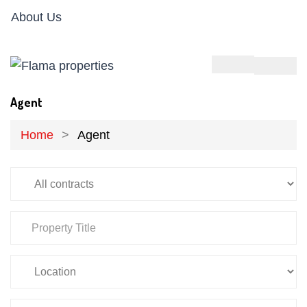
About Us
Agent
Home
Agent