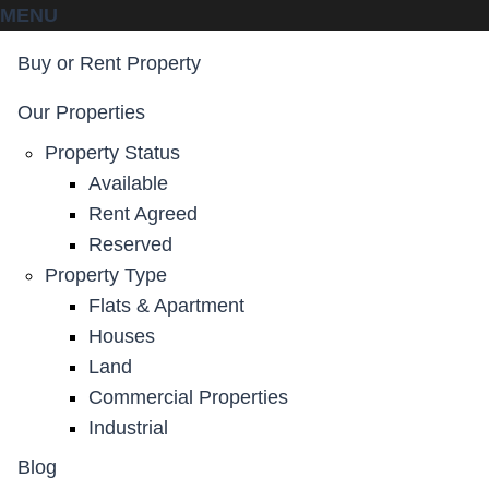
MENU
Buy or Rent Property
Our Properties
Property Status
Available
Rent Agreed
Reserved
Property Type
Flats & Apartment
Houses
Land
Commercial Properties
Industrial
Blog