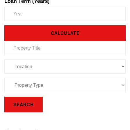
Loan Term (Years)
CALCULATE
SEARCH