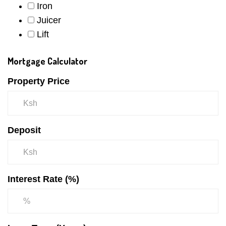
Iron
Juicer
Lift
Mortgage Calculator
Property Price
Deposit
Interest Rate (%)