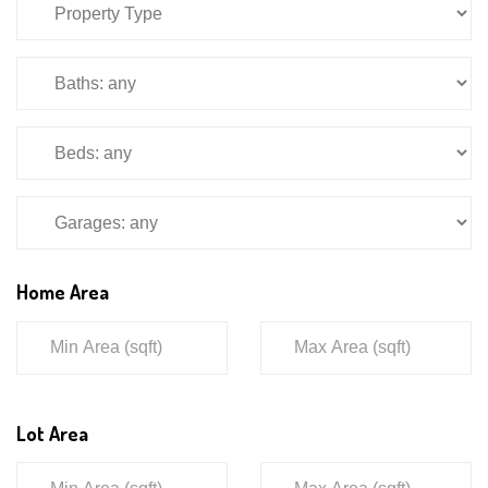
Home Area
Lot Area