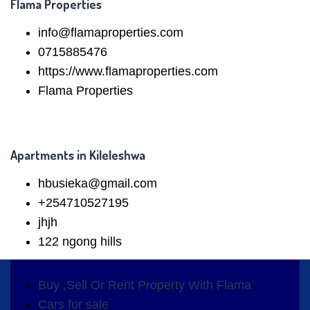
Flama Properties
info@flamaproperties.com
0715885476
https://www.flamaproperties.com
Flama Properties
Apartments in Kileleshwa
hbusieka@gmail.com
+254710527195
jhjh
122 ngong hills
Buy ,Sell Or Rent Property With Flama
Cars for sale