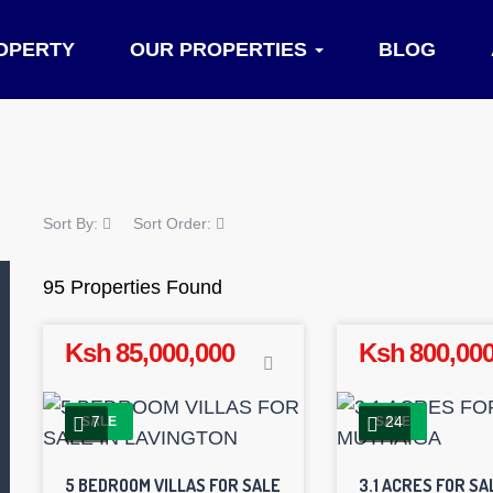
OPERTY
OUR PROPERTIES
BLOG
Sort By:
Sort Order:
95 Properties Found
Ksh 85,000,000
Ksh 800,000
7
24
SALE
SALE
5 BEDROOM VILLAS FOR SALE
3.1 ACRES FOR SA