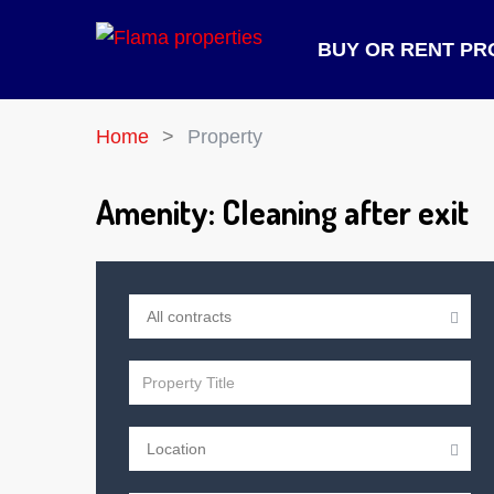
BUY OR RENT PR
Home
Property
Amenity:
Cleaning after exit