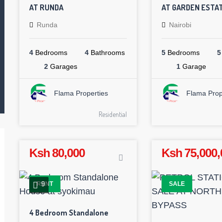
AT RUNDA
AT GARDEN ESTA
Runda
Nairobi
4
Bedrooms
4
Bathrooms
5
Bedrooms
5
2
Garages
1
Garage
Flama Properties
Flama Prop
Residential
Ksh 80,000
Ksh 75,000,
9
RENT
SALE
4 Bedroom Standalone