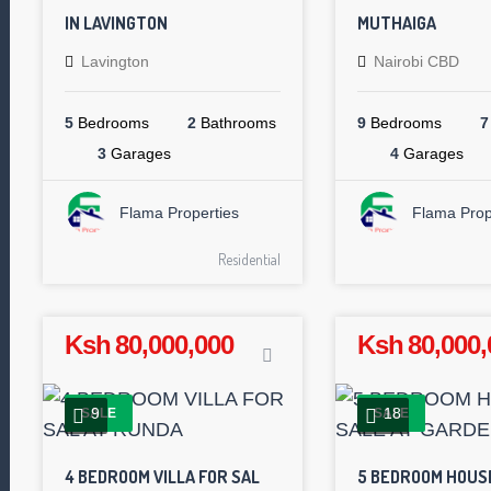
IN LAVINGTON
MUTHAIGA
Lavington
Nairobi CBD
5
Bedrooms
2
Bathrooms
9
Bedrooms
7
3
Garages
4
Garages
Flama Properties
Flama Prop
Residential
Ksh 80,000,000
Ksh 80,000,
9
18
SALE
SALE
4 BEDROOM VILLA FOR SAL
5 BEDROOM HOUS