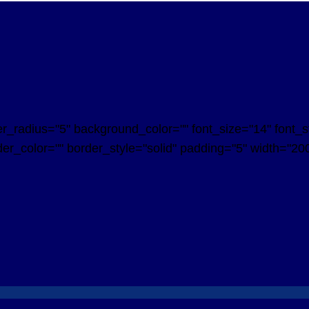
radius="5" background_color="" font_size="14" font_styl
er_color="" border_style="solid" padding="5" width="200"