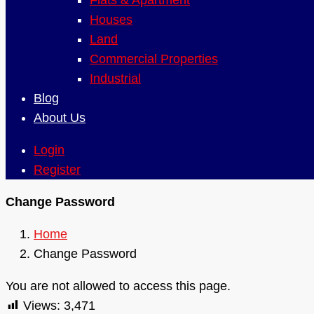
Flats & Apartment
Houses
Land
Commercial Properties
Industrial
Blog
About Us
Login
Register
Change Password
Home
Change Password
You are not allowed to access this page.
Views:
3,471