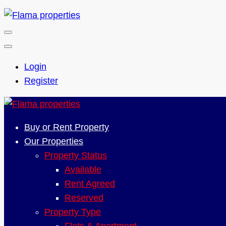
Login
Register
Buy or Rent Property
Our Properties
Property Status
Available
Rent Agreed
Reserved
Property Type