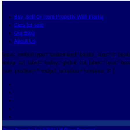
Buy ,Sell Or Rent Property With Flama
Cars for sale
Our Blog
About Us
[apvc_embed type="customized" border_size="2" border_
today_cnt_label="Today:" global_cnt_label="Total:" bord
icon_position="" widget_template="template_3" ]
Flama Properties Ltd © 2021 | All Rights Reserved