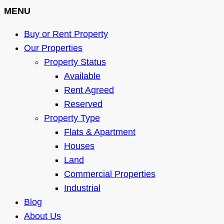
MENU
Buy or Rent Property
Our Properties
Property Status
Available
Rent Agreed
Reserved
Property Type
Flats & Apartment
Houses
Land
Commercial Properties
Industrial
Blog
About Us