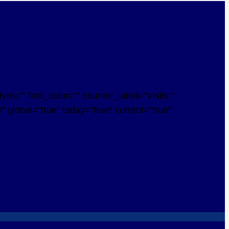
e="" font_color="" counter_label="Visits:"
 global="true" today="true" current="true"