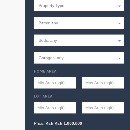
HOME AREA
LOT AREA
Price:
Ksh
Ksh
1,000,000