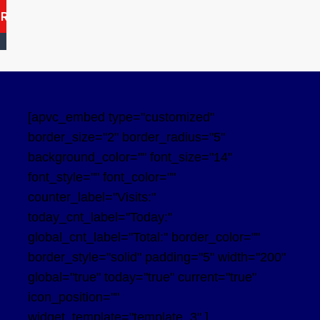
ARCH
[apvc_embed type="customized"
border_size="2" border_radius="5"
background_color="" font_size="14"
font_style="" font_color=""
counter_label="Visits:"
today_cnt_label="Today:"
global_cnt_label="Total:" border_color=""
border_style="solid" padding="5" width="200"
global="true" today="true" current="true"
icon_position=""
widget_template="template_3" ]