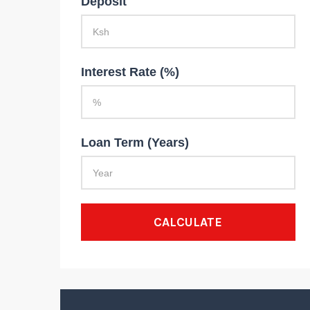
Deposit
Interest Rate (%)
Loan Term (Years)
CALCULATE