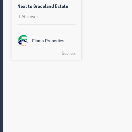
Next to Graceland Estate
Athi river
Flama Properties
Business