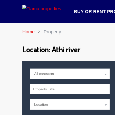
BUY OR RENT PR
Home
Property
Location:
Athi river