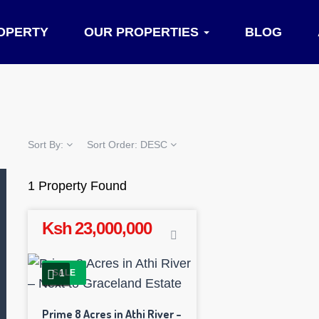
OPERTY
OUR PROPERTIES
BLOG
Sort By:
Sort Order:
DESC
1 Property Found
Ksh 23,000,000
1
SALE
Prime 8 Acres in Athi River –