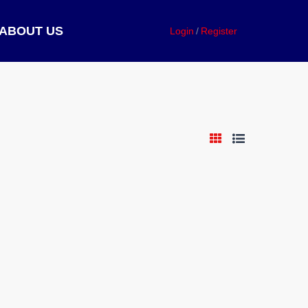
ABOUT US
Login
Register