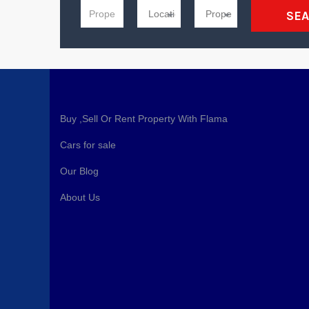
SE
Buy ,Sell Or Rent Property With Flama
Cars for sale
Our Blog
About Us