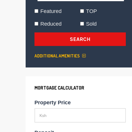
Featured
TOP
Reduced
Sold
SEARCH
ADDITIONAL AMENITIES
MORTGAGE CALCULATOR
Property Price