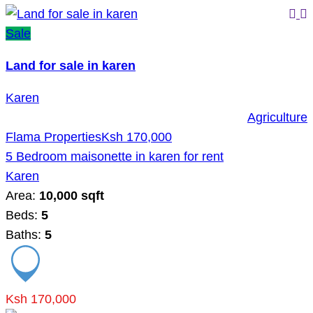
Sale
Land for sale in karen
Karen
Agriculture
Flama Properties
Ksh 170,000
5 Bedroom maisonette in karen for rent
Karen
Area:
10,000 sqft
Beds:
5
Baths:
5
Ksh 170,000