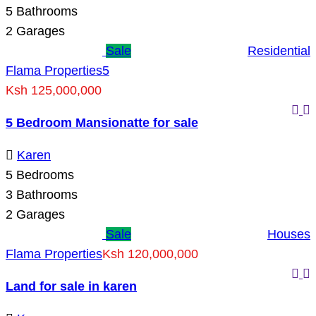
5
Bathrooms
2
Garages
Sale
Residential
Flama Properties
5
Ksh 125,000,000
5 Bedroom Mansionatte for sale
Karen
5
Bedrooms
3
Bathrooms
2
Garages
Sale
Houses
Flama Properties
Ksh 120,000,000
Land for sale in karen