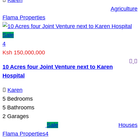
Karen
Agriculture
Flama Properties
Sale
4
Ksh 150,000,000
10 Acres four Joint Venture next to Karen
Hospital
Karen
5
Bedrooms
5
Bathrooms
2
Garages
Sale
Houses
Flama Properties
4