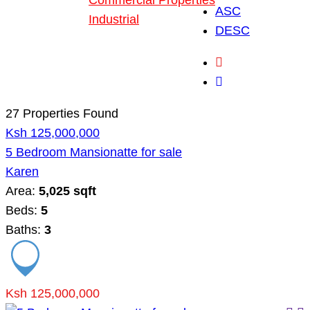
Commercial Properties
ASC
Industrial
DESC
Blog
About Us
27 Properties Found
Ksh 125,000,000
5 Bedroom Mansionatte for sale
Karen
Area:
5,025 sqft
Beds:
5
Baths:
3
Ksh 125,000,000