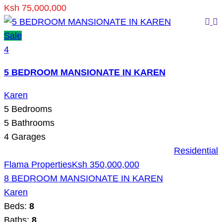
Ksh 75,000,000
Sale
4
5 BEDROOM MANSIONATE IN KAREN
Karen
5
Bedrooms
5
Bathrooms
4
Garages
Residential
Flama Properties
Ksh 350,000,000
8 BEDROOM MANSIONATE IN KAREN
Karen
Beds:
8
Baths:
8