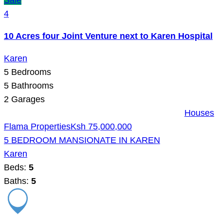
Sale
4
10 Acres four Joint Venture next to Karen Hospital
Karen
5
Bedrooms
5
Bathrooms
2
Garages
Houses
Flama Properties
Ksh 75,000,000
5 BEDROOM MANSIONATE IN KAREN
Karen
Beds:
5
Baths:
5