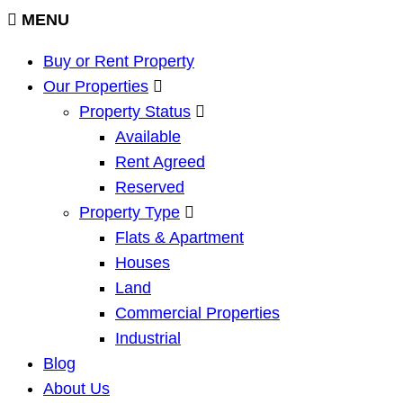
MENU
Buy or Rent Property
Our Properties
Property Status
Available
Rent Agreed
Reserved
Property Type
Flats & Apartment
Houses
Land
Commercial Properties
Industrial
Blog
About Us