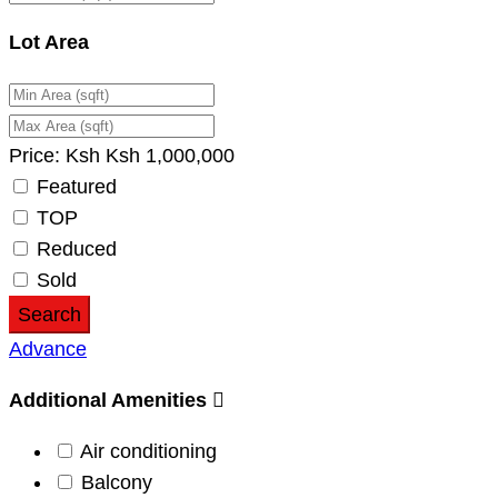
Lot Area
Price:
Ksh
Ksh
1,000,000
Featured
TOP
Reduced
Sold
Search
Advance
Additional Amenities
Air conditioning
Balcony