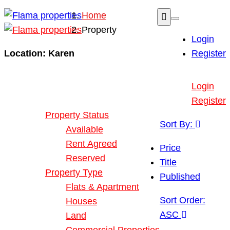
Home
Property
Login
Location:
Karen
Register
Buy or Rent Property
Login
Our Properties
Register
Property Status
Sort By:
Available
Rent Agreed
Price
Reserved
Title
Property Type
Published
Flats & Apartment
Sort Order:
Houses
ASC
Land