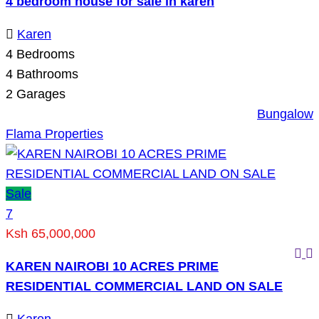
4 bedroom house for sale in karen
Karen
4
Bedrooms
4
Bathrooms
2
Garages
Bungalow
Flama Properties
Sale
7
Ksh 65,000,000
KAREN NAIROBI 10 ACRES PRIME
RESIDENTIAL COMMERCIAL LAND ON SALE