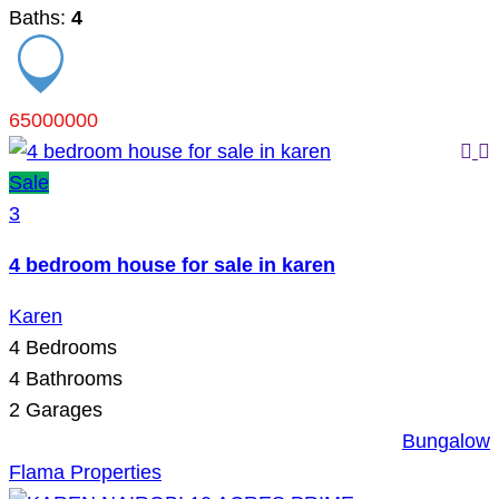
Baths:
4
65000000
Sale
3
4 bedroom house for sale in karen
Karen
4
Bedrooms
4
Bathrooms
2
Garages
Bungalow
Flama Properties