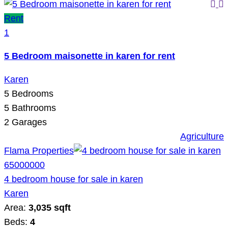
Rent
1
5 Bedroom maisonette in karen for rent
Karen
5
Bedrooms
5
Bathrooms
2
Garages
Agriculture
Flama Properties
65000000
4 bedroom house for sale in karen
Karen
Area:
3,035 sqft
Beds:
4