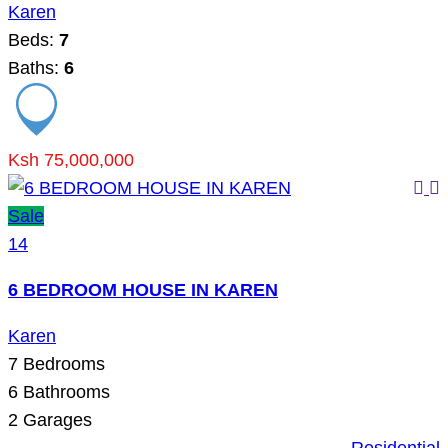
Karen
Beds:
7
Baths:
6
Ksh 75,000,000
Sale
14
6 BEDROOM HOUSE IN KAREN
Karen
7
Bedrooms
6
Bathrooms
2
Garages