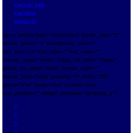
Cars for sale
Our Blog
About Us
[apvc_embed type="customized" border_size="2"
border_radius="5" background_color=""
font_size="14" font_style="" font_color=""
counter_label="Visits:" today_cnt_label="Today:"
global_cnt_label="Total:" border_color=""
border_style="solid" padding="5" width="200"
global="true" today="true" current="true"
icon_position="" widget_template="template_3" ]