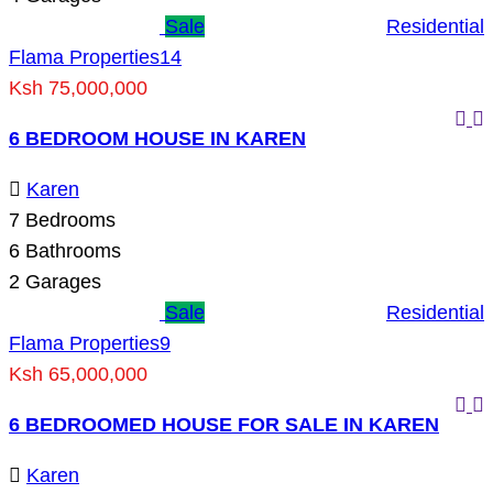
Sale
Residential
Flama Properties
14
Ksh 75,000,000
6 BEDROOM HOUSE IN KAREN
Karen
7
Bedrooms
6
Bathrooms
2
Garages
Sale
Residential
Flama Properties
9
Ksh 65,000,000
6 BEDROOMED HOUSE FOR SALE IN KAREN
Karen