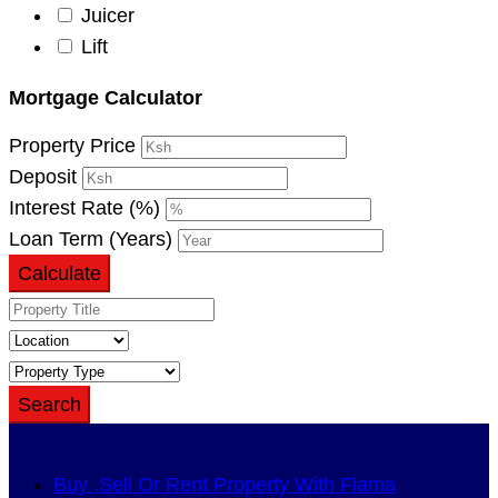
Juicer
Lift
Mortgage Calculator
Property Price
Deposit
Interest Rate (%)
Loan Term (Years)
Calculate
Search
Buy ,Sell Or Rent Property With Flama