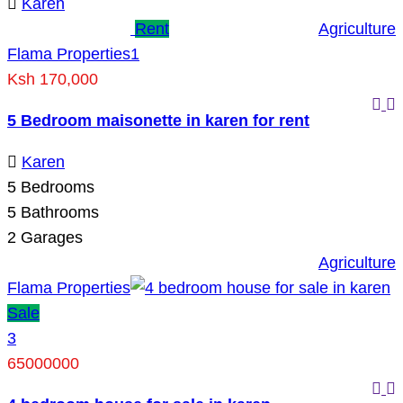
Karen
Rent
Agriculture
Flama Properties
1
Ksh 170,000
5 Bedroom maisonette in karen for rent
Karen
5
Bedrooms
5
Bathrooms
2
Garages
Agriculture
Flama Properties
Sale
3
65000000