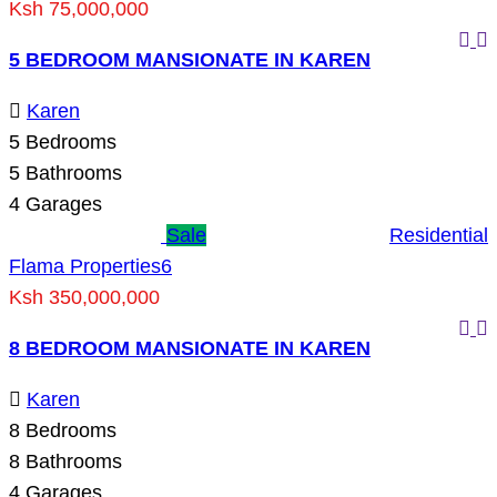
Ksh 75,000,000
5 BEDROOM MANSIONATE IN KAREN
Karen
5
Bedrooms
5
Bathrooms
4
Garages
Sale
Residential
Flama Properties
6
Ksh 350,000,000
8 BEDROOM MANSIONATE IN KAREN
Karen
8
Bedrooms
8
Bathrooms
4
Garages