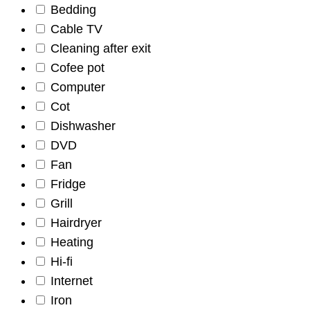
Bedding
Cable TV
Cleaning after exit
Cofee pot
Computer
Cot
Dishwasher
DVD
Fan
Fridge
Grill
Hairdryer
Heating
Hi-fi
Internet
Iron