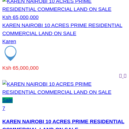
Ksh 65,000,000
KAREN NAIROBI 10 ACRES PRIME RESIDENTIAL
COMMERCIAL LAND ON SALE
Karen
Ksh 65,000,000
Sale
7
KAREN NAIROBI 10 ACRES PRIME RESIDENTIAL