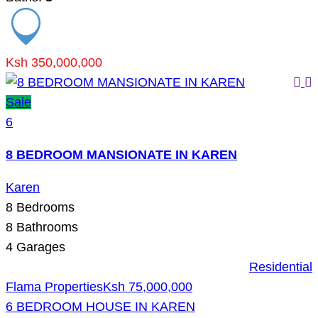
Ksh 350,000,000
Sale
6
8 BEDROOM MANSIONATE IN KAREN
Karen
8
Bedrooms
8
Bathrooms
4
Garages
Residential
Flama Properties
Ksh 75,000,000
6 BEDROOM HOUSE IN KAREN