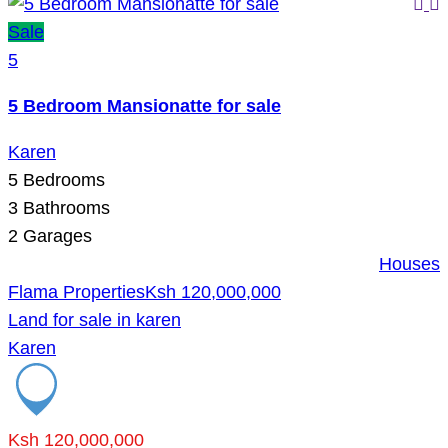
Sale
5
5 Bedroom Mansionatte for sale
Karen
5
Bedrooms
3
Bathrooms
2
Garages
Houses
Flama Properties
Ksh 120,000,000
Land for sale in karen
Karen
Ksh 120,000,000