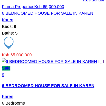
Residential
Flama Properties
Ksh 65,000,000
6 BEDROOMED HOUSE FOR SALE IN KAREN
Karen
Beds:
6
Baths:
5
Ksh 65,000,000
Sale
9
6 BEDROOMED HOUSE FOR SALE IN KAREN
Karen
6
Bedrooms