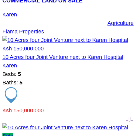
COMMERCIAL LAND ON SALE
Karen
Agriculture
Flama Properties
Ksh 150,000,000
10 Acres four Joint Venture next to Karen Hospital
Karen
Beds:
5
Baths:
5
Ksh 150,000,000