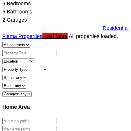
6
Bedrooms
5
Bathrooms
2
Garages
Residential
Flama Properties
Load More
All properties loaded.
Home Area