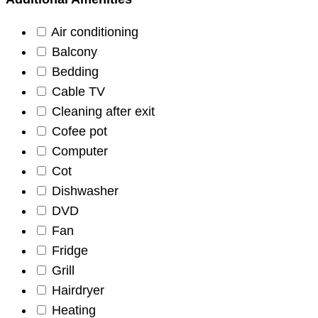
Air conditioning
Balcony
Bedding
Cable TV
Cleaning after exit
Cofee pot
Computer
Cot
Dishwasher
DVD
Fan
Fridge
Grill
Hairdryer
Heating