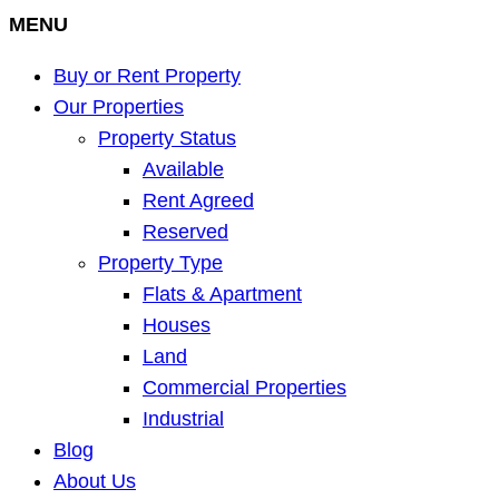
MENU
Buy or Rent Property
Our Properties
Property Status
Available
Rent Agreed
Reserved
Property Type
Flats & Apartment
Houses
Land
Commercial Properties
Industrial
Blog
About Us