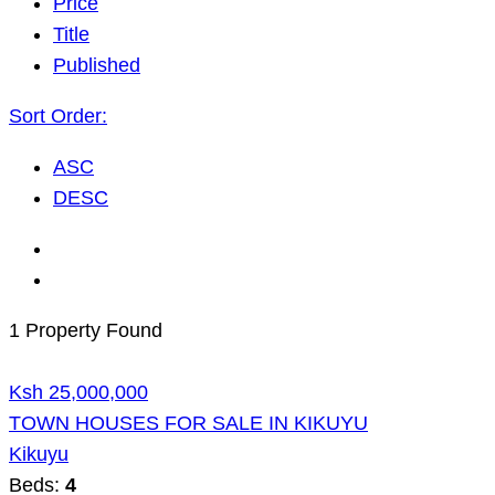
Price
Title
Published
Sort Order:
ASC
DESC
1 Property Found
Ksh 25,000,000
TOWN HOUSES FOR SALE IN KIKUYU
Kikuyu
Beds:
4