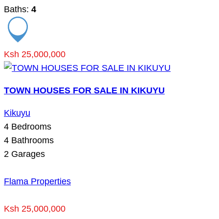
Baths:
4
Ksh 25,000,000
TOWN HOUSES FOR SALE IN KIKUYU
Kikuyu
4
Bedrooms
4
Bathrooms
2
Garages
Flama Properties
Ksh 25,000,000