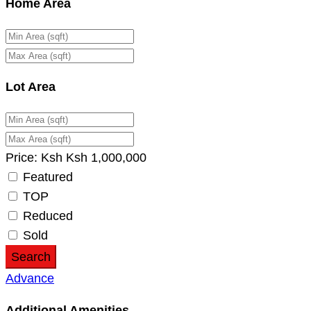
Home Area
Lot Area
Price:
Ksh
Ksh
1,000,000
Featured
TOP
Reduced
Sold
Search
Advance
Additional Amenities