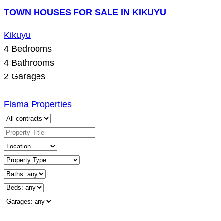
TOWN HOUSES FOR SALE IN KIKUYU
Kikuyu
4
Bedrooms
4
Bathrooms
2
Garages
Flama Properties