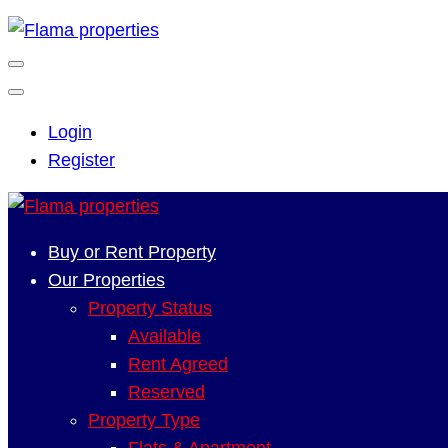
Login
Register
Buy or Rent Property
Our Properties
Property Status
Available
Rent Agreed
Reserved
Property Type