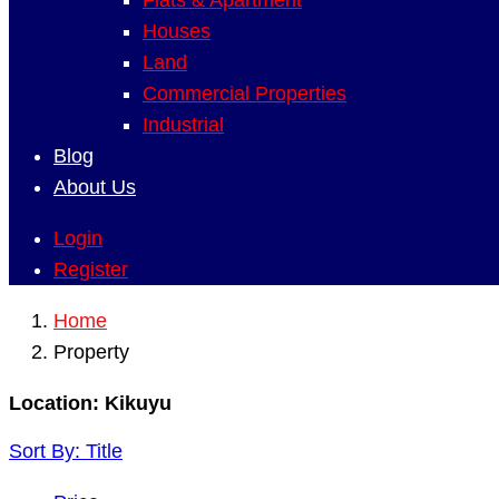
Flats & Apartment
Houses
Land
Commercial Properties
Industrial
Blog
About Us
Login
Register
Home
Property
Location:
Kikuyu
Sort By:
Title