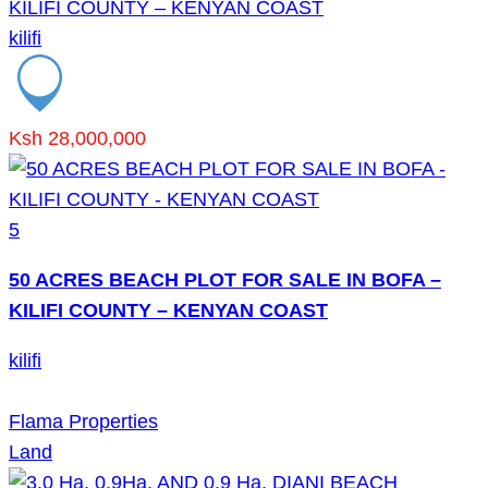
KILIFI COUNTY – KENYAN COAST
kilifi
Ksh 28,000,000
5
50 ACRES BEACH PLOT FOR SALE IN BOFA –
KILIFI COUNTY – KENYAN COAST
kilifi
Flama Properties
Land