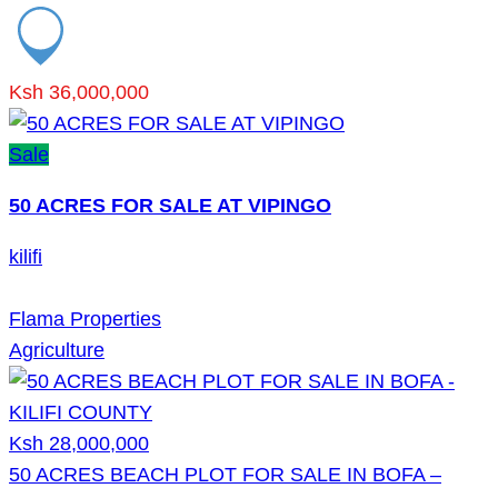
Ksh 36,000,000
Sale
50 ACRES FOR SALE AT VIPINGO
kilifi
Flama Properties
Agriculture
Ksh 28,000,000
50 ACRES BEACH PLOT FOR SALE IN BOFA –