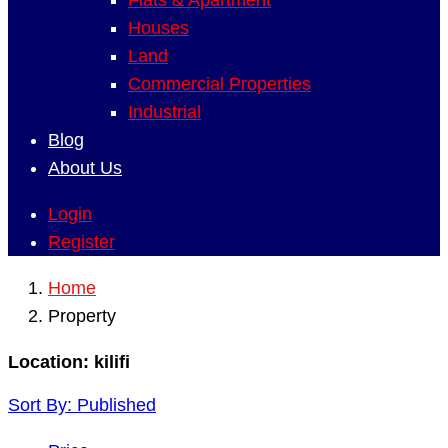
Flats & Apartment
Houses
Land
Commercial Properties
Industrial
Blog
About Us
Login
Register
Home
Property
Location:
kilifi
Sort By:
Published