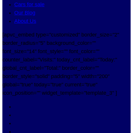
Cars for sale
Our Blog
About Us
[apvc_embed type="customized" border_size="2"
border_radius="5" background_color=""
font_size="14" font_style="" font_color=""
counter_label="Visits:" today_cnt_label="Today:"
global_cnt_label="Total:" border_color=""
border_style="solid" padding="5" width="200"
global="true" today="true" current="true"
icon_position="" widget_template="template_3" ]