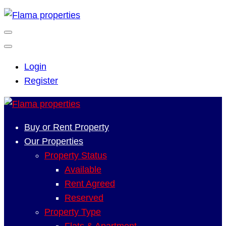
Login
Register
Buy or Rent Property
Our Properties
Property Status
Available
Rent Agreed
Reserved
Property Type