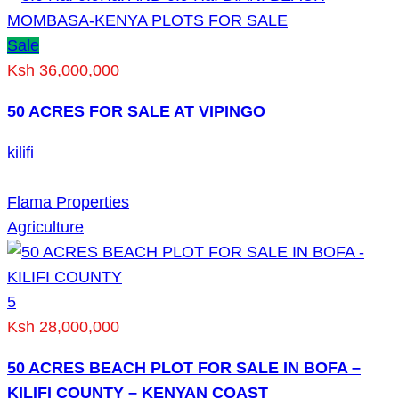
Sale
Ksh 36,000,000
50 ACRES FOR SALE AT VIPINGO
kilifi
Flama Properties
Agriculture
5
Ksh 28,000,000
50 ACRES BEACH PLOT FOR SALE IN BOFA –
KILIFI COUNTY – KENYAN COAST