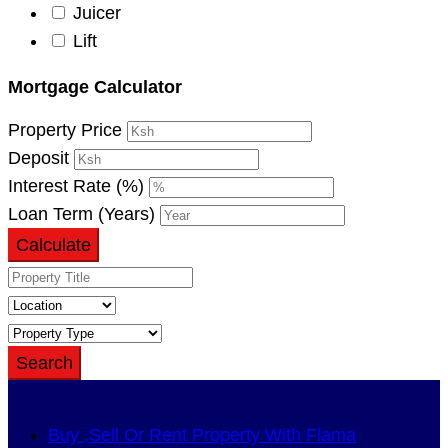
Juicer
Lift
Mortgage Calculator
Property Price
Deposit
Interest Rate (%)
Loan Term (Years)
Calculate
Search
Buy ,Sell Or Rent Property With Flama