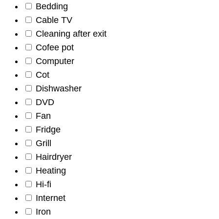
Bedding
Cable TV
Cleaning after exit
Cofee pot
Computer
Cot
Dishwasher
DVD
Fan
Fridge
Grill
Hairdryer
Heating
Hi-fi
Internet
Iron