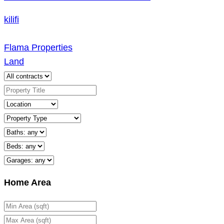
kilifi
Flama Properties
Land
Home Area