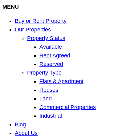
MENU
Buy or Rent Property
Our Properties
Property Status
Available
Rent Agreed
Reserved
Property Type
Flats & Apartment
Houses
Land
Commercial Properties
Industrial
Blog
About Us