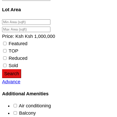
Lot Area
Price:
Ksh
Ksh
1,000,000
Featured
TOP
Reduced
Sold
Search
Advance
Additional Amenities
Air conditioning
Balcony