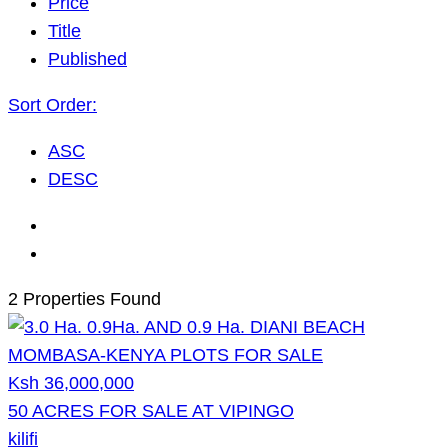
Price
Title
Published
Sort Order:
ASC
DESC
2 Properties Found
Ksh 36,000,000
50 ACRES FOR SALE AT VIPINGO
kilifi