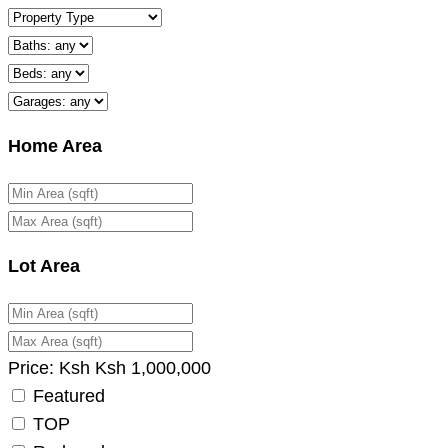
Home Area
Lot Area
Price:
Ksh
Ksh
1,000,000
Featured
TOP