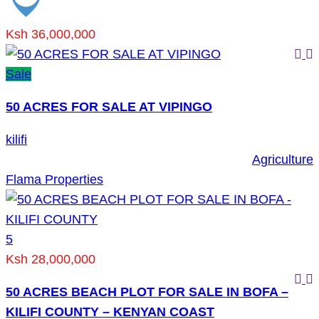
Ksh 36,000,000
Sale
50 ACRES FOR SALE AT VIPINGO
kilifi
Agriculture
Flama Properties
5
Ksh 28,000,000
50 ACRES BEACH PLOT FOR SALE IN BOFA –
KILIFI COUNTY – KENYAN COAST