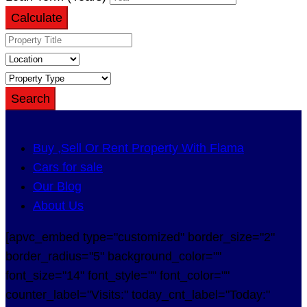
Calculate
Search
Buy ,Sell Or Rent Property With Flama
Cars for sale
Our Blog
About Us
[apvc_embed type="customized" border_size="2"
border_radius="5" background_color=""
font_size="14" font_style="" font_color=""
counter_label="Visits:" today_cnt_label="Today:"