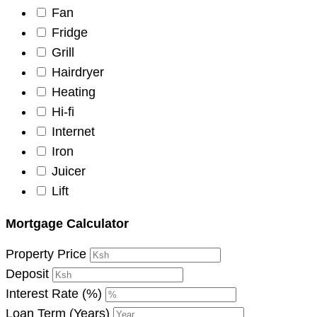
Fan
Fridge
Grill
Hairdryer
Heating
Hi-fi
Internet
Iron
Juicer
Lift
Mortgage Calculator
Property Price
Deposit
Interest Rate (%)
Loan Term (Years)