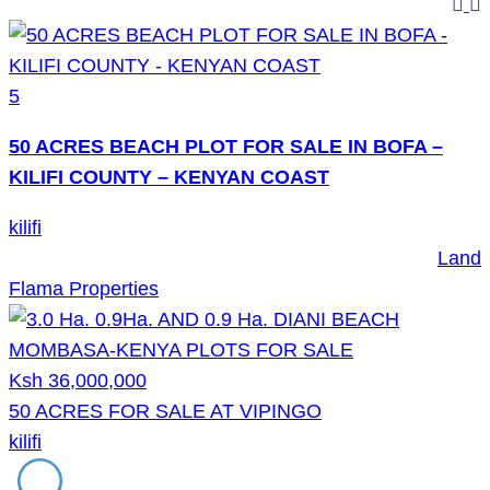
5
50 ACRES BEACH PLOT FOR SALE IN BOFA –
KILIFI COUNTY – KENYAN COAST
kilifi
Land
Flama Properties
Ksh 36,000,000
50 ACRES FOR SALE AT VIPINGO
kilifi