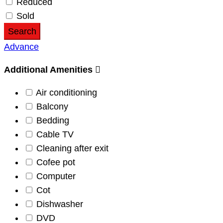
Reduced
Sold
Search
Advance
Additional Amenities
Air conditioning
Balcony
Bedding
Cable TV
Cleaning after exit
Cofee pot
Computer
Cot
Dishwasher
DVD