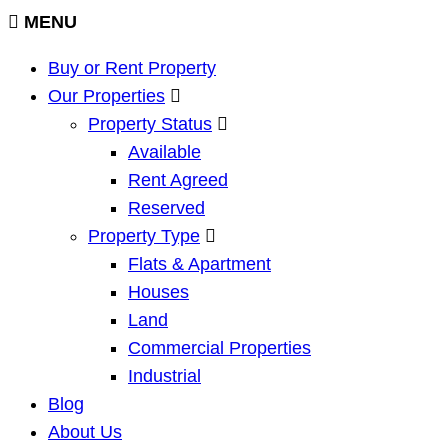
MENU
Buy or Rent Property
Our Properties
Property Status
Available
Rent Agreed
Reserved
Property Type
Flats & Apartment
Houses
Land
Commercial Properties
Industrial
Blog
About Us