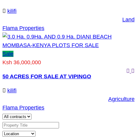
kilifi
Land
Flama Properties
Sale
Ksh 36,000,000
50 ACRES FOR SALE AT VIPINGO
kilifi
Agriculture
Flama Properties