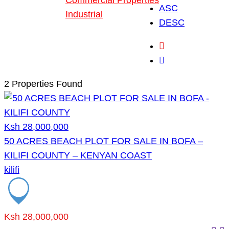
Commercial Properties
ASC
Industrial
DESC
Blog
About Us
2 Properties Found
Ksh 28,000,000
50 ACRES BEACH PLOT FOR SALE IN BOFA –
KILIFI COUNTY – KENYAN COAST
kilifi
Ksh 28,000,000