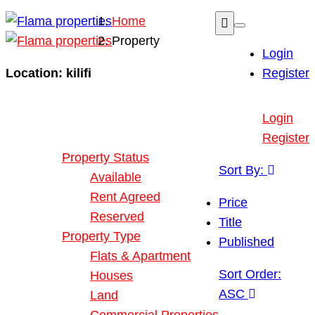
Home
Property
Login
Location:
kilifi
Register
Buy or Rent Property
Login
Our Properties
Register
Property Status
Sort By:
Available
Rent Agreed
Price
Reserved
Title
Property Type
Published
Flats & Apartment
Sort Order:
Houses
ASC
Land