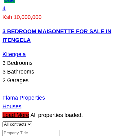
4
Ksh 10,000,000
3 BEDROOM MAISONETTE FOR SALE IN
ITENGELA
Kitengela
3
Bedrooms
3
Bathrooms
2
Garages
Flama Properties
Houses
Load More
All properties loaded.