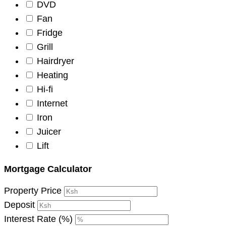
DVD
Fan
Fridge
Grill
Hairdryer
Heating
Hi-fi
Internet
Iron
Juicer
Lift
Mortgage Calculator
Property Price
Deposit
Interest Rate (%)