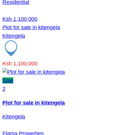
Residential
Ksh 1,100,000
Plot for sale in kitengela
Kitengela
Ksh 1,100,000
Sale
2
Plot for sale in kitengela
Kitengela
Flama Properties