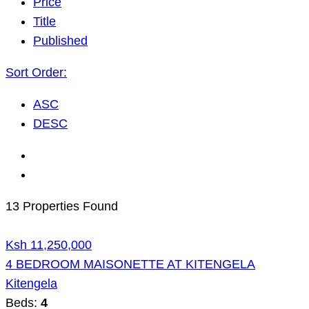
Price
Title
Published
Sort Order:
ASC
DESC
13 Properties Found
Ksh 11,250,000
4 BEDROOM MAISONETTE AT KITENGELA
Kitengela
Beds:
4