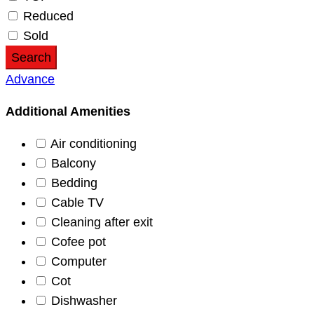
Reduced
Sold
Search
Advance
Additional Amenities
Air conditioning
Balcony
Bedding
Cable TV
Cleaning after exit
Cofee pot
Computer
Cot
Dishwasher