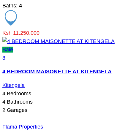
Baths:
4
Ksh 11,250,000
Sale
8
4 BEDROOM MAISONETTE AT KITENGELA
Kitengela
4
Bedrooms
4
Bathrooms
2
Garages
Flama Properties