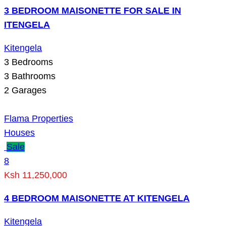
3 BEDROOM MAISONETTE FOR SALE IN
ITENGELA
Kitengela
3
Bedrooms
3
Bathrooms
2
Garages
Flama Properties
Houses
Sale
8
Ksh 11,250,000
4 BEDROOM MAISONETTE AT KITENGELA
Kitengela