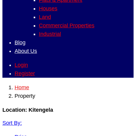
Flats & Apartment
Houses
Land
Commercial Properties
Industrial
Blog
About Us
Login
Register
Home
Property
Location:
Kitengela
Sort By: