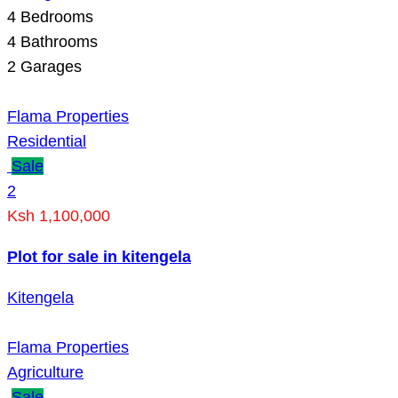
4
Bedrooms
4
Bathrooms
2
Garages
Flama Properties
Residential
Sale
2
Ksh 1,100,000
Plot for sale in kitengela
Kitengela
Flama Properties
Agriculture
Sale