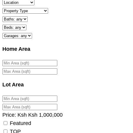
Home Area
Lot Area
Price:
Ksh
Ksh
1,000,000
Featured
TOP