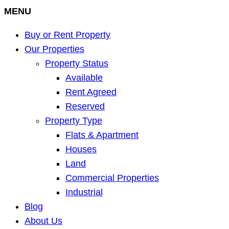
MENU
Buy or Rent Property
Our Properties
Property Status
Available
Rent Agreed
Reserved
Property Type
Flats & Apartment
Houses
Land
Commercial Properties
Industrial
Blog
About Us