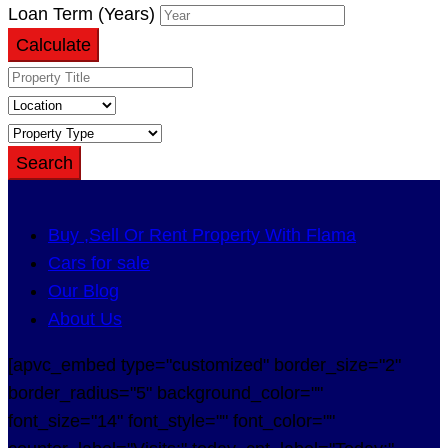
Loan Term (Years)
Calculate
Search
Buy ,Sell Or Rent Property With Flama
Cars for sale
Our Blog
About Us
[apvc_embed type="customized" border_size="2"
border_radius="5" background_color=""
font_size="14" font_style="" font_color=""