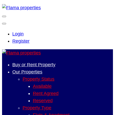
Login
Register
Buy or Rent Property
Our Properties
Property Status
Available
Rent Agreed
Reserved
Property Type