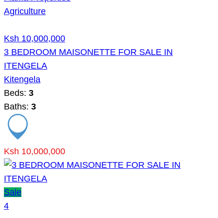
Agriculture
Ksh 10,000,000
3 BEDROOM MAISONETTE FOR SALE IN
ITENGELA
Kitengela
Beds:
3
Baths:
3
Ksh 10,000,000
Sale
4