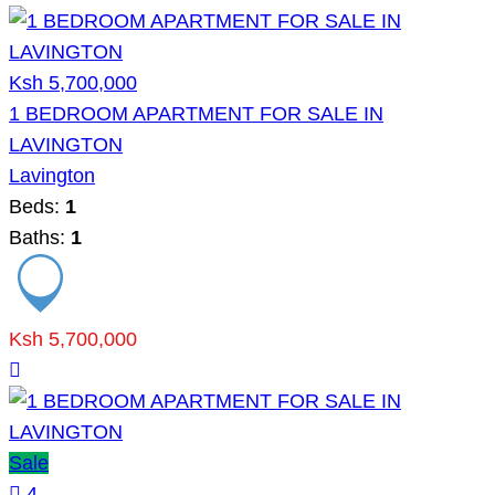
Ksh 5,700,000
1 BEDROOM APARTMENT FOR SALE IN
LAVINGTON
Lavington
Beds:
1
Baths:
1
Ksh 5,700,000
Sale
4