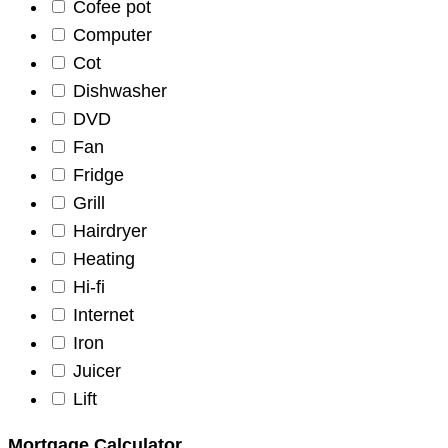
Cofee pot
Computer
Cot
Dishwasher
DVD
Fan
Fridge
Grill
Hairdryer
Heating
Hi-fi
Internet
Iron
Juicer
Lift
Mortgage Calculator