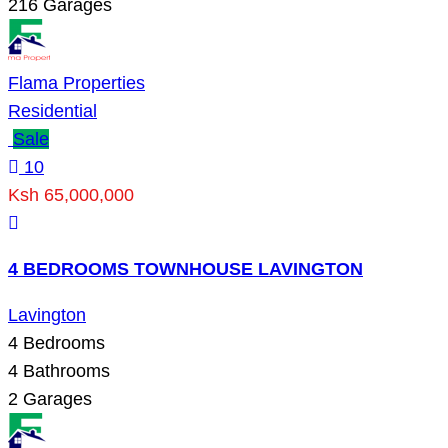
216
Garages
Flama Properties
Residential
Sale
10
Ksh 65,000,000
4 BEDROOMS TOWNHOUSE LAVINGTON
Lavington
4
Bedrooms
4
Bathrooms
2
Garages