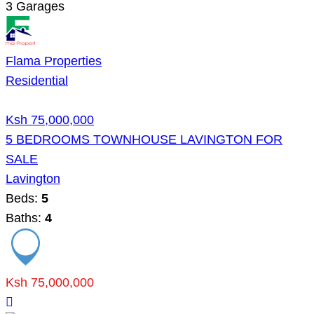
3
Garages
Flama Properties
Residential
Ksh 75,000,000
5 BEDROOMS TOWNHOUSE LAVINGTON FOR
SALE
Lavington
Beds:
5
Baths:
4
Ksh 75,000,000