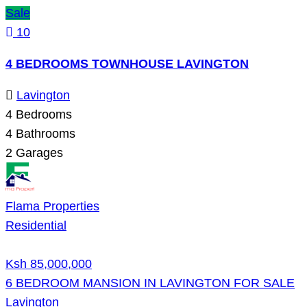
Sale
10
4 BEDROOMS TOWNHOUSE LAVINGTON
Lavington
4
Bedrooms
4
Bathrooms
2
Garages
Flama Properties
Residential
Ksh 85,000,000
6 BEDROOM MANSION IN LAVINGTON FOR SALE
Lavington