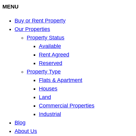
MENU
Buy or Rent Property
Our Properties
Property Status
Available
Rent Agreed
Reserved
Property Type
Flats & Apartment
Houses
Land
Commercial Properties
Industrial
Blog
About Us