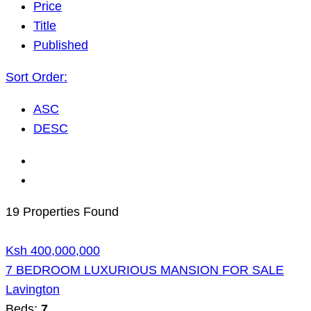
Price
Title
Published
Sort Order:
ASC
DESC
19 Properties Found
Ksh 400,000,000
7 BEDROOM LUXURIOUS MANSION FOR SALE
Lavington
Beds:
7