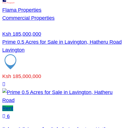
Flama Properties
Commercial Properties
Ksh 185,000,000
Prime 0.5 Acres for Sale in Lavington, Hatheru Road
Lavington
Ksh 185,000,000
Rent
6