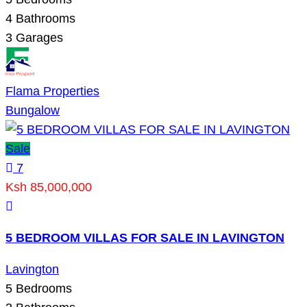
4
Bathrooms
3
Garages
Flama Properties
Bungalow
Sale
7
Ksh 85,000,000
5 BEDROOM VILLAS FOR SALE IN LAVINGTON
Lavington
5
Bedrooms