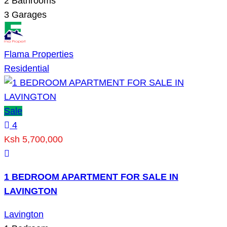
2
Bathrooms
3
Garages
Flama Properties
Residential
Sale
4
Ksh 5,700,000
1 BEDROOM APARTMENT FOR SALE IN
LAVINGTON
Lavington