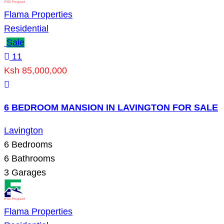
Flama Properties
Residential
Sale
11
Ksh 85,000,000
6 BEDROOM MANSION IN LAVINGTON FOR SALE
Lavington
6
Bedrooms
6
Bathrooms
3
Garages
Flama Properties