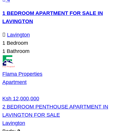
1 BEDROOM APARTMENT FOR SALE IN
LAVINGTON
Lavington
1
Bedroom
1
Bathroom
Flama Properties
Apartment
Ksh 12,000,000
2 BEDROOM PENTHOUSE APARTMENT IN
LAVINGTON FOR SALE
Lavington