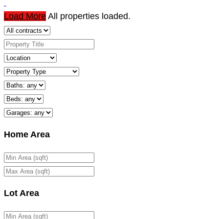
Load More
All properties loaded.
Home Area
Lot Area