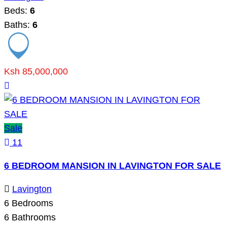
Beds:
6
Baths:
6
Ksh 85,000,000
Sale
11
6 BEDROOM MANSION IN LAVINGTON FOR SALE
Lavington
6
Bedrooms
6
Bathrooms