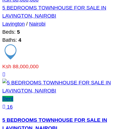
5 BEDROOMS TOWNHOUSE FOR SALE IN
LAVINGTON, NAIROBI
Lavington
/
Nairobi
Beds:
5
Baths:
4
Ksh 88,000,000
Rent
16
5 BEDROOMS TOWNHOUSE FOR SALE IN
LAVINGTON, NAIROBI