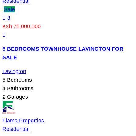
Residential
Sale
8
Ksh 75,000,000
5 BEDROOMS TOWNHOUSE LAVINGTON FOR
SALE
Lavington
5
Bedrooms
4
Bathrooms
2
Garages
Flama Properties
Residential