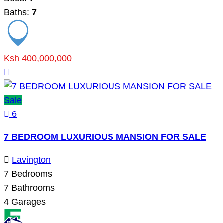
Baths:
7
Ksh 400,000,000
Sale
6
7 BEDROOM LUXURIOUS MANSION FOR SALE
Lavington
7
Bedrooms
7
Bathrooms
4
Garages