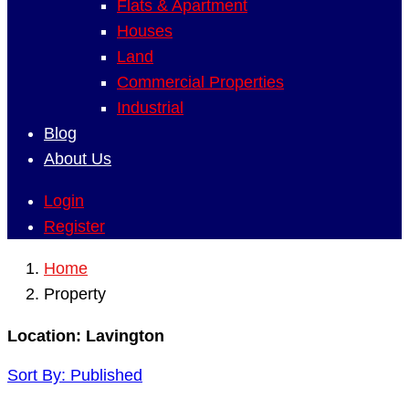
Flats & Apartment
Houses
Land
Commercial Properties
Industrial
Blog
About Us
Login
Register
Home
Property
Location:
Lavington
Sort By:
Published