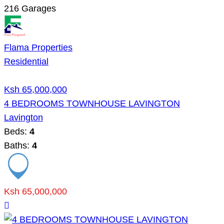
216
Garages
Flama Properties
Residential
Ksh 65,000,000
4 BEDROOMS TOWNHOUSE LAVINGTON
Lavington
Beds:
4
Baths:
4
Ksh 65,000,000