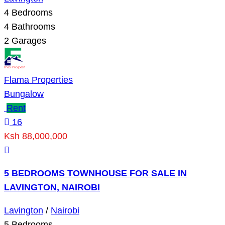
4
Bedrooms
4
Bathrooms
2
Garages
Flama Properties
Bungalow
Rent
16
Ksh 88,000,000
5 BEDROOMS TOWNHOUSE FOR SALE IN
LAVINGTON, NAIROBI
Lavington
/
Nairobi
5
Bedrooms