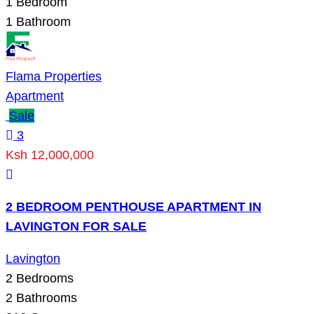
1
Bedroom
1
Bathroom
Flama Properties
Apartment
Sale
3
Ksh 12,000,000
2 BEDROOM PENTHOUSE APARTMENT IN
LAVINGTON FOR SALE
Lavington
2
Bedrooms
2
Bathrooms