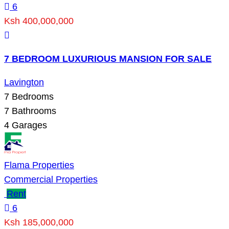
6
Ksh 400,000,000
7 BEDROOM LUXURIOUS MANSION FOR SALE
Lavington
7
Bedrooms
7
Bathrooms
4
Garages
Flama Properties
Commercial Properties
Rent
6
Ksh 185,000,000