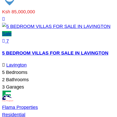
Ksh 85,000,000
Sale
7
5 BEDROOM VILLAS FOR SALE IN LAVINGTON
Lavington
5
Bedrooms
2
Bathrooms
3
Garages
Flama Properties
Residential