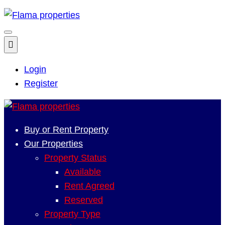
Login
Register
Buy or Rent Property
Our Properties
Property Status
Available
Rent Agreed
Reserved
Property Type