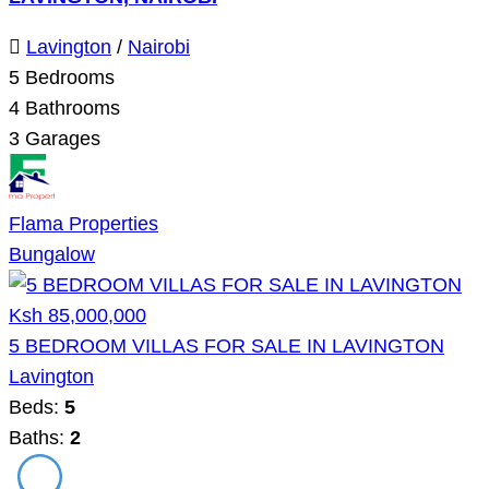
Lavington
/
Nairobi
5
Bedrooms
4
Bathrooms
3
Garages
Flama Properties
Bungalow
Ksh 85,000,000
5 BEDROOM VILLAS FOR SALE IN LAVINGTON
Lavington
Beds:
5
Baths:
2