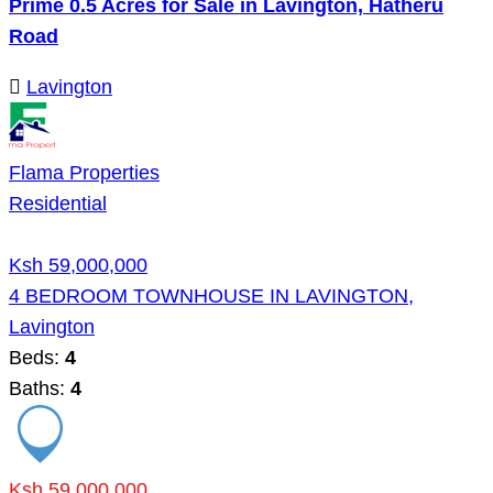
Prime 0.5 Acres for Sale in Lavington, Hatheru
Road
Lavington
Flama Properties
Residential
Ksh 59,000,000
4 BEDROOM TOWNHOUSE IN LAVINGTON,
Lavington
Beds:
4
Baths:
4
Ksh 59,000,000