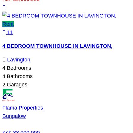
Rent
11
4 BEDROOM TOWNHOUSE IN LAVINGTON,
Lavington
4
Bedrooms
4
Bathrooms
2
Garages
Flama Properties
Bungalow
Ksh 88,000,000