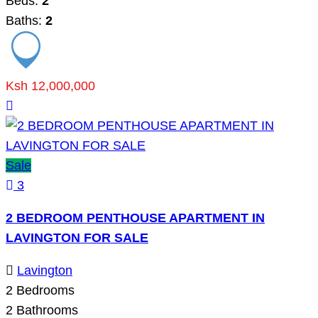
Beds:
2
Baths:
2
Ksh 12,000,000
Sale
3
2 BEDROOM PENTHOUSE APARTMENT IN
LAVINGTON FOR SALE
Lavington
2
Bedrooms
2
Bathrooms