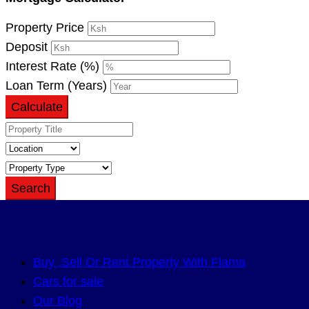
Property Price
Deposit
Interest Rate (%)
Loan Term (Years)
Calculate
Search
Buy ,Sell Or Rent Property With Flama
Cars for sale
Our Blog