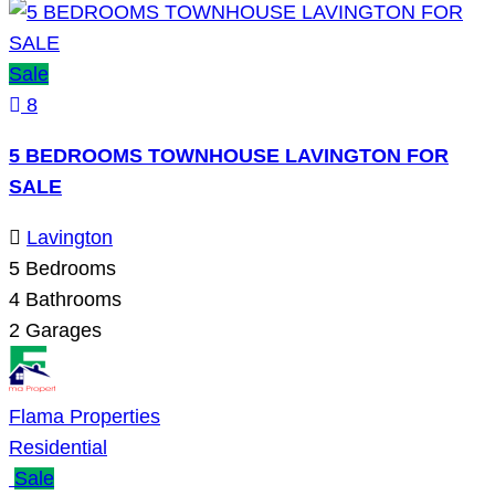
Sale
8
5 BEDROOMS TOWNHOUSE LAVINGTON FOR
SALE
Lavington
5
Bedrooms
4
Bathrooms
2
Garages
Flama Properties
Residential
Sale