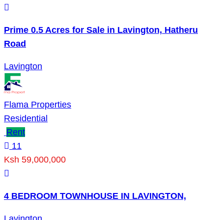
Prime 0.5 Acres for Sale in Lavington, Hatheru
Road
Lavington
Flama Properties
Residential
Rent
11
Ksh 59,000,000
4 BEDROOM TOWNHOUSE IN LAVINGTON,
Lavington