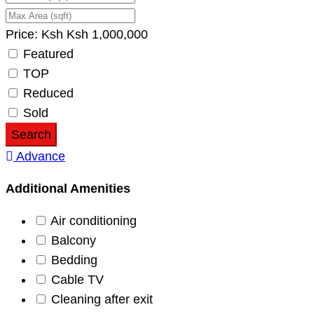
Price:
Ksh
Ksh
1,000,000
Featured
TOP
Reduced
Sold
Search
Advance
Additional Amenities
Air conditioning
Balcony
Bedding
Cable TV
Cleaning after exit