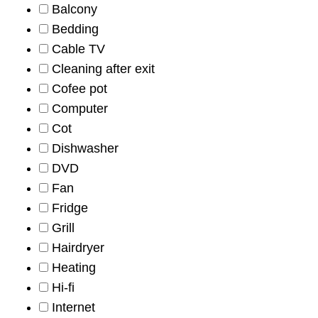
Balcony
Bedding
Cable TV
Cleaning after exit
Cofee pot
Computer
Cot
Dishwasher
DVD
Fan
Fridge
Grill
Hairdryer
Heating
Hi-fi
Internet