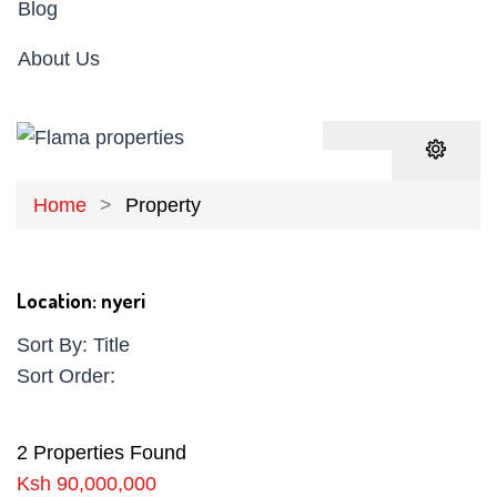
Blog
About Us
Home
Property
Location:
nyeri
Sort By:
Title
Sort Order:
2 Properties Found
Ksh 90,000,000