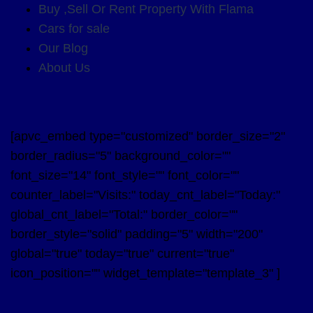
Buy ,Sell Or Rent Property With Flama
Cars for sale
Our Blog
About Us
[apvc_embed type="customized" border_size="2"
border_radius="5" background_color=""
font_size="14" font_style="" font_color=""
counter_label="Visits:" today_cnt_label="Today:"
global_cnt_label="Total:" border_color=""
border_style="solid" padding="5" width="200"
global="true" today="true" current="true"
icon_position="" widget_template="template_3" ]