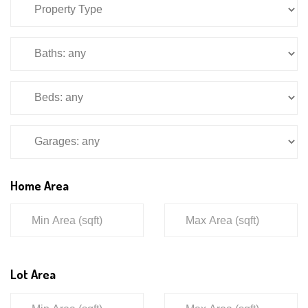
Home Area
Lot Area