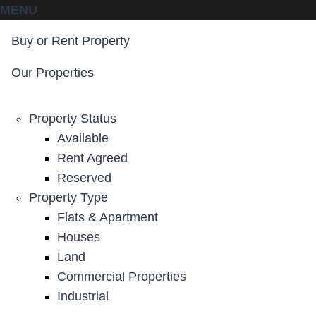
MENU
Buy or Rent Property
Our Properties
Property Status
Available
Rent Agreed
Reserved
Property Type
Flats & Apartment
Houses
Land
Commercial Properties
Industrial