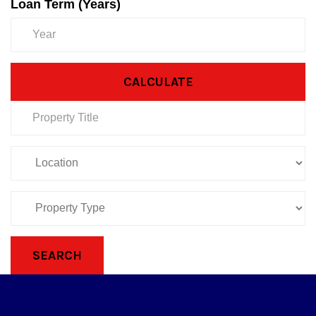
Loan Term (Years)
CALCULATE
SEARCH