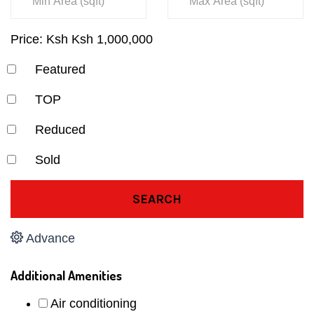
Price:
Ksh
Ksh
1,000,000
Featured
TOP
Reduced
Sold
SEARCH
Advance
Additional Amenities
Air conditioning