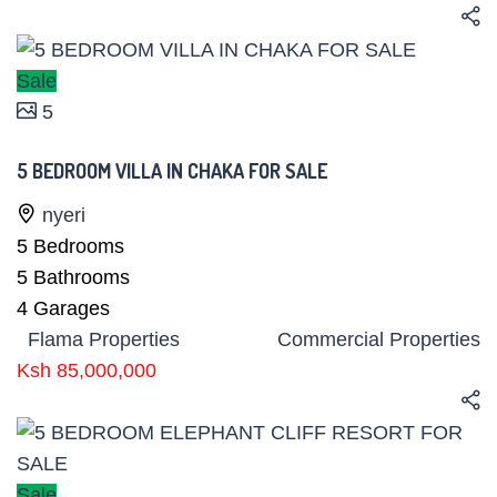
Sale
5
5 BEDROOM VILLA IN CHAKA FOR SALE
nyeri
5
Bedrooms
5
Bathrooms
4
Garages
Flama Properties
Commercial Properties
Ksh 85,000,000
Sale