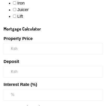
Iron
Juicer
Lift
Mortgage Calculator
Property Price
Deposit
Interest Rate (%)