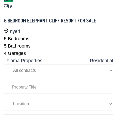
6
5 BEDROOM ELEPHANT CLIFF RESORT FOR SALE
nyeri
5
Bedrooms
5
Bathrooms
4
Garages
Flama Properties
Residential