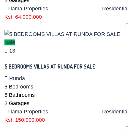
2
Garages
Flama Properties
Residential
Ksh 64,000,000
Sale
13
5 BEDROOMS VILLAS AT RUNDA FOR SALE
Runda
5
Bedrooms
5
Bathrooms
2
Garages
Flama Properties
Residential
Ksh 150,000,000