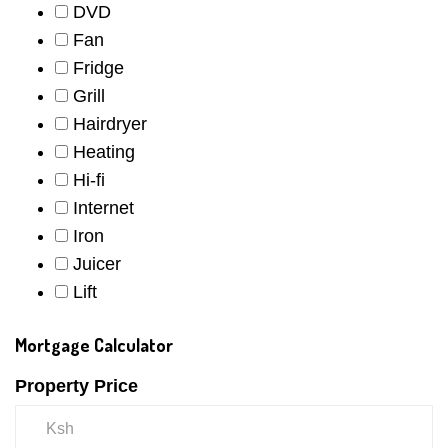
DVD
Fan
Fridge
Grill
Hairdryer
Heating
Hi-fi
Internet
Iron
Juicer
Lift
Mortgage Calculator
Property Price