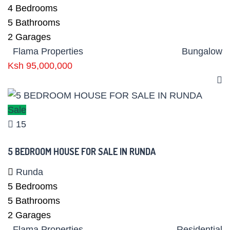
4
Bedrooms
5
Bathrooms
2
Garages
Flama Properties
Bungalow
Ksh 95,000,000
Sale
15
5 BEDROOM HOUSE FOR SALE IN RUNDA
Runda
5
Bedrooms
5
Bathrooms
2
Garages
Flama Properties
Residential