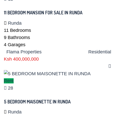
11 BEDROOM MANSION FOR SALE IN RUNDA
Runda
11
Bedrooms
9
Bathrooms
4
Garages
Flama Properties
Residential
Ksh 400,000,000
Rent
28
5 BEDROOM MAISONETTE IN RUNDA
Runda