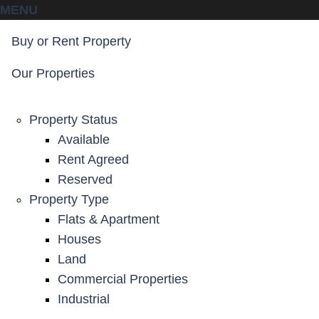
MENU
Buy or Rent Property
Our Properties
Property Status
Available
Rent Agreed
Reserved
Property Type
Flats & Apartment
Houses
Land
Commercial Properties
Industrial