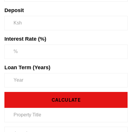
Deposit
Interest Rate (%)
Loan Term (Years)
CALCULATE