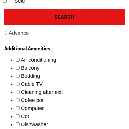
Sold
SEARCH
Advance
Additional Amenities
Air conditioning
Balcony
Bedding
Cable TV
Cleaning after exit
Cofee pot
Computer
Cot
Dishwasher