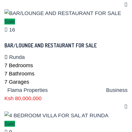
Sale
16
BAR/LOUNGE AND RESTAURANT FOR SALE
Runda
7
Bedrooms
7
Bathrooms
7
Garages
Flama Properties
Business
Ksh 80,000,000
Sale
9