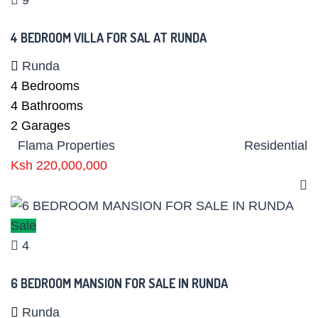
4 BEDROOM VILLA FOR SAL AT RUNDA
Runda
4
Bedrooms
4
Bathrooms
2
Garages
Flama Properties
Residential
Ksh 220,000,000
Sale
4
6 BEDROOM MANSION FOR SALE IN RUNDA
Runda