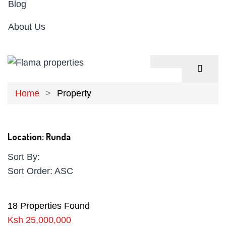
Blog
About Us
Home
Property
Location:
Runda
Sort By:
Sort Order:
ASC
18 Properties Found
Ksh 25,000,000