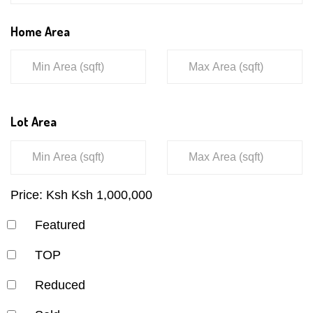
Home Area
Lot Area
Price:
Ksh
Ksh
1,000,000
Featured
TOP
Reduced