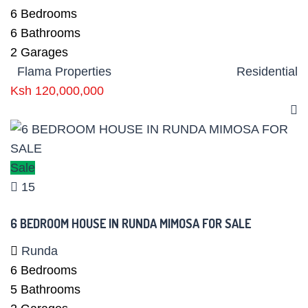
6
Bedrooms
6
Bathrooms
2
Garages
Flama Properties
Residential
Ksh 120,000,000
Sale
15
6 BEDROOM HOUSE IN RUNDA MIMOSA FOR SALE
Runda
6
Bedrooms
5
Bathrooms