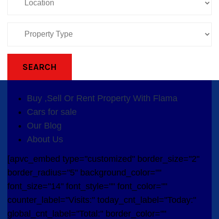
SEARCH
Buy ,Sell Or Rent Property With Flama
Cars for sale
Our Blog
About Us
[apvc_embed type="customized" border_size="2"
border_radius="5" background_color=""
font_size="14" font_style="" font_color=""
counter_label="Visits:" today_cnt_label="Today:"
global_cnt_label="Total:" border_color=""