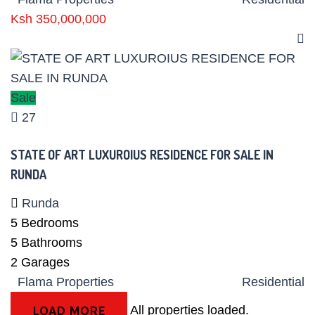
Ksh 350,000,000
Sale
27
STATE OF ART LUXUROIUS RESIDENCE FOR SALE IN
RUNDA
Runda
5
Bedrooms
5
Bathrooms
2
Garages
Flama Properties
Residential
All properties loaded.
LOAD MORE