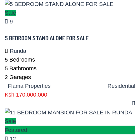
Sale
9
5 BEDROOM STAND ALONE FOR SALE
Runda
5
Bedrooms
5
Bathrooms
2
Garages
Flama Properties
Residential
Ksh 170,000,000
Sale
Featured
12