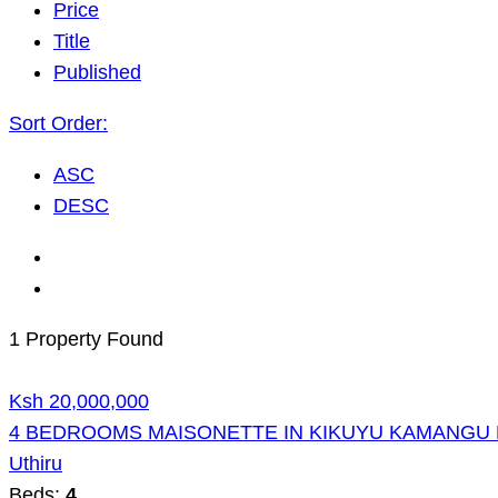
Price
Title
Published
Sort Order:
ASC
DESC
1 Property Found
Ksh 20,000,000
4 BEDROOMS MAISONETTE IN KIKUYU KAMANGU 
Uthiru
Beds:
4