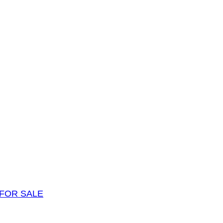
FOR SALE