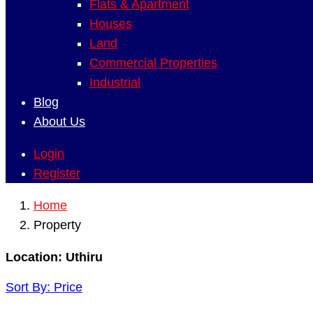
Flats & Apartment
Houses
Land
Commercial Properties
Industrial
Blog
About Us
Login
Register
Home
Property
Location:
Uthiru
Sort By:
Price