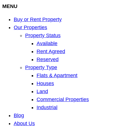
MENU
Buy or Rent Property
Our Properties
Property Status
Available
Rent Agreed
Reserved
Property Type
Flats & Apartment
Houses
Land
Commercial Properties
Industrial
Blog
About Us