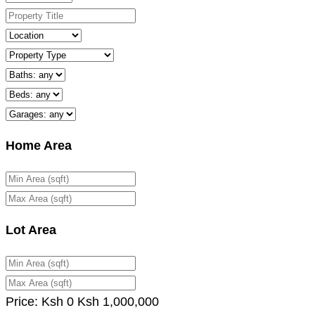
Home Area
Lot Area
Price:
Ksh
0
Ksh
1,000,000