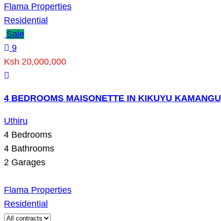
Flama Properties
Residential
Sale
9
Ksh 20,000,000
4 BEDROOMS MAISONETTE IN KIKUYU KAMANGU
Uthiru
4
Bedrooms
4
Bathrooms
2
Garages
Flama Properties
Residential