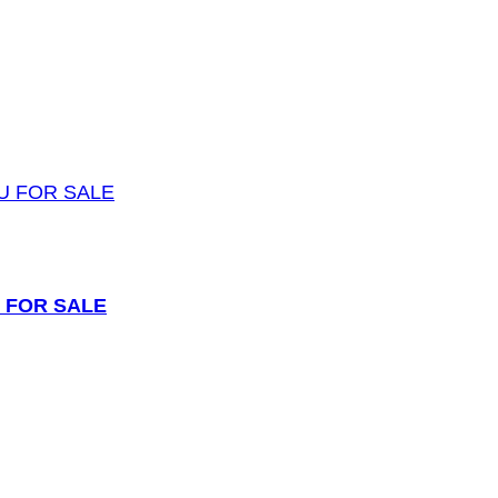
 FOR SALE