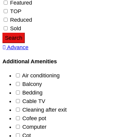
Featured
TOP
Reduced
Sold
Search
Advance
Additional Amenities
Air conditioning
Balcony
Bedding
Cable TV
Cleaning after exit
Cofee pot
Computer
Cot