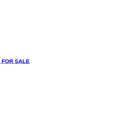
 FOR SALE