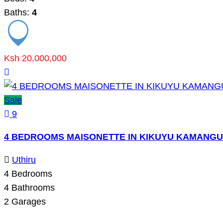
Baths:
4
Ksh 20,000,000
Sale
9
4 BEDROOMS MAISONETTE IN KIKUYU KAMANGU
Uthiru
4
Bedrooms
4
Bathrooms
2
Garages