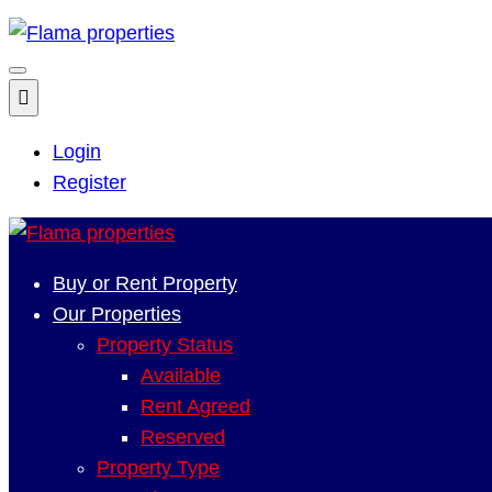
Login
Register
Buy or Rent Property
Our Properties
Property Status
Available
Rent Agreed
Reserved
Property Type