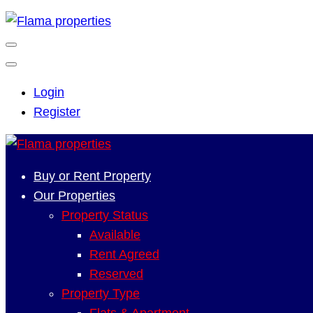
Login
Register
Buy or Rent Property
Our Properties
Property Status
Available
Rent Agreed
Reserved
Property Type