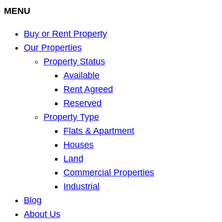
MENU
Buy or Rent Property
Our Properties
Property Status
Available
Rent Agreed
Reserved
Property Type
Flats & Apartment
Houses
Land
Commercial Properties
Industrial
Blog
About Us