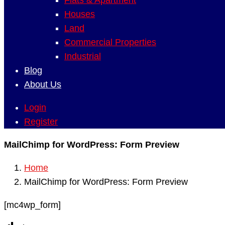
Flats & Apartment
Houses
Land
Commercial Properties
Industrial
Blog
About Us
Login
Register
MailChimp for WordPress: Form Preview
Home
MailChimp for WordPress: Form Preview
[mc4wp_form]