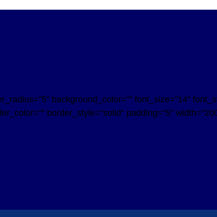
radius="5" background_color="" font_size="14" font_styl
er_color="" border_style="solid" padding="5" width="200"