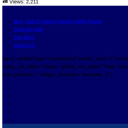
Views:
2,211
Buy ,Sell Or Rent Property With Flama
Cars for sale
Our Blog
About Us
[apvc_embed type="customized" border_size="2" border_
today_cnt_label="Today:" global_cnt_label="Total:" bord
icon_position="" widget_template="template_3" ]