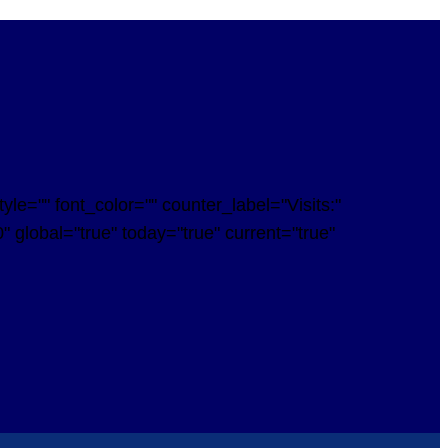
e="" font_color="" counter_label="Visits:"
 global="true" today="true" current="true"